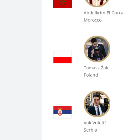
Abdelkrim El Garrai
Morocco
Tomasz Żak
Poland
Vuk Vuletić
Serbia