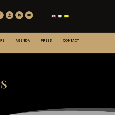
ERS
AGENDA
PRESS
CONTACT
ES