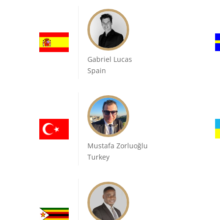
Gabriel Lucas
Spain
Mustafa Zorluoğlu
Turkey