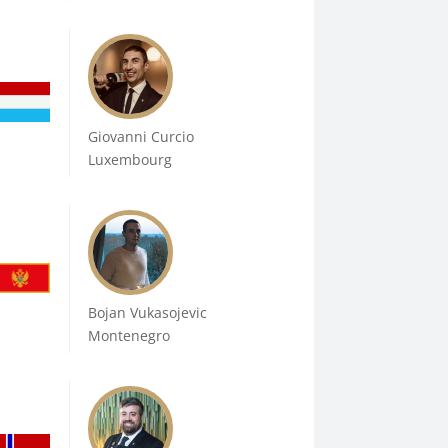
Giovanni Curcio
Luxembourg
Bojan Vukasojevic
Montenegro