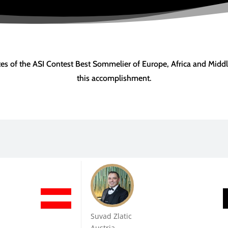
ates of the ASI Contest Best Sommelier of Europe, Africa and Middl
this accomplishment.
Suvad Zlatic
Austria