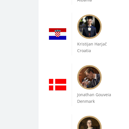
Kristijan Harjač
Croatia
Jonathan Gouveia
Denmark