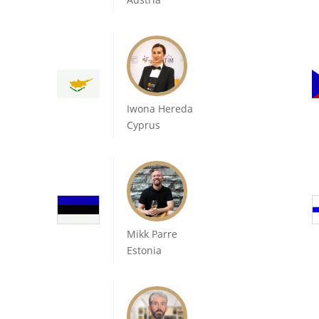
Iwona Hereda
Cyprus
Mikk Parre
Estonia