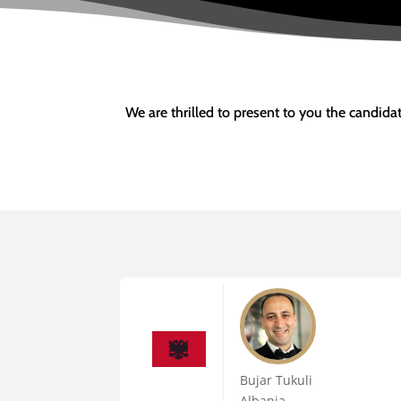
We are thrilled to present to you the candid
Bujar Tukuli
Albania