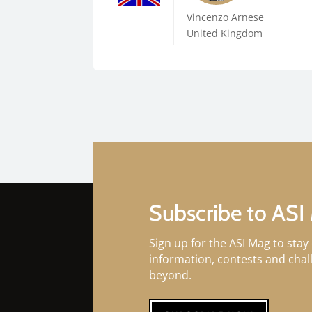
Vincenzo Arnese
United Kingdom
Subscribe to ASI
Sign up for the ASI Mag to stay 
information, contests and cha
beyond.