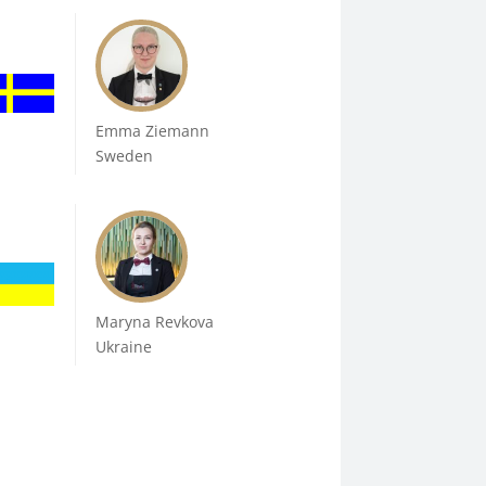
Emma Ziemann
Sweden
Maryna Revkova
Ukraine