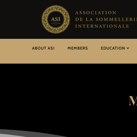
ABOUT ASI
MEMBERS
EDUCATION
M