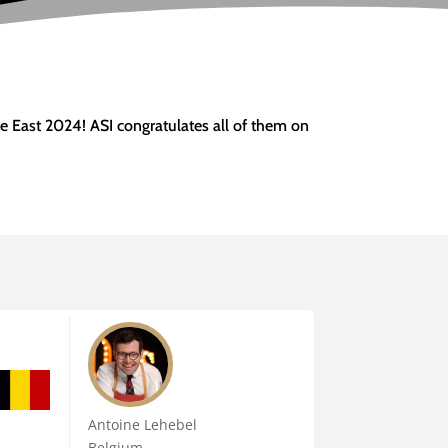
e East 2024! ASI congratulates all of them on
Antoine Lehebel
Belgium