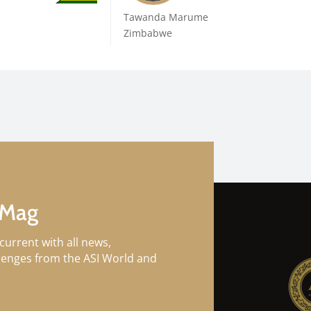
Tawanda Marume
Zimbabwe
 Mag
current with all news,
llenges from the ASI World and