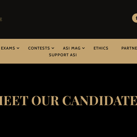
EXAMS
CONTESTS
ASI MAG
ETHICS
PARTN
SUPPORT ASI
EET OUR CANDIDAT