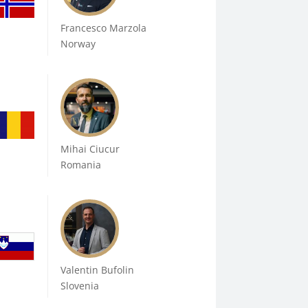
Francesco Marzola
Norway
Mihai Ciucur
Romania
Valentin Bufolin
Slovenia