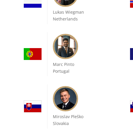
Lukas Wiegman
Netherlands
Marc Pinto
Portugal
Miroslav Pleško
Slovakia