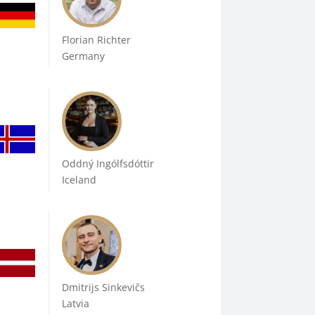
Florian Richter
Germany
Oddný Ingólfsdóttir
Iceland
Dmitrijs Sinkevičs
Latvia