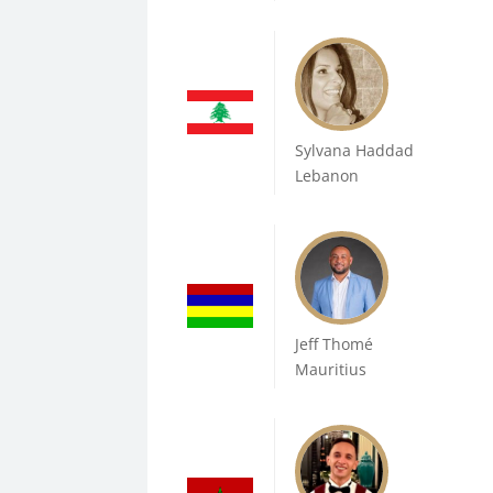
Sylvana Haddad
Lebanon
Jeff Thomé
Mauritius