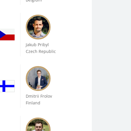
Jakub Pribyl
Czech Republic
Dmitrii Frolov
Finland