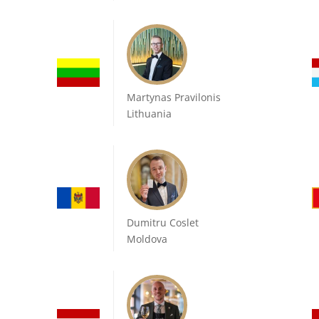
Martynas Pravilonis
Lithuania
Dumitru Coslet
Moldova