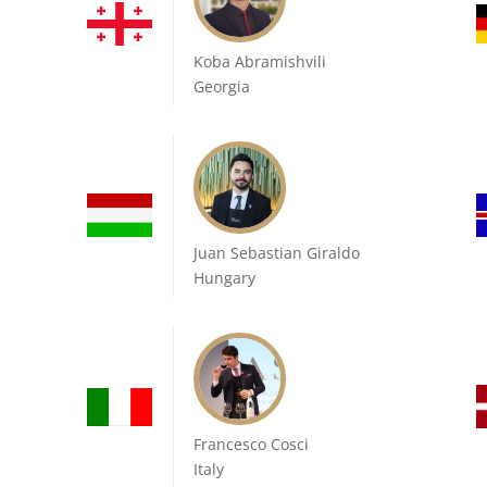
Koba Abramishvili
Georgia
Juan Sebastian Giraldo
Hungary
Francesco Cosci
Italy