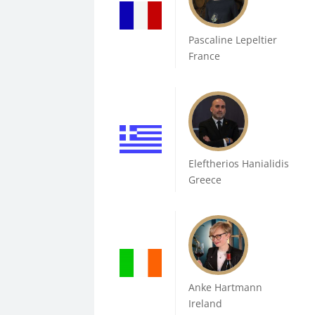
Pascaline Lepeltier
France
Eleftherios Hanialidis
Greece
Anke Hartmann
Ireland