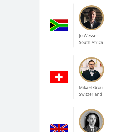
Jo Wessels
South Africa
Mikaël Grou
Switzerland