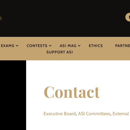
EXAMS
CONTESTS
ASI MAG
ETHICS
PARTN
SUPPORT ASI
Contact
Executive Board
,
ASI Committees
,
External