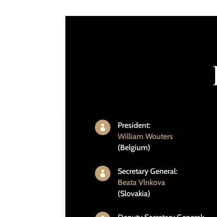
President:

William Wouters
(Belgium)
Secretary General:

Beata Vlnkova
(Slovakia)