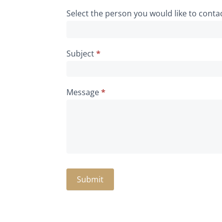
Select the person you would like to conta
Subject
*
Message
*
Submit