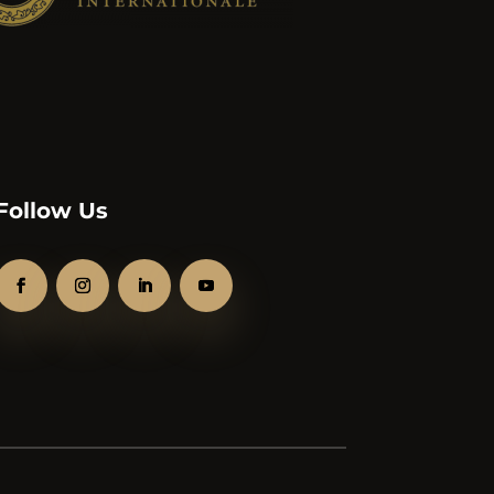
Follow Us