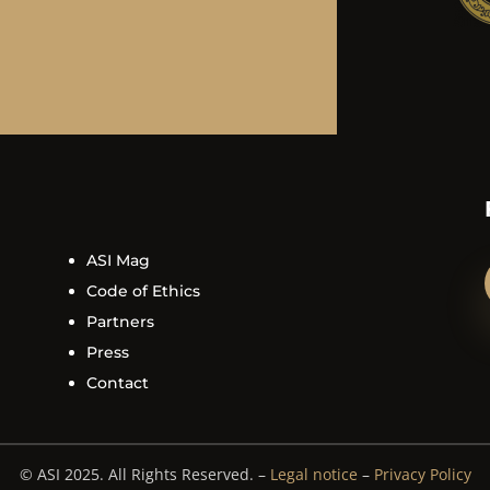
ASI Mag
Code of Ethics
Partners
Press
Contact
© ASI 2025. All Rights Reserved. –
Legal notice
–
Privacy Policy