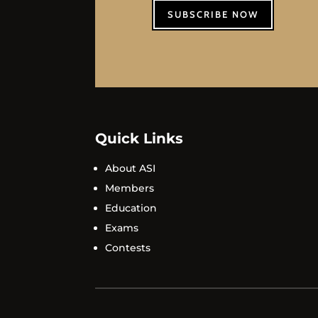
SUBSCRIBE NOW
Quick Links
About ASI
Members
Education
Exams
Contests