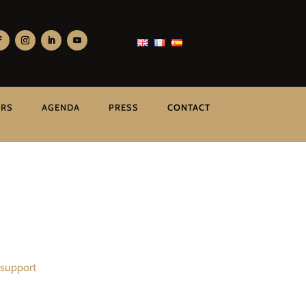
ERS
AGENDA
PRESS
CONTACT
 support