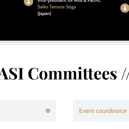
Vice-president for Asia & Pacific:

Saiko Tamura-Soga

(Japan)
ASI Committees /
Event coordinator