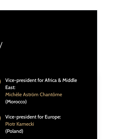
/
Vice-president for Africa & Middle
East:
Michèle Aström Chantôme
(Morocco)
Vice-president for Europe:
Piotr Kamecki
(Poland)