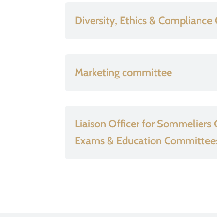
Diversity, Ethics & Complianc
Marketing committee
Liaison Officer for Sommeliers
Exams & Education Committee