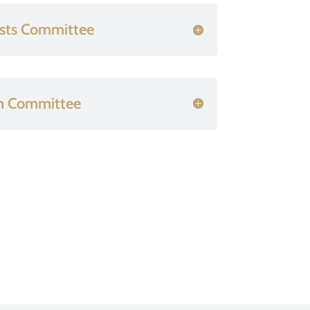
sts Committee
n Committee