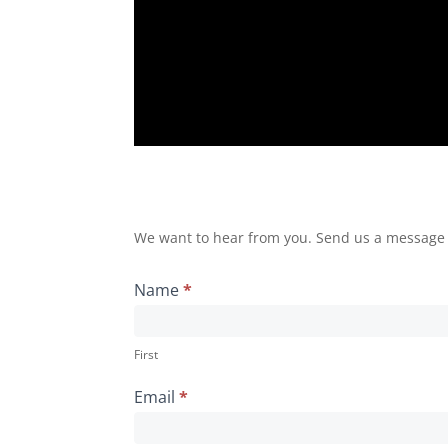
We want to hear from you. Send us a message by
Name
*
First
Email
*