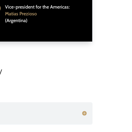
Vice-president for the Americas:
Matias Prezioso
(Argentina)
/