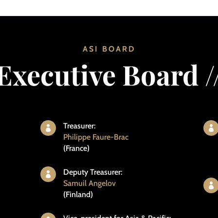
ASI BOARD
Executive Board /
Treasurer:


Philippe Faure-Brac
(France)
Deputy Treasurer:

Samuil Angelov

(Finland)