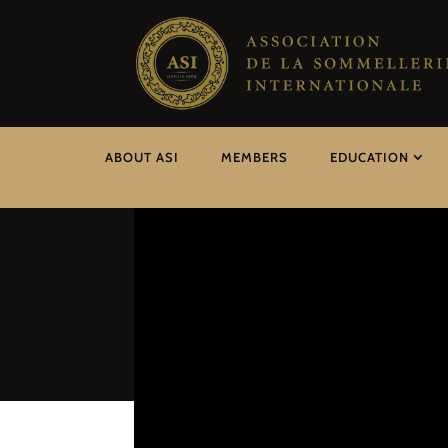
ABOUT ASI
MEMBERS
EDUCATION