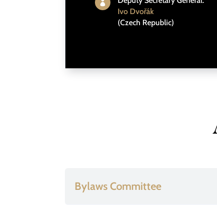
Deputy Secretary General:

Ivo Dvořák
(Czech Republic)
Bylaws Committee