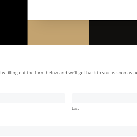
 filling out the form below and we’ll get back to you as soon as p
Last