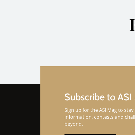
Subscribe to ASI
Sign up for the ASI Mag to stay 
information, contests and cha
beyond.