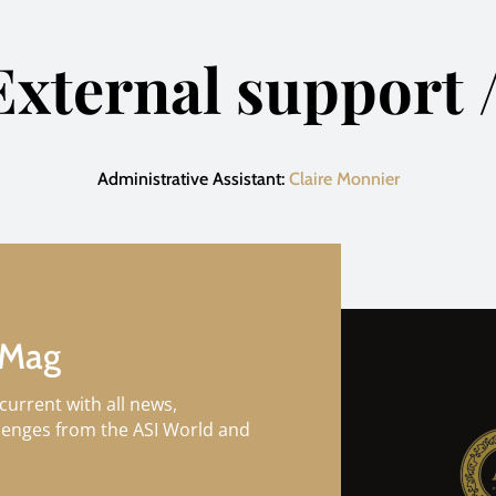
External support /
Administrative Assistant:
Claire Monnier
 Mag
current with all news,
llenges from the ASI World and