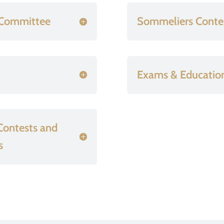
e Committee
Sommeliers Conte
Exams & Educatio
 Contests and
s