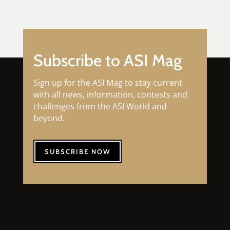
Subscribe to ASI Mag
Sign up for the ASI Mag to stay current
with all news, information, contests and
challenges from the ASI World and
beyond.
SUBSCRIBE NOW