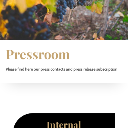
Pressroom
Please find here our press contacts and press release subscription
Internal