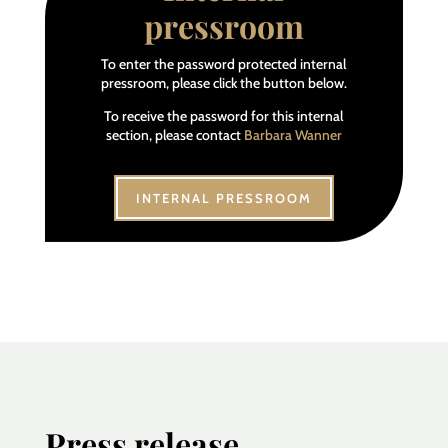
pressroom
To enter the password protected internal
pressroom, please click the button below.
To receive the password for this internal
section, please contact
Barbara Wanner
INTERNAL PRESSROOM
Press release