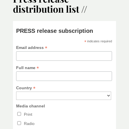
distribution list //
PRESS release subscription
*
indicates required
*
Email address
*
Full name
*
Country
Media channel
Print
Radio