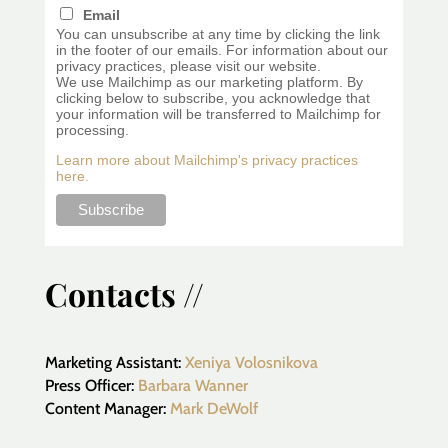
Email
You can unsubscribe at any time by clicking the link
in the footer of our emails. For information about our
privacy practices, please visit our website.
We use Mailchimp as our marketing platform. By
clicking below to subscribe, you acknowledge that
your information will be transferred to Mailchimp for
processing.
Learn more about Mailchimp's privacy practices
here.
Contacts //
Marketing Assistant:
Xeniya Volosnikova
Press Officer:
Barbara Wanner
Content Manager:
Mark DeWolf