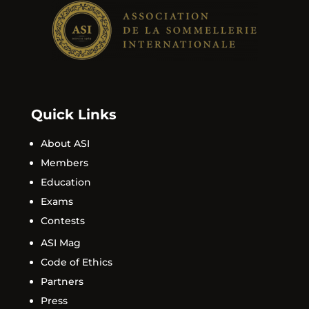
Quick Links
About ASI
Members
Education
Exams
Contests
ASI Mag
Code of Ethics
Partners
Press