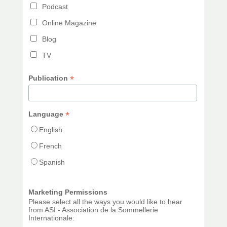
Podcast
Online Magazine
Blog
TV
*
Publication
*
Language
English
French
Spanish
Marketing Permissions
Please select all the ways you would like to hear
from ASI - Association de la Sommellerie
Internationale: