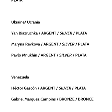
PLATA
Ukraine/ Ucrania
Yan Biazruchka
/ ARGENT /
SILVER
/ PLATA
Maryna Revkova / ARGENT /
SILVER
/ PLATA
Pavlo Mnukhin / ARGENT /
SILVER
/ PLATA
Venezuela
Héctor Gascón / ARGENT /
SILVER
/ PLATA
Gabriel Marquez Campins / BRONZE / BRONCE