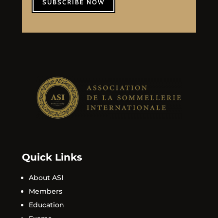
SUBSCRIBE NOW
Quick Links
About ASI
Members
Education