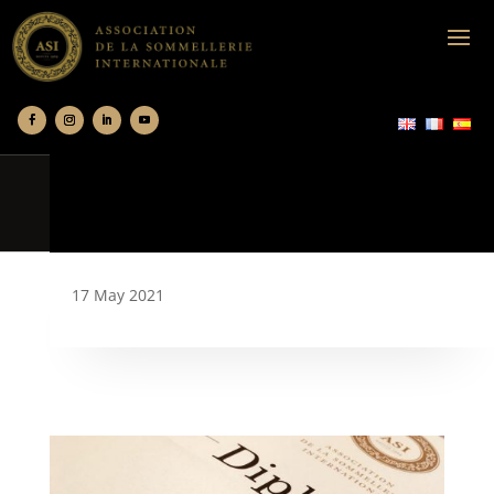
17 May 2021