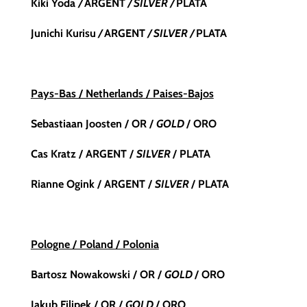
Kiki Yoda
/
ARGENT
/ SILVER /
PLATA
Junichi Kurisu
/
ARGENT
/ SILVER /
PLATA
Pays-Bas / Netherlands / Paises-Bajos
Sebastiaan Joosten / OR /
GOLD
/ ORO
Cas Kratz / ARGENT /
SILVER
/ PLATA
Rianne Ogink
/ ARGENT /
SILVER
/ PLATA
Pologne / Poland / Polonia
Bartosz Nowakowski / OR /
GOLD
/ ORO
Jakub Filipek / OR /
GOLD
/ ORO