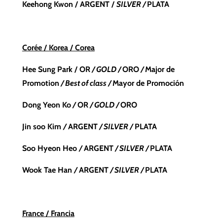
Keehong Kwon
/
ARGENT /
SILVER
/
PLATA
Corée / Korea / Corea
Hee Sung Park / OR
/ GOLD /
ORO
/
Major de
Promotion
/ Best of class /
Mayor de Promoción
Dong Yeon Ko
/
OR
/ GOLD /
ORO
Jin soo Kim
/
ARGENT
/ SILVER /
PLATA
Soo Hyeon Heo
/
ARGENT
/ SILVER /
PLATA
Wook Tae Han
/
ARGENT
/ SILVER /
PLATA
France / Francia