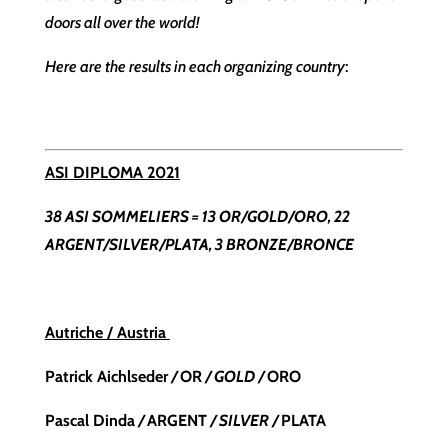
doors all over the world!
Here are the results in each organizing country
:
ASI DIPLOMA 2021
38 ASI SOMMELIERS = 13 OR/GOLD/ORO, 22
ARGENT/SILVER/PLATA, 3 BRONZE/BRONCE
Autriche / Austria
Patrick Aichlseder
/
OR
/ GOLD /
ORO
Pascal Dinda
/
ARGENT
/ SILVER /
PLATA