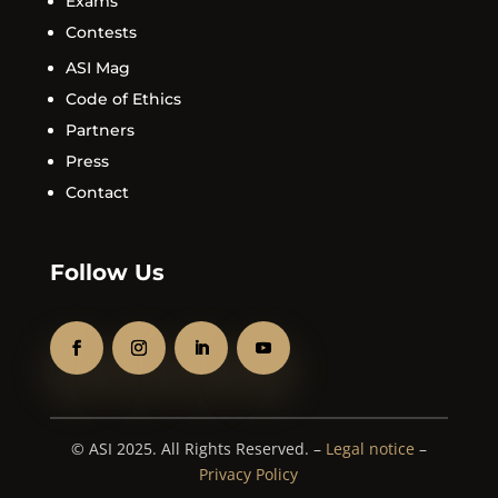
Exams
Contests
ASI Mag
Code of Ethics
Partners
Press
Contact
Follow Us
© ASI 2025. All Rights Reserved. –
Legal notice
–
Privacy Policy