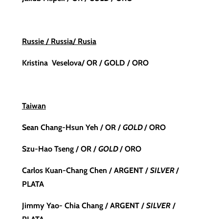
Russie / Russia/ Rusia
Kristina Veselova/ OR / GOLD / ORO
Taiwan
Sean Chang-Hsun Yeh /
OR /
GOLD
/ ORO
Szu-Hao Tseng / OR /
GOLD
/ ORO
Carlos Kuan-Chang Chen / ARGENT /
SILVER
/
PLATA
Jimmy Yao- Chia Chang / ARGENT /
SILVER
/