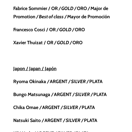
Fabrice Sommier / OR
/ GOLD /
ORO
/
Major de
Promotion
/ Best of class /
Mayor de Promoción
Francesco Cosci / OR
/ GOLD /
ORO
Xavier Thuizat / OR
/ GOLD /
ORO
Japon / Japan / Japón
Ryoma Okinaka
/
ARGENT
/ SILVER /
PLATA
Bungo Matsunaga
/
ARGENT
/ SILVER /
PLATA
Chika Omae
/
ARGENT
/ SILVER /
PLATA
Natsuki Saito
/
ARGENT
/ SILVER /
PLATA