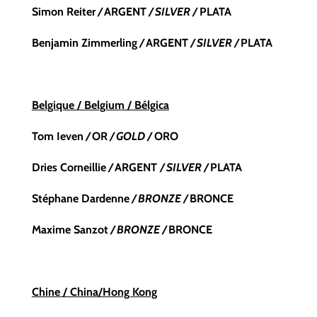
Simon Reiter
/
ARGENT
/ SILVER /
PLATA
Benjamin Zimmerling
/
ARGENT
/ SILVER /
PLATA
Belgique / Belgium / Bélgica
Tom Ieven
/
OR
/ GOLD /
ORO
Dries Corneillie
/
ARGENT
/ SILVER /
PLATA
Stéphane Dardenne
/ BRONZE /
BRONCE
Maxime Sanzot
/ BRONZE /
BRONCE
Chine / China/Hong Kong