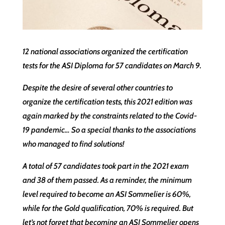
12 national associations organized the certification
tests for the ASI Diploma for 57 candidates on March 9.
Despite the desire of several other countries to
organize the certification tests, this 2021 edition was
again marked by the constraints related to the Covid-
19 pandemic… So a special thanks to the associations
who managed to find solutions!
A total of 57 candidates took part in the 2021 exam
and 38 of them passed. As a reminder, the minimum
level required to become an ASI Sommelier is 60%,
while for the Gold qualification, 70% is required. But
let’s not forget that becoming an ASI Sommelier opens