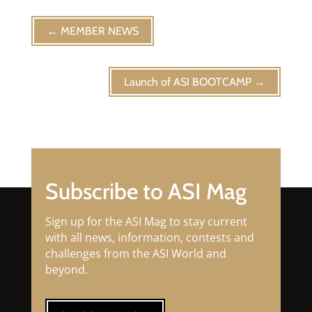
←
MEMBER NEWS
Launch of ASI BOOTCAMP
→
Subscribe to ASI Mag
Sign up for the ASI Mag to stay current
with all news, information, contests and
challenges from the ASI World and
beyond.