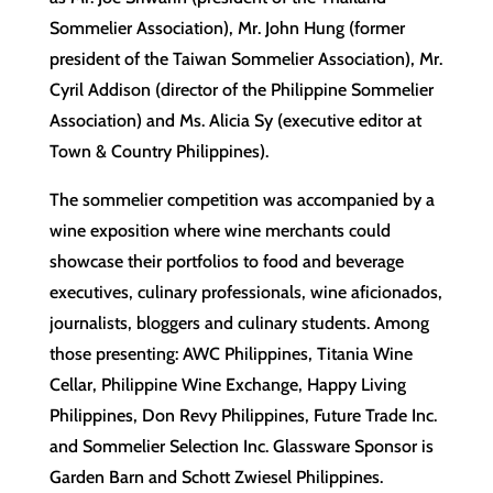
Sommelier Association), Mr. John Hung (former
president of the Taiwan Sommelier Association), Mr.
Cyril Addison (director of the Philippine Sommelier
Association) and Ms. Alicia Sy (executive editor at
Town & Country Philippines).
The sommelier competition was accompanied by a
wine exposition where wine merchants could
showcase their portfolios to food and beverage
executives, culinary professionals, wine aficionados,
journalists, bloggers and culinary students. Among
those presenting: AWC Philippines, Titania Wine
Cellar, Philippine Wine Exchange, Happy Living
Philippines, Don Revy Philippines, Future Trade Inc.
and Sommelier Selection Inc. Glassware Sponsor is
Garden Barn and Schott Zwiesel Philippines.