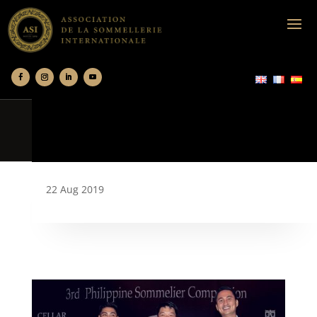
22 Aug 2019