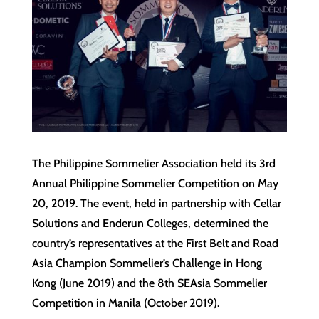
The Philippine Sommelier Association held its 3rd
Annual Philippine Sommelier Competition on May
20, 2019. The event, held in partnership with Cellar
Solutions and Enderun Colleges, determined the
country’s representatives at the First Belt and Road
Asia Champion Sommelier’s Challenge in Hong
Kong (June 2019) and the 8th SEAsia Sommelier
Competition in Manila (October 2019).