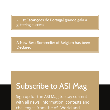
←
1st Escanções de Portugal grande gala a
glittering success
A New Best Sommelier of Belgium has been
Declared
→
Subscribe to ASI Mag
Sign up for the ASI Mag to stay current
with all news, information, contests and
challenges from the ASI World and