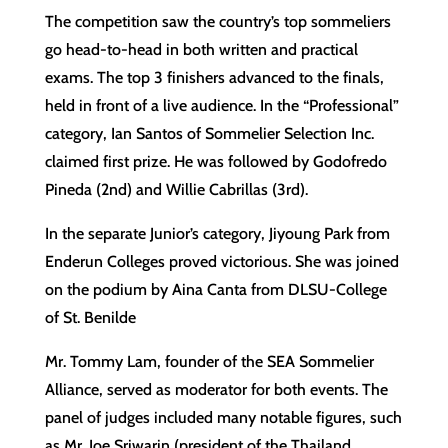
The competition saw the country’s top sommeliers
go head-to-head in both written and practical
exams. The top 3 finishers advanced to the finals,
held in front of a live audience. In the “Professional”
category, Ian Santos of Sommelier Selection Inc.
claimed first prize. He was followed by Godofredo
Pineda (2nd) and Willie Cabrillas (3rd).
In the separate Junior’s category, Jiyoung Park from
Enderun Colleges proved victorious. She was joined
on the podium by Aina Canta from DLSU-College
of St. Benilde
Mr. Tommy Lam, founder of the SEA Sommelier
Alliance, served as moderator for both events. The
panel of judges included many notable figures, such
as Mr. Joe Sriwarin (president of the Thailand