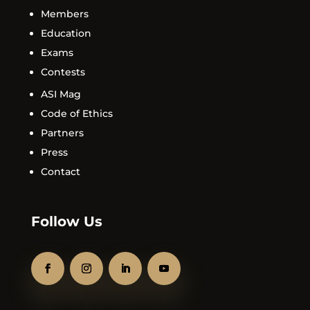
Members
Education
Exams
Contests
ASI Mag
Code of Ethics
Partners
Press
Contact
Follow Us