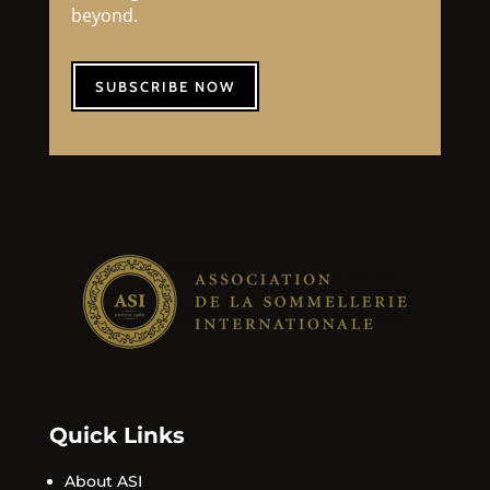
beyond.
SUBSCRIBE NOW
Quick Links
About ASI