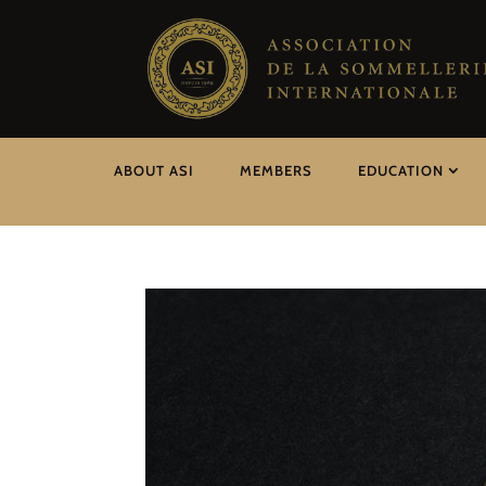
ABOUT ASI
MEMBERS
EDUCATION