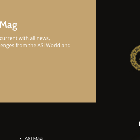
 Mag
current with all news,
llenges from the ASI World and
ASI Mag