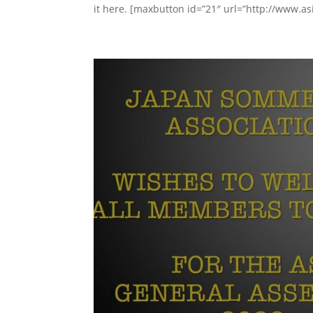
it here. [maxbutton id=”21″ url=”http://www.asi