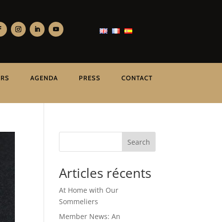
ERS
AGENDA
PRESS
CONTACT
Search
Articles récents
At Home with Our
Sommeliers
Member News: An