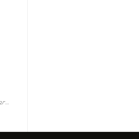
/”...