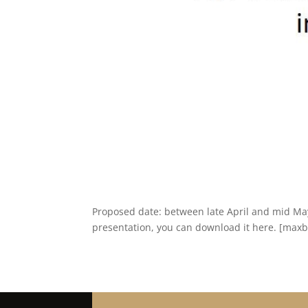
Proposed date: between late April and mid Ma
presentation, you can download it here. [maxbu