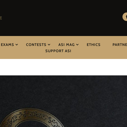
EXAMS
CONTESTS
ASI MAG
ETHICS
PARTN
SUPPORT ASI