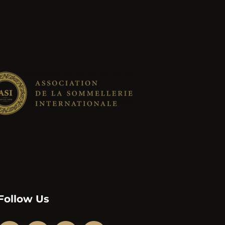
Follow Us