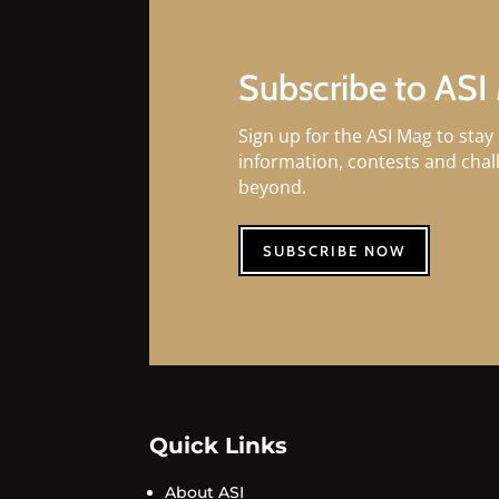
Subscribe to ASI
Sign up for the ASI Mag to stay 
information, contests and cha
beyond.
SUBSCRIBE NOW
Quick Links
About ASI