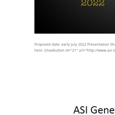
Proposed date: early July 2022 Presentation S
here. [maxbutton id=”21″ url=”http://www.asi.in