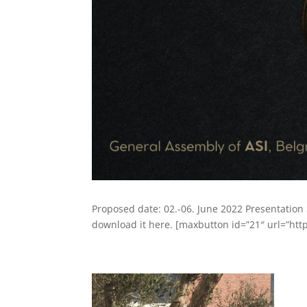
Proposed date: 02.-06. June 2022 Presentation
download it here. [maxbutton id=”21″ url=”http