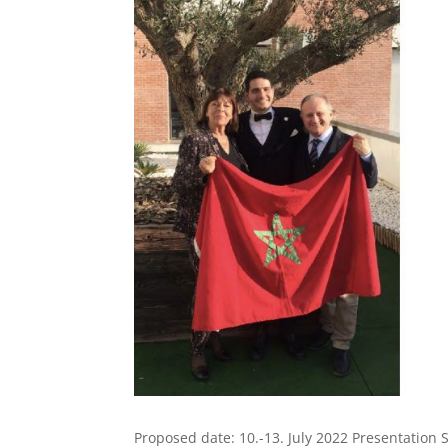
Proposed date: 10.-13. July 2022 Presentation