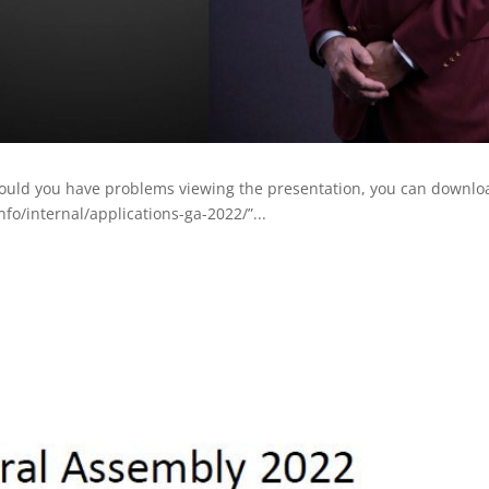
hould you have problems viewing the presentation, you can downloa
fo/internal/applications-ga-2022/”...