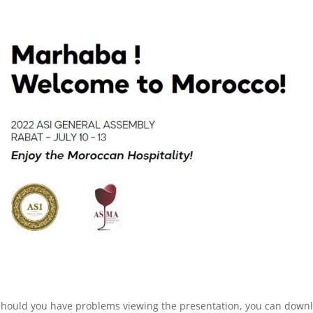
 Should you have problems viewing the presentation, you can down