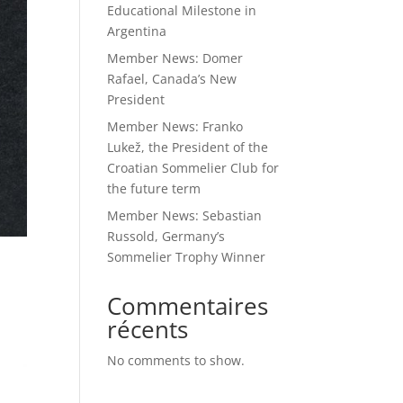
Educational Milestone in
Argentina
Member News: Domer
Rafael, Canada’s New
President
Member News: Franko
Lukež, the President of the
Croatian Sommelier Club for
the future term
Member News: Sebastian
Russold, Germany’s
Sommelier Trophy Winner
Commentaires
récents
No comments to show.