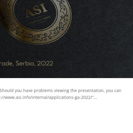
 Should you have problems viewing the presentation, you can
://www.asi.info/internal/applications-ga-2022/”...