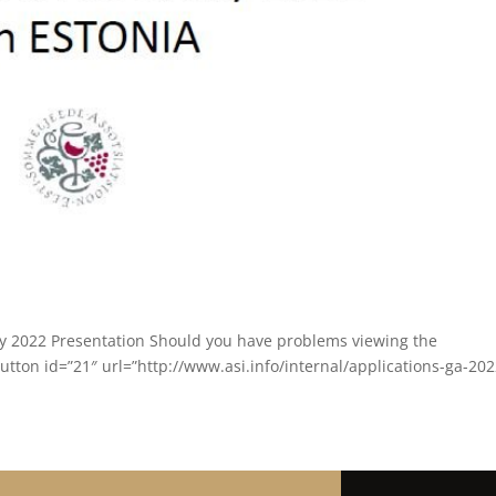
y 2022 Presentation Should you have problems viewing the
tton id=”21″ url=”http://www.asi.info/internal/applications-ga-2022