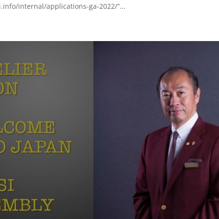
.info/internal/applications-ga-2022/”...