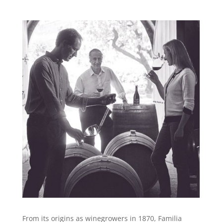
From its origins as winegrowers in 1870, Familia