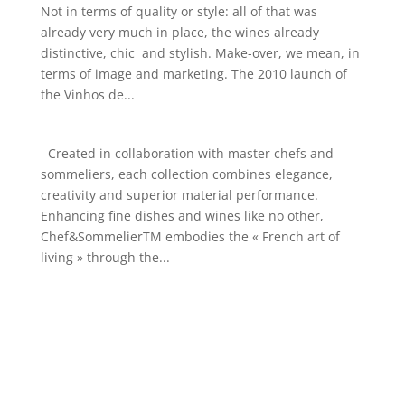
Not in terms of quality or style: all of that was
already very much in place, the wines already
distinctive, chic and stylish. Make-over, we mean, in
terms of image and marketing. The 2010 launch of
the Vinhos de...
Created in collaboration with master chefs and
sommeliers, each collection combines elegance,
creativity and superior material performance.
Enhancing fine dishes and wines like no other,
Chef&SommelierTM embodies the « French art of
living » through the...