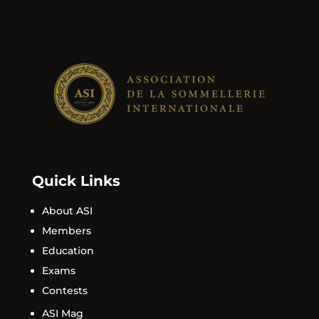
Quick Links
About ASI
Members
Education
Exams
Contests
ASI Mag