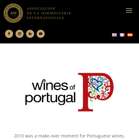
2010 was a make-over moment for Portuguese wines.