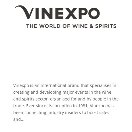
Vinexpo is an international brand that specialises in
creating and developing major events in the wine
and spirits sector, organised for and by people in the
trade. Ever since its inception in 1981, Vinexpo has
been connecting industry insiders to boost sales
and...