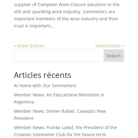
supplier of Complete Wine Closure Solutions in the
still and sparkling wine industry. Sommeliers are
important members of the wine industry and their
trust is important...
« Older Entries
Next Entries »
Search
Articles récents
At Home with Our Sommeliers
Member News: An Educational Milestone in
Argentina
Member News: Domer Rafael, Canada’s New
President
Member News: Franko Lukež, the President of the
Croatian Sommelier Club for the future term