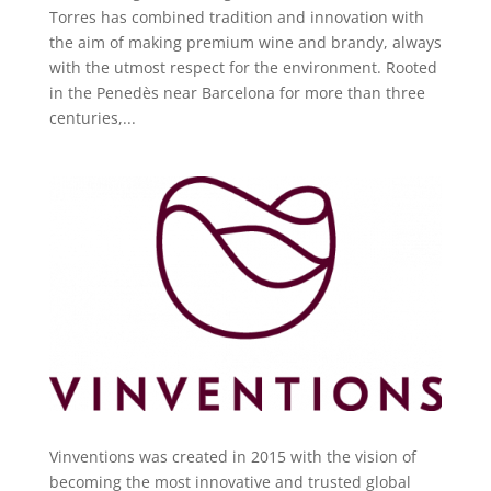
Torres has combined tradition and innovation with
the aim of making premium wine and brandy, always
with the utmost respect for the environment. Rooted
in the Penedès near Barcelona for more than three
centuries,...
Vinventions was created in 2015 with the vision of
becoming the most innovative and trusted global