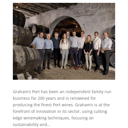
Graham’s Port has been an independent family run
business for 200 years and is renowned for
producing the finest Port wines. Graham’s is at the
forefront of innovation in its sector, using cutting
edge winemaking techniques, focusing on
sustainability and...