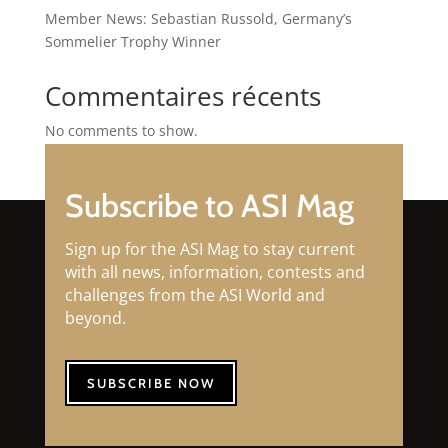
Member News: Sebastian Russold, Germany’s
Sommelier Trophy Winner
Commentaires récents
No comments to show.
Subscribe to ASI Mag
Sign up for the ASI Mag to stay current
with all news, information, contests and
challenges from the ASI World and
beyond.
SUBSCRIBE NOW