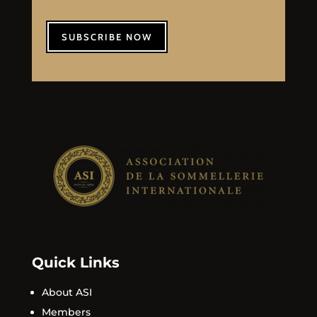
SUBSCRIBE NOW
Quick Links
About ASI
Members