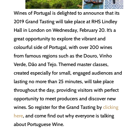
Wines of Portugal is delighted to announce that its
2019 Grand Tasting will take place at RHS Lindley
Hall in London on Wednesday, February 20. It’s a
great opportunity to explore the vibrant and
colourful side of Portugal, with over 200 wines
from famous regions such as the Douro, Vinho
Verde, Dão and Tejo. Themed master classes,
created especially for small, engaged audiences and
lasting no more than 25 minutes, will take place
throughout the day, providing visitors with perfect
opportunity to meet producers and discover new
wines. So register for the Grand Tasting by
clicking
here
, and come find out why everyone is talking
about Portuguese Wine.