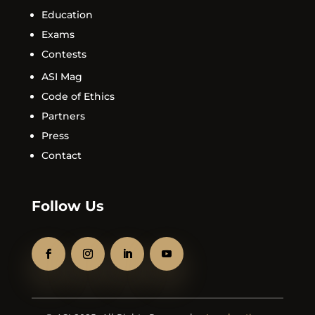
Education
Exams
Contests
ASI Mag
Code of Ethics
Partners
Press
Contact
Follow Us