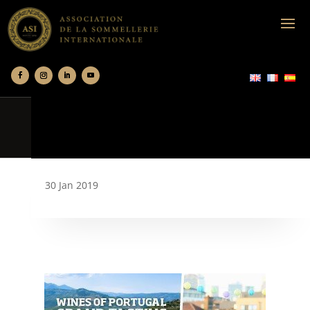
30 Jan 2019