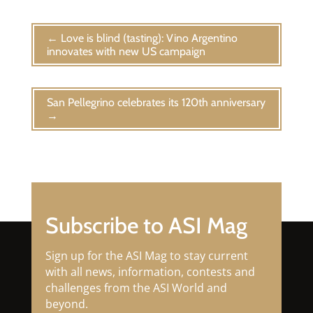
←
Love is blind (tasting): Vino Argentino
innovates with new US campaign
San Pellegrino celebrates its 120th anniversary
→
Subscribe to ASI Mag
Sign up for the ASI Mag to stay current
with all news, information, contests and
challenges from the ASI World and
beyond.