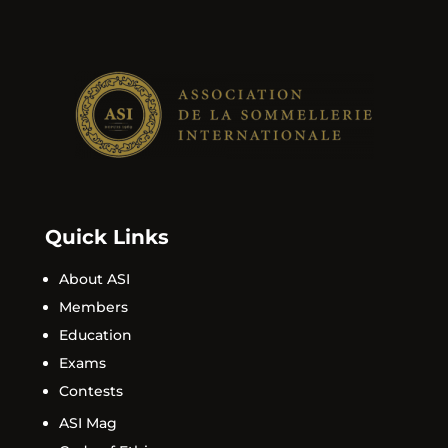
Quick Links
About ASI
Members
Education
Exams
Contests
ASI Mag