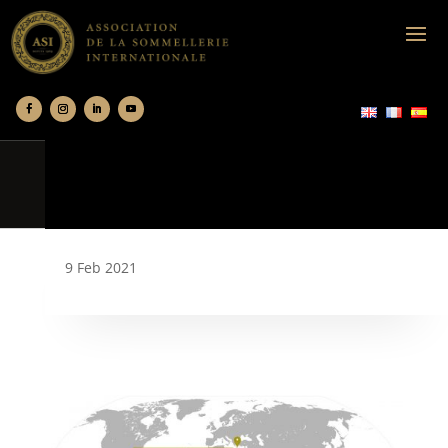
9 Feb 2021