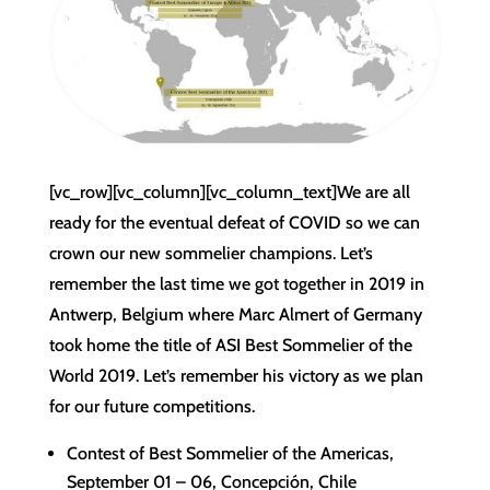
[vc_row][vc_column][vc_column_text]We are all
ready for the eventual defeat of COVID so we can
crown our new sommelier champions. Let’s
remember the last time we got together in 2019 in
Antwerp, Belgium where Marc Almert of Germany
took home the title of ASI Best Sommelier of the
World 2019. Let’s remember his victory as we plan
for our future competitions.
Contest of Best Sommelier of the Americas,
September 01 – 06, Concepción, Chile