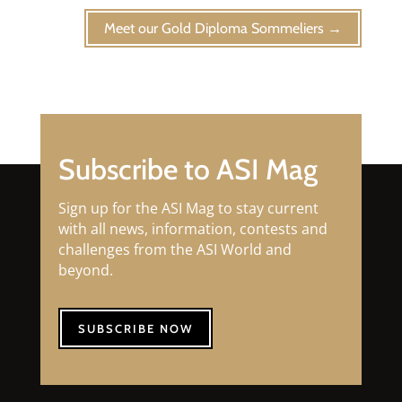
Meet our Gold Diploma Sommeliers
→
Subscribe to ASI Mag
Sign up for the ASI Mag to stay current
with all news, information, contests and
challenges from the ASI World and
beyond.
SUBSCRIBE NOW