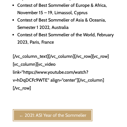
Contest of Best Sommelier of Europe & Africa,
November 15 – 19, Limassol, Cyprus
Contest of Best Sommelier of Asia & Oceania,
Semester 1 2022, Australia
Contest of Best Sommelier of the World, February
2023, Paris, France
[/vc_column_text][/vc_column][/vc_row][vc_row]
[vc_column][vc_video
link=”https://www.youtube.com/watch?
v=hDqDCFc9WTE” align=”center”][/vc_column]
[/vc_row]
←
2021: ASI Year of the Sommelier