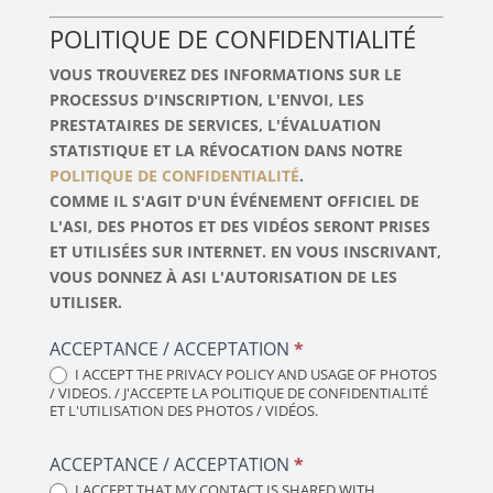
POLITIQUE DE CONFIDENTIALITÉ
VOUS TROUVEREZ DES INFORMATIONS SUR LE
PROCESSUS D'INSCRIPTION, L'ENVOI, LES
PRESTATAIRES DE SERVICES, L'ÉVALUATION
STATISTIQUE ET LA RÉVOCATION DANS NOTRE
POLITIQUE DE CONFIDENTIALITÉ
.
COMME IL S'AGIT D'UN ÉVÉNEMENT OFFICIEL DE
L'ASI, DES PHOTOS ET DES VIDÉOS SERONT PRISES
ET UTILISÉES SUR INTERNET. EN VOUS INSCRIVANT,
VOUS DONNEZ À ASI L'AUTORISATION DE LES
UTILISER.
ACCEPTANCE / ACCEPTATION
*
I ACCEPT THE PRIVACY POLICY AND USAGE OF PHOTOS
/ VIDEOS. / J'ACCEPTE LA POLITIQUE DE CONFIDENTIALITÉ
ET L'UTILISATION DES PHOTOS / VIDÉOS.
ACCEPTANCE / ACCEPTATION
*
I ACCEPT THAT MY CONTACT IS SHARED WITH