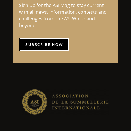
Sign up for the ASI Mag to stay current
with all news, information, contests and
challenges from the ASI World and
beyond.
SUBSCRIBE NOW