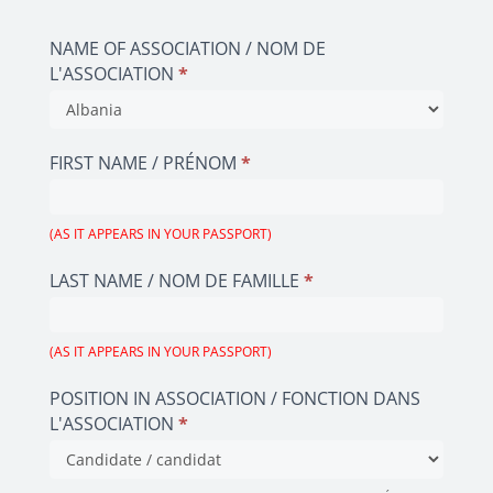
2023
EN/FR
NAME OF ASSOCIATION / NOM DE
L'ASSOCIATION
*
NAME
OF
FIRST NAME / PRÉNOM
*
ASSOCIATION
/
NOM
(AS IT APPEARS IN YOUR PASSPORT)
DE
LAST NAME / NOM DE FAMILLE
*
L'ASSOCIATION
(AS IT APPEARS IN YOUR PASSPORT)
POSITION IN ASSOCIATION / FONCTION DANS
L'ASSOCIATION
*
POSITION