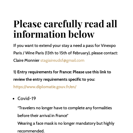
Please carefully read all
information below
If you want to extend your stay a need a pass for Vinexpo
Paris / Wine Paris (13th to 15th of February), please contact:
Claire Monnier
stagiaireudsf@gmail.com
1) Entry requirements for France: Please use this link to
review the entry requirements specific to you:
https://www.diplomatie.gouv.fr/en/
Covid-19
“Travelers no longer have to complete any formalities
before their arrival in France”
Wearing a face mask is no longer mandatory but highly
recommended.