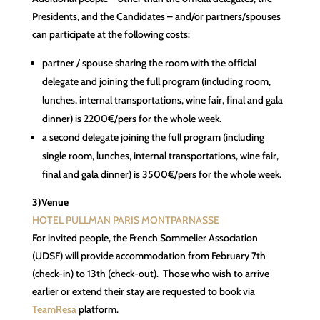
Presidents, and the Candidates – and/or partners/spouses
can participate at the following costs:
partner / spouse sharing the room with the official
delegate and joining the full program (including room,
lunches, internal transportations, wine fair, final and gala
dinner) is 2200€/pers for the whole week.
a second delegate joining the full program (including
single room, lunches, internal transportations, wine fair,
final and gala dinner) is 3500€/pers for the whole week.
3)Venue
HOTEL PULLMAN PARIS MONTPARNASSE
For invited people, the French Sommelier Association
(UDSF) will provide accommodation from February 7th
(check-in) to 13th (check-out). Those who wish to arrive
earlier or extend their stay are requested to book via
TeamResa
platform.