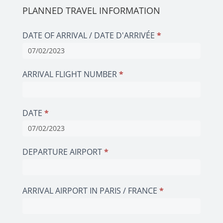
PLANNED TRAVEL INFORMATION
DATE OF ARRIVAL / DATE D'ARRIVÉE
*
ARRIVAL FLIGHT NUMBER
*
DATE
*
DEPARTURE AIRPORT
*
ARRIVAL AIRPORT IN PARIS / FRANCE
*