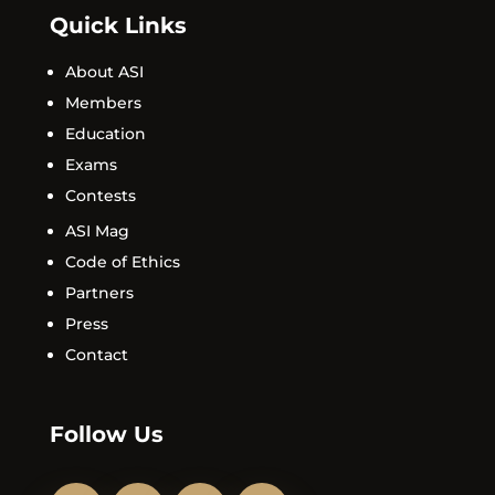
Quick Links
About ASI
Members
Education
Exams
Contests
ASI Mag
Code of Ethics
Partners
Press
Contact
Follow Us