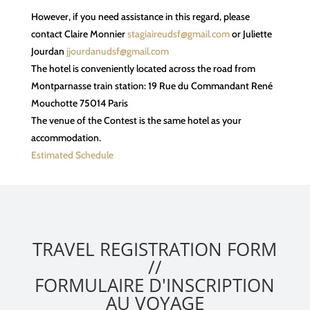
However, if you need assistance in this regard, please
contact Claire Monnier
stagiaireudsf@gmail.com
or Juliette
Jourdan
jjourdanudsf@gmail.com
The hotel is conveniently located across the road from
Montparnasse train station: 19 Rue du Commandant René
Mouchotte 75014 Paris
The venue of the Contest is the same hotel as your
accommodation.
Estimated Schedule
TRAVEL
TRAVEL REGISTRATION FORM
REGISTRATION
//
FORM
FORMULAIRE D'INSCRIPTION
BSW
AU VOYAGE