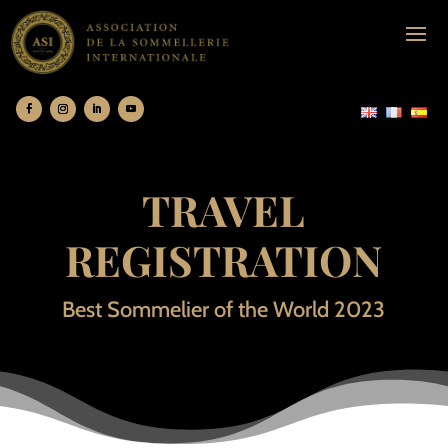
TRAVEL
REGISTRATION
Best Sommelier of the World 2023