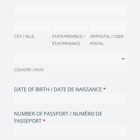
(AS
PERSONAL
IN
ADDRESS
PASSPORT
(AS
CITY
STATE/PROVINCE
ZIP/POSTAL
/
IN
/
/
/
ID)
PASSPORT
VILLE
CITY / VILLE
ÉTAT/PROVINCE
STATE/PROVINCE /
CODE
ZIP/POSTAL / CODE
/
/
ÉTAT/PROVINCE
POSTAL
POSTAL
ADRESSE
ID)
PERSONNELLE
COUNTRY
/
(COMME
/
ADRESSE
DANS
PAYS
COUNTRY / PAYS
PERSONNELLE
LE
(COMME
PASSEPORT
DANS
DATE OF BIRTH / DATE DE NAISSANCE
*
/
LE
LA
PASSEPORT
CARTE
/
D'IDENTITÉ)
NUMBER OF PASSPORT / NUMÉRO DE
LA
PASSEPORT
*
CARTE
D'IDENTITÉ)