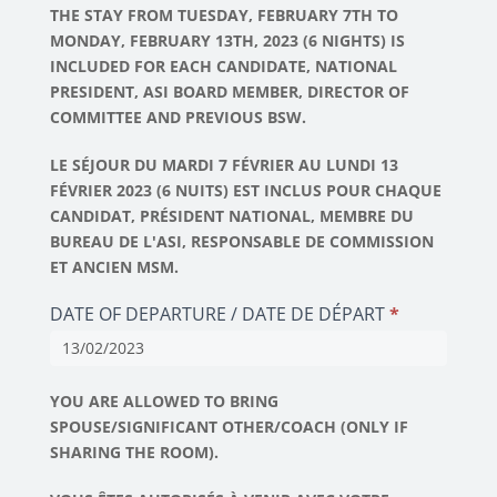
THE STAY FROM TUESDAY, FEBRUARY 7TH TO
MONDAY, FEBRUARY 13TH, 2023 (6 NIGHTS) IS
INCLUDED FOR EACH CANDIDATE, NATIONAL
PRESIDENT, ASI BOARD MEMBER, DIRECTOR OF
COMMITTEE AND PREVIOUS BSW.
LE SÉJOUR DU MARDI 7 FÉVRIER AU LUNDI 13
FÉVRIER 2023 (6 NUITS) EST INCLUS POUR CHAQUE
CANDIDAT, PRÉSIDENT NATIONAL, MEMBRE DU
BUREAU DE L'ASI, RESPONSABLE DE COMMISSION
ET ANCIEN MSM.
DATE OF DEPARTURE / DATE DE DÉPART
*
YOU ARE ALLOWED TO BRING
SPOUSE/SIGNIFICANT OTHER/COACH (ONLY IF
SHARING THE ROOM).