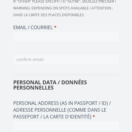
IF "OTHER" PLEASE SPECIFY! / SI "AUTRE", VEUILLEZ PRÉCISER !
IN
WARNING: DEPENDING ON SPOTS AVAILABLE / ATTENTION :
ASSOCIATION
DANS LA LIMITE DES PLACES DISPONIBLES
/
FONCTION
EMAIL / COURRIEL
*
DANS
L'ASSOCIATION
PERSONAL DATA / DONNÉES
PERSONNELLES
PERSONAL ADDRESS (AS IN PASSPORT / ID) /
ADRESSE PERSONNELLE (COMME DANS LE
PASSEPORT / LA CARTE D'IDENTITÉ)
*
PERSONAL
ADDRESS