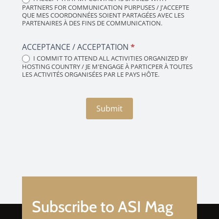
PARTNERS FOR COMMUNICATION PURPUSES / J'ACCEPTE
QUE MES COORDONNÉES SOIENT PARTAGÉES AVEC LES
PARTENAIRES À DES FINS DE COMMUNICATION.
ACCEPTANCE / ACCEPTATION
*
I COMMIT TO ATTEND ALL ACTIVITIES ORGANIZED BY
HOSTING COUNTRY / JE M'ENGAGE À PARTICPER À TOUTES
LES ACTIVITÉS ORGANISÉES PAR LE PAYS HÔTE.
Submit
Subscribe to ASI Mag