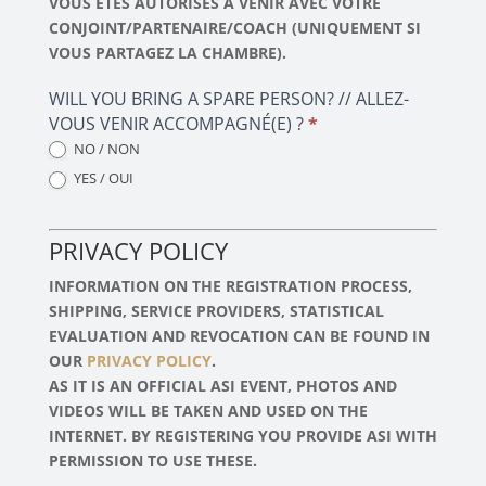
VOUS ÊTES AUTORISÉS À VENIR AVEC VOTRE
CONJOINT/PARTENAIRE/COACH (UNIQUEMENT SI
VOUS PARTAGEZ LA CHAMBRE).
WILL YOU BRING A SPARE PERSON? // ALLEZ-
VOUS VENIR ACCOMPAGNÉ(E) ?
*
NO / NON
YES / OUI
PRIVACY POLICY
INFORMATION ON THE REGISTRATION PROCESS,
SHIPPING, SERVICE PROVIDERS, STATISTICAL
EVALUATION AND REVOCATION CAN BE FOUND IN
OUR
PRIVACY POLICY
.
AS IT IS AN OFFICIAL ASI EVENT, PHOTOS AND
VIDEOS WILL BE TAKEN AND USED ON THE
INTERNET. BY REGISTERING YOU PROVIDE ASI WITH
PERMISSION TO USE THESE.