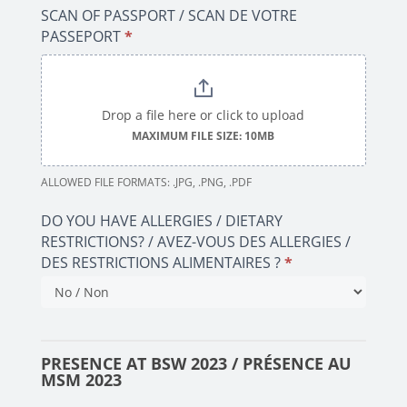
SCAN OF PASSPORT / SCAN DE VOTRE
PASSEPORT
*
Drop a file here or click to upload
MAXIMUM FILE SIZE: 10MB
ALLOWED FILE FORMATS: .JPG, .PNG, .PDF
DO YOU HAVE ALLERGIES / DIETARY
RESTRICTIONS? / AVEZ-VOUS DES ALLERGIES /
DES RESTRICTIONS ALIMENTAIRES ?
*
PRESENCE AT BSW 2023 / PRÉSENCE AU
MSM 2023