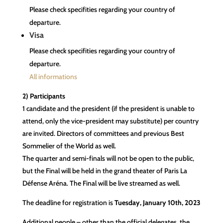
Please check specifities regarding your country of
departure.
Visa
Please check specifities regarding your country of
departure.
All informations
2) Participants
1 candidate and the president (if the president is unable to
attend, only the vice-president may substitute) per country
are invited. Directors of committees and previous Best
Sommelier of the World as well.
The quarter and semi-finals will not be open to the public,
but the Final will be held in the grand theater of Paris La
Défense Aréna. The Final will be live streamed as well.
The deadline for registration is
Tuesday, January 10th, 2023
Additional people – other than the official delegates, the