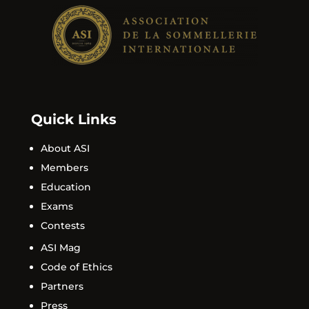
Quick Links
About ASI
Members
Education
Exams
Contests
ASI Mag
Code of Ethics
Partners
Press