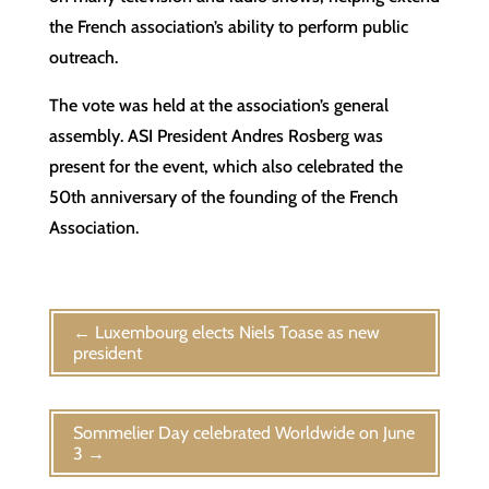
the French association’s ability to perform public
outreach.
The vote was held at the association’s general
assembly. ASI President Andres Rosberg was
present for the event, which also celebrated the
50th anniversary of the founding of the French
Association.
←
Luxembourg elects Niels Toase as new
president
Sommelier Day celebrated Worldwide on June
3
→