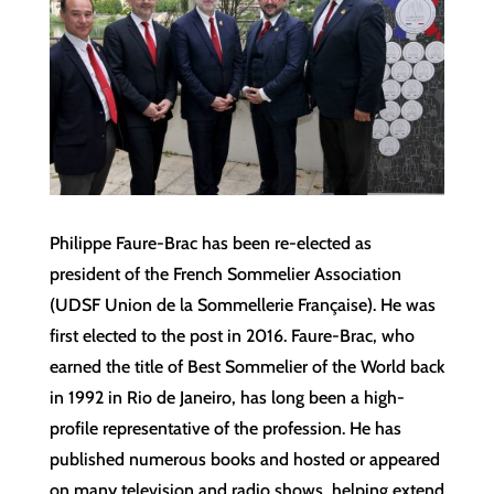
Philippe Faure-Brac has been re-elected as
president of the French Sommelier Association
(UDSF Union de la Sommellerie Française). He was
first elected to the post in 2016. ​Faure-Brac, who
earned the title of Best Sommelier of the World back
in 1992 in Rio de Janeiro, has long been a high-
profile representative of the profession. He has
published numerous books and hosted or appeared
on many television and radio shows, helping extend