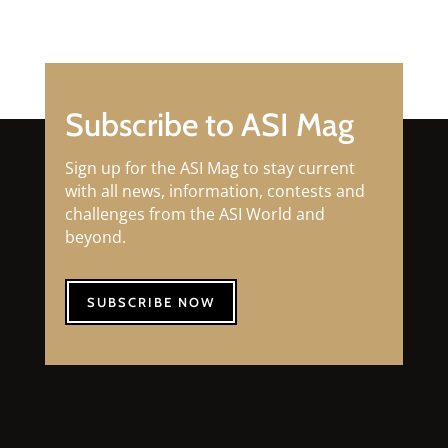
Subscribe to ASI Mag
Sign up for the ASI Mag to stay current
with all news, information, contests and
challenges from the ASI World and
beyond.
SUBSCRIBE NOW