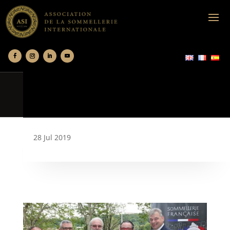
28 Jul 2019