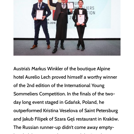
Austria’s Markus Winkler of the boutique Alpine
hotel Aurelio Lech proved himself a worthy winner
of the 2nd edition of the International Young
Sommeliers Competition. In the finals of the two-
day long event staged in Gdańsk, Poland, he
outperformed Kristina Veselova of Saint Petersburg
and Jakub Filipek of Szara Gęś restaurant in Kraków.
The Russian runner-up didn’t come away empty-