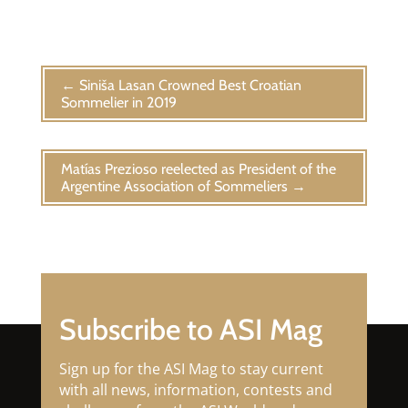
←
Siniša Lasan Crowned Best Croatian
Sommelier in 2019
Matías Prezioso reelected as President of the
Argentine Association of Sommeliers
→
Subscribe to ASI Mag
Sign up for the ASI Mag to stay current
with all news, information, contests and