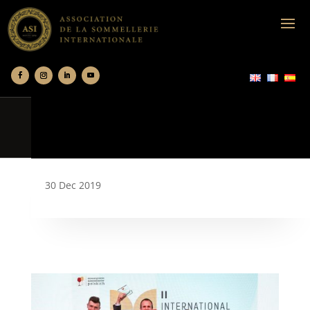
30 Dec 2019