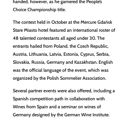
handed, however, as he garnered the People’s
Choice Championship title.
The contest held in October at the Mercure Gdańsk
Stare Miasto hotel featured an international roster of
48 talented contestants all aged under 30. The
entrants hailed from Poland, the Czech Republic,
Austria, Lithuania, Latvia, Estonia, Cyprus, Serbia,
Slovakia, Russia, Germany and Kazakhstan. English
was the official language of the event, which was
organized by the Polish Sommelier Association.
Several partner events were also offered, including a
Spanish competition path in collaboration with
Wines from Spain and a seminar on wines of
Germany designed by the German Wine Institute.