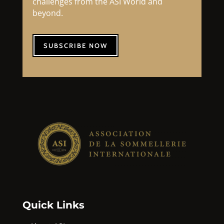
challenges from the ASI World and
beyond.
SUBSCRIBE NOW
Quick Links