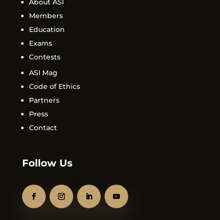
About ASI
Members
Education
Exams
Contests
ASI Mag
Code of Ethics
Partners
Press
Contact
Follow Us