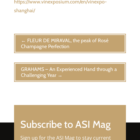
https://www.vinexposium.com/en/vinexpo-
shanghai/
←
FLEUR DE MIRAVAL, the peak of Rosé
Champagne Perfection
GRAHAMS – An Experienced Hand through a
Challenging Year
→
Subscribe to ASI Mag
Sign up for the ASI Mag to stay current