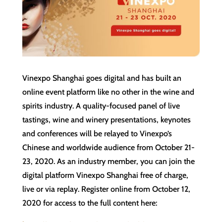
Vinexpo Shanghai goes digital and has built an
online event platform like no other in the wine and
spirits industry. A quality-focused panel of live
tastings, wine and winery presentations, keynotes
and conferences will be relayed to Vinexpo’s
Chinese and worldwide audience from October 21-
23, 2020. As an industry member, you can join the
digital platform Vinexpo Shanghai free of charge,
live or via replay. Register online from ‌October 12‌,
2020 for access to the full content here: