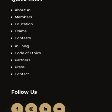
About ASI
Members
Education
Exams
Contests
ASI Mag
Code of Ethics
Partners
Press
Contact
Follow Us