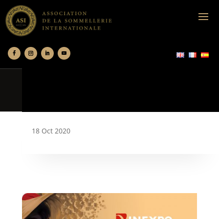
18 Oct 2020