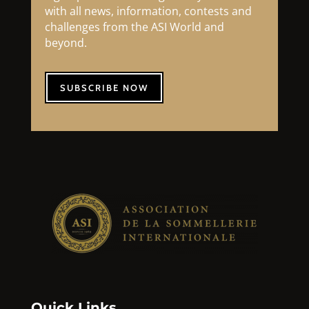
with all news, information, contests and
challenges from the ASI World and
beyond.
SUBSCRIBE NOW
Quick Links