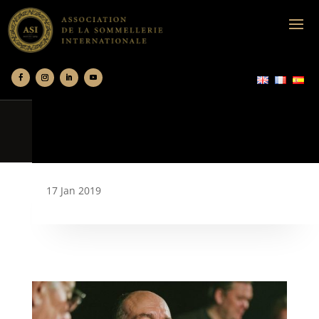
17 Jan 2019