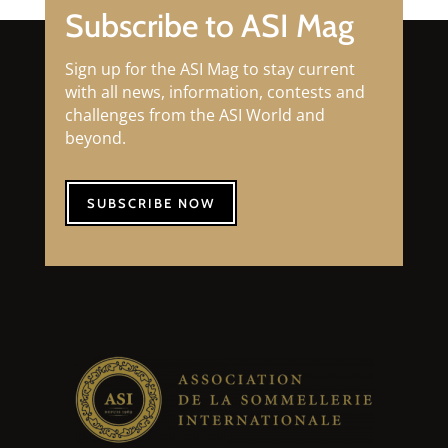
Subscribe to ASI Mag
Sign up for the ASI Mag to stay current
with all news, information, contests and
challenges from the ASI World and
beyond.
SUBSCRIBE NOW