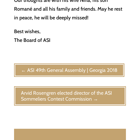
Our thoughts are with his wife Nina, his son
Romané and all his family and friends. May he rest
in peace, he will be deeply missed!
Best wishes,
The Board of ASI
←
ASI 49th General Assembly | Georgia 2018
Arvid Rosengren elected director of the ASI
Sommeliers Contest Commission
→