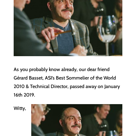
As you probably know already, our dear friend
Gérard Basset, ASI’s Best Sommelier of the World
2010 & Technical Director, passed away on January
16th 2019.
Witty,