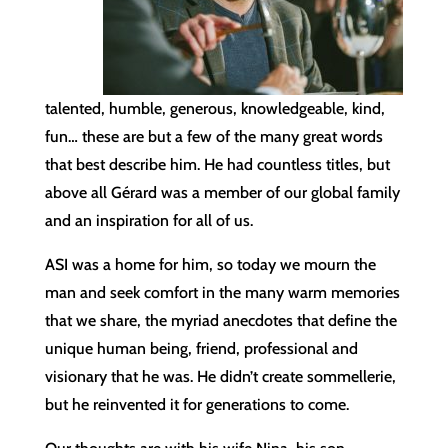
talented, humble, generous, knowledgeable, kind,
fun… these are but a few of the many great words
that best describe him. He had countless titles, but
above all Gérard was a member of our global family
and an inspiration for all of us.
ASI was a home for him, so today we mourn the
man and seek comfort in the many warm memories
that we share, the myriad anecdotes that define the
unique human being, friend, professional and
visionary that he was. He didn’t create sommellerie,
but he reinvented it for generations to come.