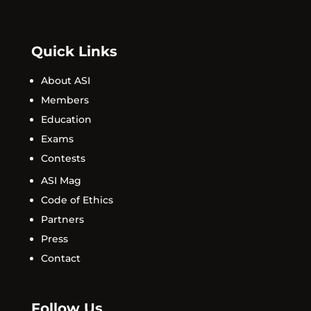
Quick Links
About ASI
Members
Education
Exams
Contests
ASI Mag
Code of Ethics
Partners
Press
Contact
Follow Us