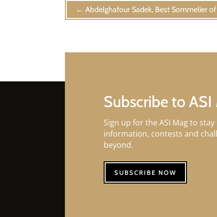
←
Abdelghafour Sadek, Best Sommelier o
Subscribe to ASI
Sign up for the ASI Mag to stay 
information, contests and cha
beyond.
SUBSCRIBE NOW