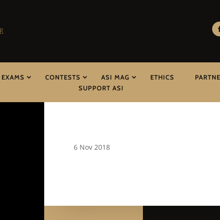
EXAMS
CONTESTS
ASI MAG
ETHICS
PARTN
SUPPORT ASI
6 Nov 2018