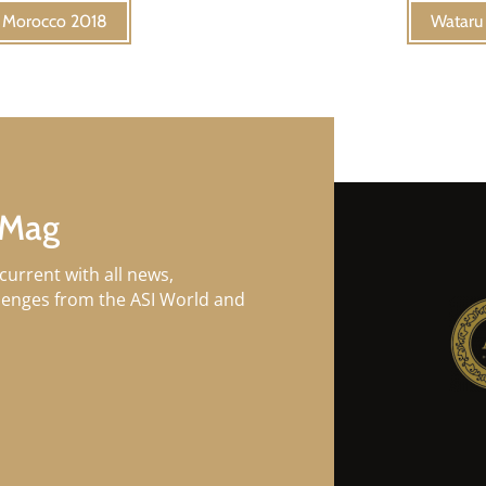
f Morocco 2018
Wataru 
 Mag
current with all news,
llenges from the ASI World and