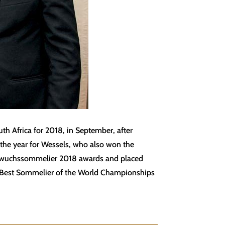
th Africa for 2018, in September, after
 the year for Wessels, who also won the
chwuchssommelier 2018 awards and placed
SI Best Sommelier of the World Championships