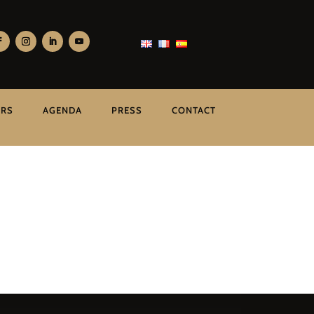
ERS
AGENDA
PRESS
CONTACT