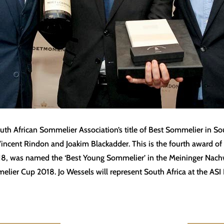
h African Sommelier Association’s title of Best Sommelier in Sou
Vincent Rindon and Joakim Blackadder. This is the fourth award of
2018, was named the ‘Best Young Sommelier’ in the Meininger Na
melier Cup 2018. Jo Wessels will represent South Africa at the A