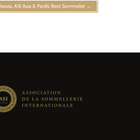
Iwata, ASI Asia & Pacific Best Sommelier
→