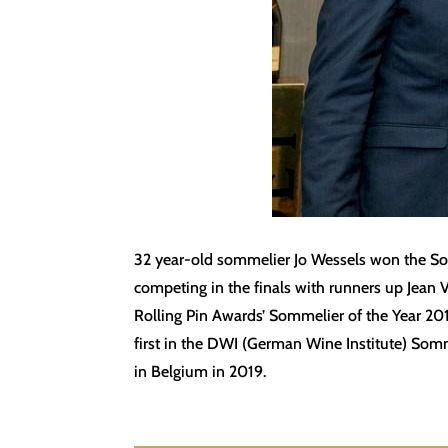
32 year-old sommelier Jo Wessels won the Sout
competing in the finals with runners up Jean 
Rolling Pin Awards’ Sommelier of the Year 
first in the DWI (German Wine Institute) Som
in Belgium in 2019.