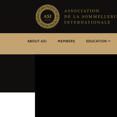
ABOUT ASI
MEMBERS
EDUCATION