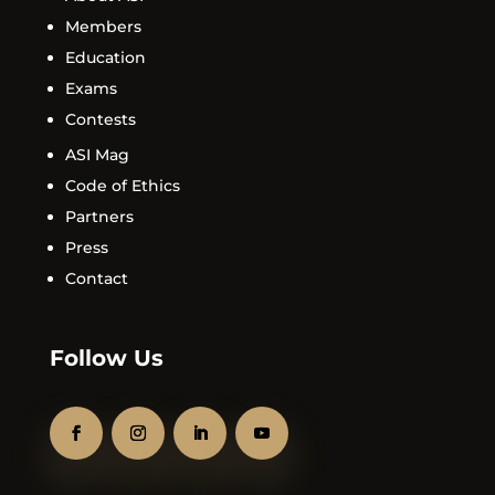
Members
Education
Exams
Contests
ASI Mag
Code of Ethics
Partners
Press
Contact
Follow Us