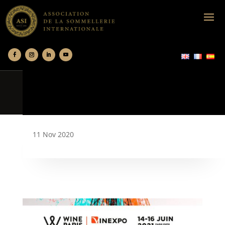
11 Nov 2020