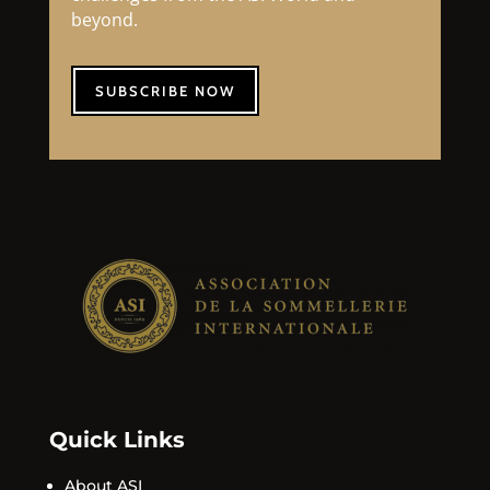
beyond.
SUBSCRIBE NOW
Quick Links
About ASI