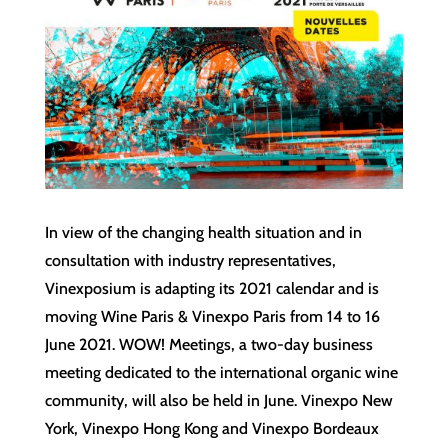
In view of the changing health situation and in
consultation with industry representatives,
Vinexposium is adapting its 2021 calendar and is
moving Wine Paris & Vinexpo Paris from 14 to 16
June 2021. WOW! Meetings, a two-day business
meeting dedicated to the international organic wine
community, will also be held in June. Vinexpo New
York, Vinexpo Hong Kong and Vinexpo Bordeaux