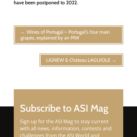
have been postponed to 2022.
←
Wines of Portugal – Portugal's four main
grapes, explained by an MW
LIGNEW & Château LAGUIOLE
→
Subscribe to ASI Mag
Sign up for the ASI Mag to stay current
with all news, information, contests and
challenges from the ASI World and