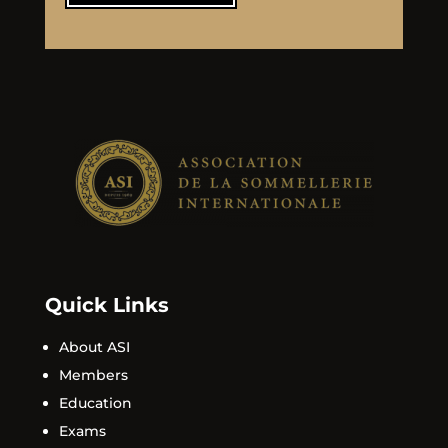
Quick Links
About ASI
Members
Education
Exams