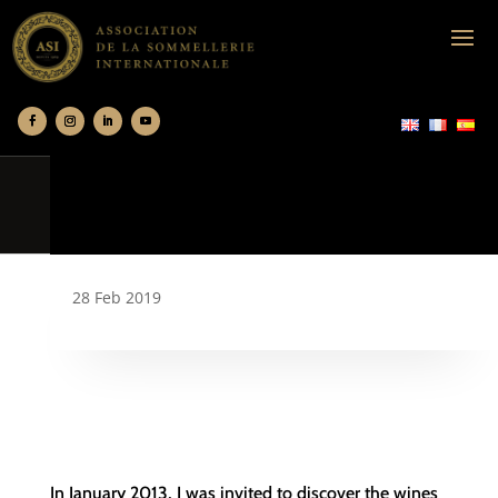
28 Feb 2019
In January 2013, I was invited to discover the wines