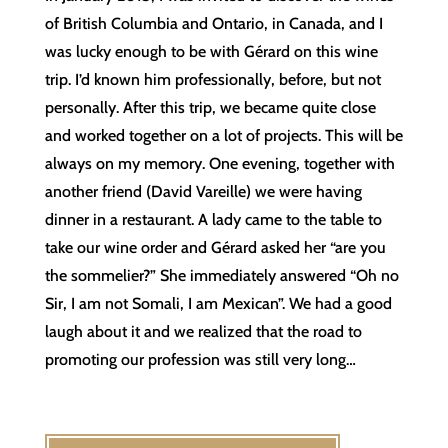
of British Columbia and Ontario, in Canada, and I
was lucky enough to be with Gérard on this wine
trip. I’d known him professionally, before, but not
personally. After this trip, we became quite close
and worked together on a lot of projects. This will be
always on my memory. One evening, together with
another friend (David Vareille) we were having
dinner in a restaurant. A lady came to the table to
take our wine order and Gérard asked her “are you
the sommelier?” She immediately answered “Oh no
Sir, I am not Somali, I am Mexican”. We had a good
laugh about it and we realized that the road to
promoting our profession was still very long…