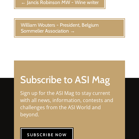
←
Jancis Robinson MW - Wine writer
William Wouters - President, Belgium
Sommelier Association
→
Subscribe to ASI Mag
Sign up for the ASI Mag to stay current
with all news, information, contests and
challenges from the ASI World and
beyond.
SUBSCRIBE NOW