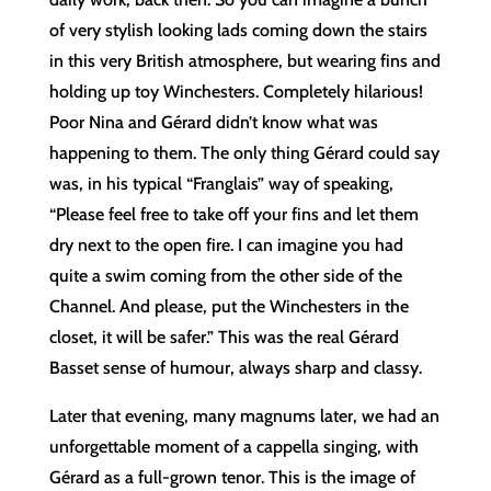
of very stylish looking lads coming down the stairs
in this very British atmosphere, but wearing fins and
holding up toy Winchesters. Completely hilarious!
Poor Nina and Gérard didn’t know what was
happening to them. The only thing Gérard could say
was, in his typical “Franglais” way of speaking,
“Please feel free to take off your fins and let them
dry next to the open fire. I can imagine you had
quite a swim coming from the other side of the
Channel. And please, put the Winchesters in the
closet, it will be safer.” This was the real Gérard
Basset sense of humour, always sharp and classy.
Later that evening, many magnums later, we had an
unforgettable moment of a cappella singing, with
Gérard as a full-grown tenor. This is the image of