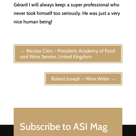
Gérard I will always keep: a super professional who
never took himself too seriously. He was just a very
nice human being!
←
Nicolas Clerc - President, Academy of Food
and Wine Service, United Kingdom
Robert Joseph – Wine Writer
→
Subscribe to ASI Mag