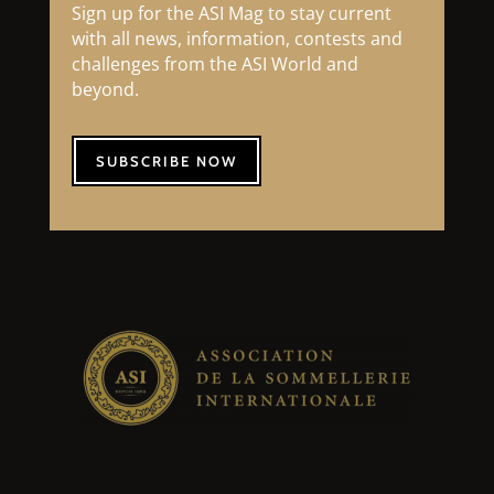
Sign up for the ASI Mag to stay current
with all news, information, contests and
challenges from the ASI World and
beyond.
SUBSCRIBE NOW