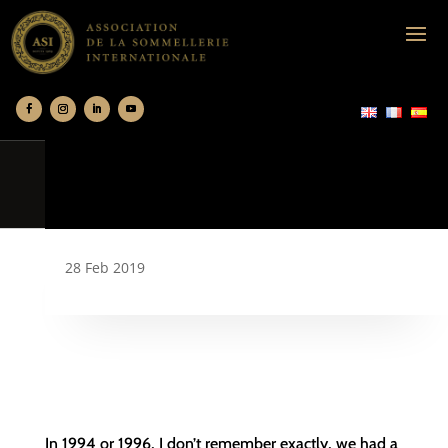
28 Feb 2019
In 1994 or 1996, I don’t remember exactly, we had a