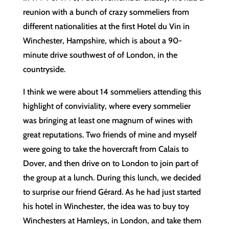
reunion with a bunch of crazy sommeliers from
different nationalities at the first Hotel du Vin in
Winchester, Hampshire, which is about a 90-
minute drive southwest of of London, in the
countryside.
I think we were about 14 sommeliers attending this
highlight of conviviality, where every sommelier
was bringing at least one magnum of wines with
great reputations. Two friends of mine and myself
were going to take the hovercraft from Calais to
Dover, and then drive on to London to join part of
the group at a lunch. During this lunch, we decided
to surprise our friend Gérard. As he had just started
his hotel in Winchester, the idea was to buy toy
Winchesters at Hamleys, in London, and take them