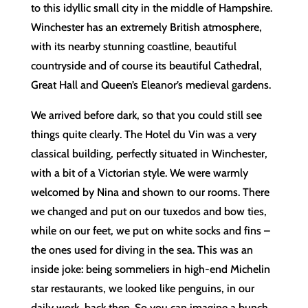
to this idyllic small city in the middle of Hampshire.
Winchester has an extremely British atmosphere,
with its nearby stunning coastline, beautiful
countryside and of course its beautiful Cathedral,
Great Hall and Queen’s Eleanor’s medieval gardens.
We arrived before dark, so that you could still see
things quite clearly. The Hotel du Vin was a very
classical building, perfectly situated in Winchester,
with a bit of a Victorian style. We were warmly
welcomed by Nina and shown to our rooms. There
we changed and put on our tuxedos and bow ties,
while on our feet, we put on white socks and fins –
the ones used for diving in the sea. This was an
inside joke: being sommeliers in high-end Michelin
star restaurants, we looked like penguins, in our
daily work, back then. So you can imagine a bunch