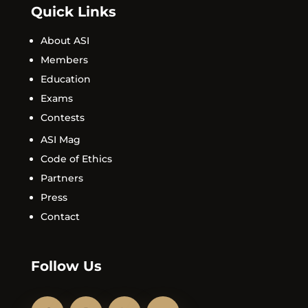
Quick Links
About ASI
Members
Education
Exams
Contests
ASI Mag
Code of Ethics
Partners
Press
Contact
Follow Us