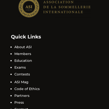
Quick Links
About ASI
Members
Education
Exams
Contests
ASI Mag
Code of Ethics
Partners
Press