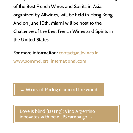
of the Best French Wines and Spirits in Asia
organized by Allwines, will be held in Hong Kong.
And on June 10th, Miami will be host to the
Challenge of the Best French Wines and Spirits in
the United States.
For more information:
contact@allwines.fr
–
www.sommeliers-international.com
←
Wines of Portugal around the world
Love is blind (tasting): Vino Argentino
innovates with new US campaign
→