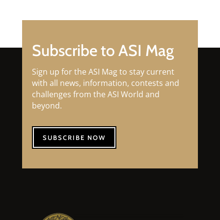
Subscribe to ASI Mag
Sign up for the ASI Mag to stay current
with all news, information, contests and
challenges from the ASI World and
beyond.
SUBSCRIBE NOW