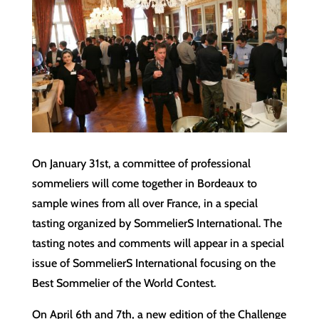
On January 31st, a committee of professional
sommeliers will come together in Bordeaux to
sample wines from all over France, in a special
tasting organized by SommelierS International. The
tasting notes and comments will appear in a special
issue of SommelierS International focusing on the
Best Sommelier of the World Contest.
On April 6th and 7th, a new edition of the Challenge