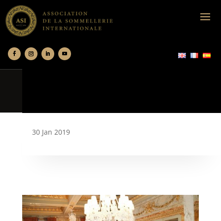
30 Jan 2019