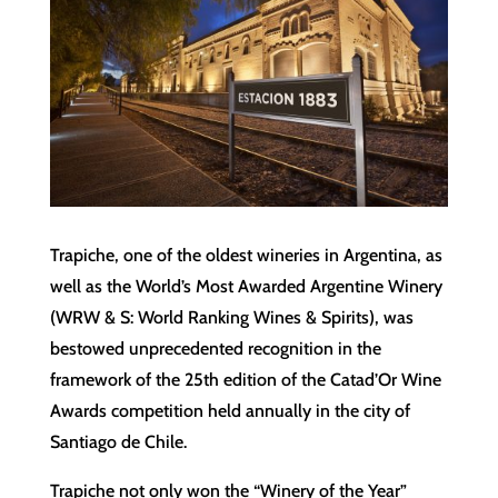
Trapiche, one of the oldest wineries in Argentina, as
well as the World’s Most Awarded Argentine Winery
(WRW & S: World Ranking Wines & Spirits), was
bestowed unprecedented recognition in the
framework of the 25th edition of the Catad’Or Wine
Awards competition held annually in the city of
Santiago de Chile.
Trapiche not only won the “Winery of the Year”