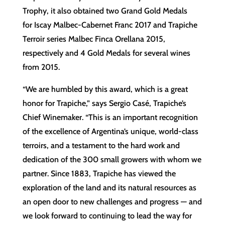
Trophy, it also obtained two Grand Gold Medals
for Iscay Malbec-Cabernet Franc 2017 and Trapiche
Terroir series Malbec Finca Orellana 2015,
respectively and 4 Gold Medals for several wines
from 2015.
“We are humbled by this award, which is a great
honor for Trapiche,” says Sergio Casé, Trapiche’s
Chief Winemaker. “This is an important recognition
of the excellence of Argentina’s unique, world-class
terroirs, and a testament to the hard work and
dedication of the 300 small growers with whom we
partner. Since 1883, Trapiche has viewed the
exploration of the land and its natural resources as
an open door to new challenges and progress — and
we look forward to continuing to lead the way for