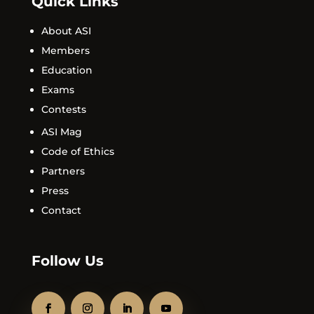
Quick Links
About ASI
Members
Education
Exams
Contests
ASI Mag
Code of Ethics
Partners
Press
Contact
Follow Us