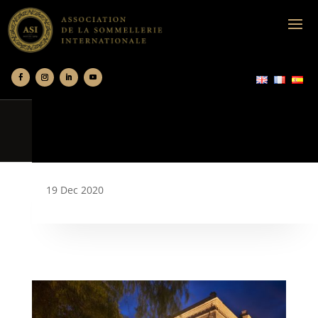
19 Dec 2020