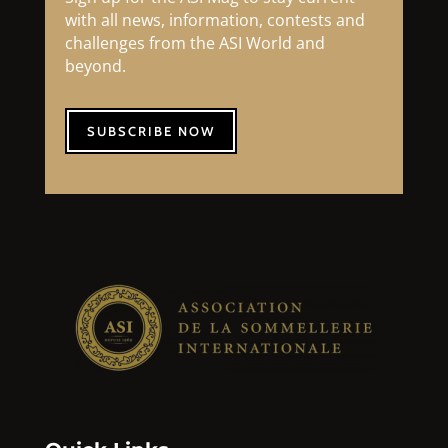
with all news, information, contests and
challenges from the ASI World and
beyond.
SUBSCRIBE NOW