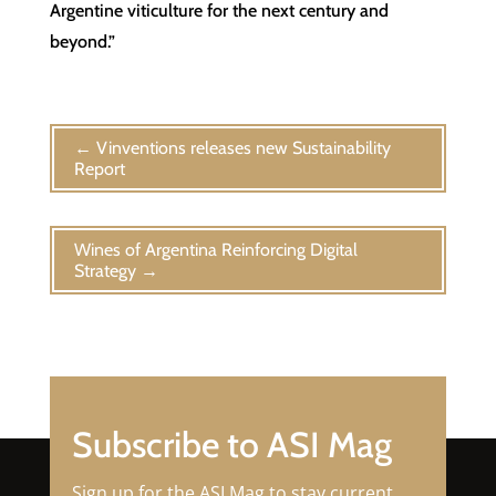
Argentine viticulture for the next century and
beyond.”
←
Vinventions releases new Sustainability
Report
Wines of Argentina Reinforcing Digital
Strategy
→
Subscribe to ASI Mag
Sign up for the ASI Mag to stay current