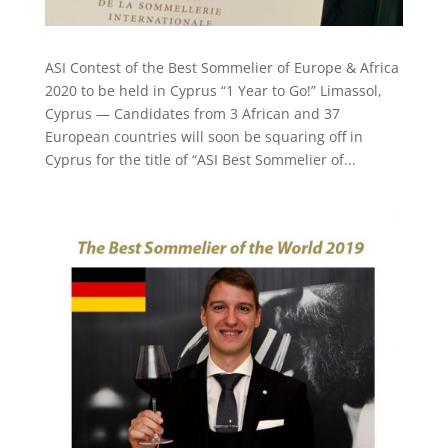
ASI Contest of the Best Sommelier of Europe & Africa
2020 to be held in Cyprus “1 Year to Go!” Limassol,
Cyprus — Candidates from 3 African and 37
European countries will soon be squaring off in
Cyprus for the title of “ASI Best Sommelier of...