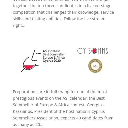
together the top three candidates in a live on-stage
competition that challenges their knowledge, service
skills and tasting abilities. Follow the live stream
right...
Preparations are in full swing for one of the most
prestigious events on the ASI calendar: the Best
Sommelier of Europe & Africa contest. Georgios
Kassianos, President of the host nation’s Cyprus
Sommeliers Association, expects 40 candidates from
as many as 40...