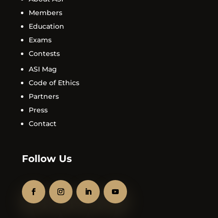
Members
Education
Exams
Contests
ASI Mag
Code of Ethics
Partners
Press
Contact
Follow Us