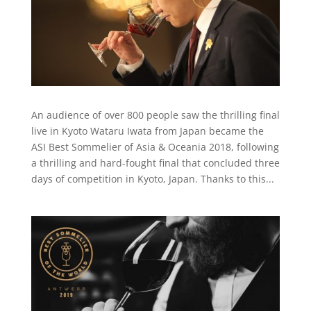
An audience of over 800 people saw the thrilling final
live in Kyoto Wataru Iwata from Japan became the
ASI Best Sommelier of Asia & Oceania 2018, following
a thrilling and hard-fought final that concluded three
days of competition in Kyoto, Japan. Thanks to this...