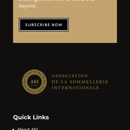
beyond.
SUBSCRIBE NOW
Quick Links
About ASI