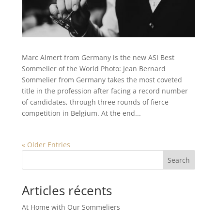
Marc Almert from Germany is the new ASI Best
Sommelier of the World Photo: Jean Bernard
Sommelier from Germany takes the most coveted
title in the profession after facing a record number
of candidates, through three rounds of fierce
competition in Belgium. At the end...
« Older Entries
Search
Articles récents
At Home with Our Sommeliers