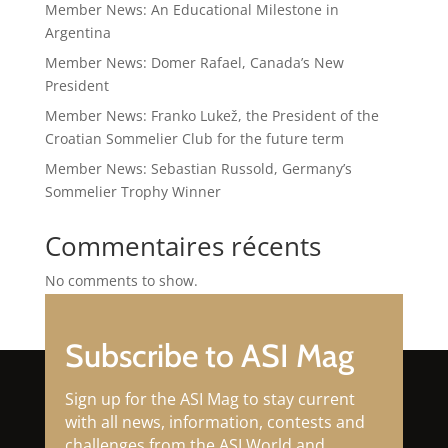
Member News: An Educational Milestone in
Argentina
Member News: Domer Rafael, Canada’s New
President
Member News: Franko Lukež, the President of the
Croatian Sommelier Club for the future term
Member News: Sebastian Russold, Germany’s
Sommelier Trophy Winner
Commentaires récents
No comments to show.
Subscribe to ASI Mag
Sign up for the ASI Mag to stay current
with all news, information, contests and
challenges from the ASI World and