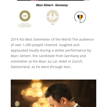
2019 ASI Best Sommelier of the World The audience
of over 1,000 people cheered, laughed and
applauded loudly during a stellar performance by
Marc Almert, the candidate from Germany and
sommelier at the Baur au Lac Hotel in Zurich,
Switzerland, as he went through test...