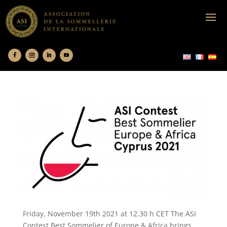
Friday, November 19th 2021 at 12.30 h CET The ASI
Contest Best Sommelier of Europe & Africa brings