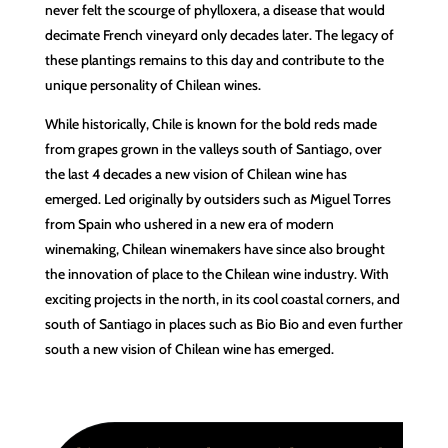
never felt the scourge of phylloxera, a disease that would
decimate French vineyard only decades later. The legacy of
these plantings remains to this day and contribute to the
unique personality of Chilean wines.
While historically, Chile is known for the bold reds made
from grapes grown in the valleys south of Santiago, over
the last 4 decades a new vision of Chilean wine has
emerged. Led originally by outsiders such as Miguel Torres
from Spain who ushered in a new era of modern
winemaking, Chilean winemakers have since also brought
the innovation of place to the Chilean wine industry. With
exciting projects in the north, in its cool coastal corners, and
south of Santiago in places such as Bio Bio and even further
south a new vision of Chilean wine has emerged.