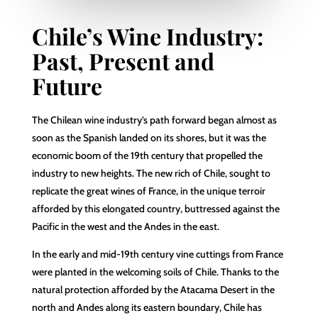
Chile’s Wine Industry:
Past, Present and
Future
The Chilean wine industry’s path forward began almost as
soon as the Spanish landed on its shores, but it was the
economic boom of the 19th century that propelled the
industry to new heights. The new rich of Chile, sought to
replicate the great wines of France, in the unique terroir
afforded by this elongated country, buttressed against the
Pacific in the west and the Andes in the east.
In the early and mid-19th century vine cuttings from France
were planted in the welcoming soils of Chile. Thanks to the
natural protection afforded by the Atacama Desert in the
north and Andes along its eastern boundary, Chile has