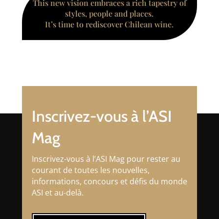
This new vision embraces a rich tapestry of
styles, people and places.
It’s time to rediscover Chilean wine.
Inscrivez-vous à l’ASI
Mag
Inscrivez-vous à l’ASI Mag pour rester au
courant de toutes les nouvelles,
informations, concours et défis du monde
ASI et au-delà.