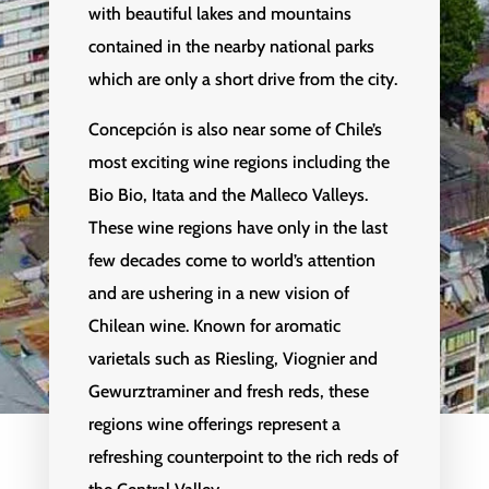
with beautiful lakes and mountains
contained in the nearby national parks
which are only a short drive from the city.
Concepción is also near some of Chile’s
most exciting wine regions including the
Bio Bio, Itata and the Malleco Valleys.
These wine regions have only in the last
few decades come to world’s attention
and are ushering in a new vision of
Chilean wine. Known for aromatic
varietals such as Riesling, Viognier and
Gewurztraminer and fresh reds, these
regions wine offerings represent a
refreshing counterpoint to the rich reds of