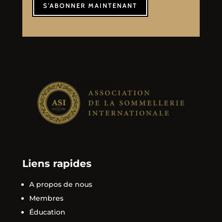
S'ABONNER MAINTENANT
Liens rapides
A propos de nous
Membres
Éducation