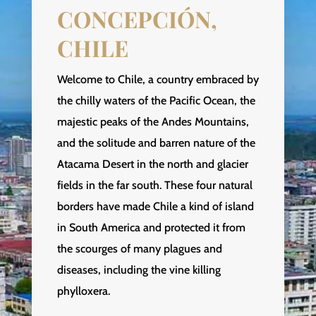
CONCEPCIÓN,
CHILE
Welcome to Chile, a country embraced by
the chilly waters of the Pacific Ocean, the
majestic peaks of the Andes Mountains,
and the solitude and barren nature of the
Atacama Desert in the north and glacier
fields in the far south. These four natural
borders have made Chile a kind of island
in South America and protected it from
the scourges of many plagues and
diseases, including the vine killing
phylloxera.