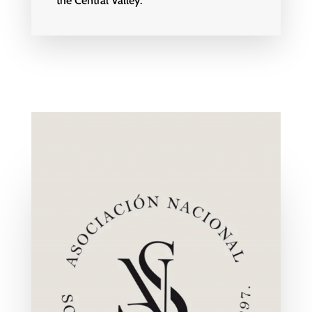
the Central Valley.