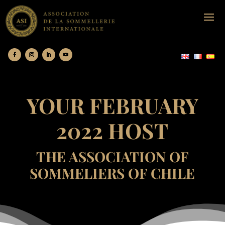
YOUR FEBRUARY
2022 HOST
THE ASSOCIATION OF
SOMMELIERS OF CHILE