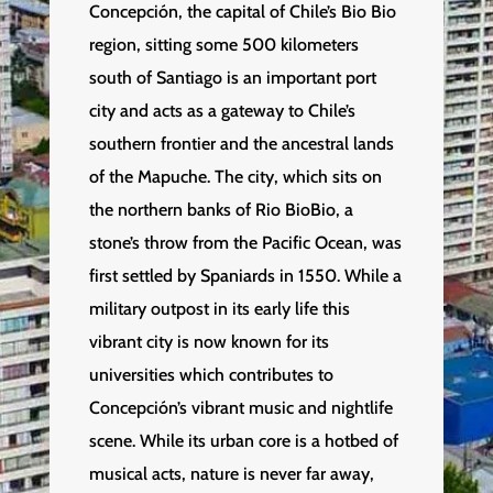
Concepción, the capital of Chile’s Bio Bio
region, sitting some 500 kilometers
south of Santiago is an important port
city and acts as a gateway to Chile’s
southern frontier and the ancestral lands
of the Mapuche. The city, which sits on
the northern banks of Rio BioBio, a
stone’s throw from the Pacific Ocean, was
first settled by Spaniards in 1550. While a
military outpost in its early life this
vibrant city is now known for its
universities which contributes to
Concepción’s vibrant music and nightlife
scene. While its urban core is a hotbed of
musical acts, nature is never far away,