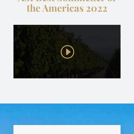
the Americas 2022