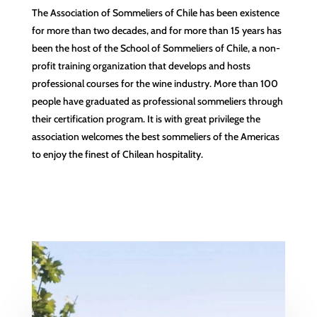
The Association of Sommeliers of Chile has been existence
for more than two decades, and for more than 15 years has
been the host of the School of Sommeliers of Chile, a non-
profit training organization that develops and hosts
professional courses for the wine industry. More than 100
people have graduated as professional sommeliers through
their certification program. It is with great privilege the
association welcomes the best sommeliers of the Americas
to enjoy the finest of Chilean hospitality.