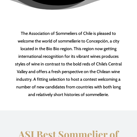
The Association of Sommeliers of Chile is pleased to
welcome the world of sommellerie to Concepción, a city
located in the Bio Bio region. This region now getting
international recognition for its vibrant wines produces
styles of wine in contrast to the bold reds of Chile’s Central
Valley and offers a fresh perspective on the Chilean wine
industry. A fitting selection to host a contest welcoming a
number of new candidates from countries with both long
and relatively short histories of sommellerie.
ASI Best Sommelier of