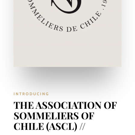
INTRODUCING
THE ASSOCIATION OF
SOMMELIERS OF
CHILE (ASCL) //