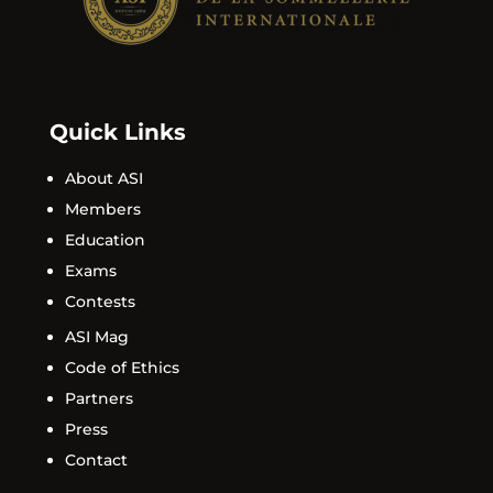
Quick Links
About ASI
Members
Education
Exams
Contests
ASI Mag
Code of Ethics
Partners
Press
Contact