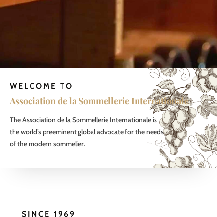
WELCOME TO
Association de la Sommellerie Internationale
The Association de la Sommellerie Internationale is
the world’s preeminent global advocate for the needs
of the modern sommelier.
SINCE 1969