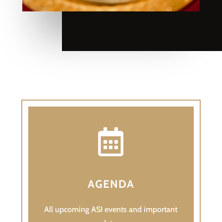

AGENDA
All upcoming ASI events and important