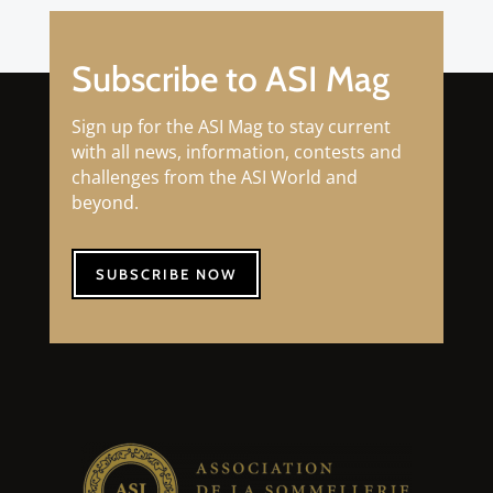
Subscribe to ASI Mag
Sign up for the ASI Mag to stay current
with all news, information, contests and
challenges from the ASI World and
beyond.
SUBSCRIBE NOW