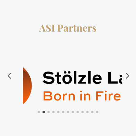
ASI Partners