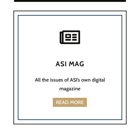

ASI MAG
All the issues of ASI’s own digital
magazine
READ MORE