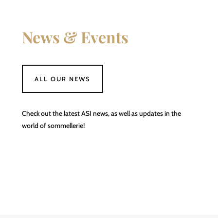
News & Events
ALL OUR NEWS
Check out the latest ASI news, as well as updates in the
world of sommellerie!