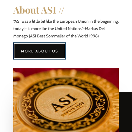
About ASI //
“ASI was a little bit like the European Union in the beginning,
today it is more like the United Nations.”-Markus Del
Monego (ASI Best Sommelier of the World 1998)
MORE ABOUT US