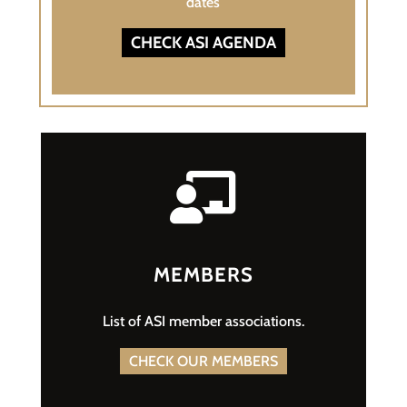
dates
CHECK ASI AGENDA

MEMBERS
List of ASI member associations.
CHECK OUR MEMBERS