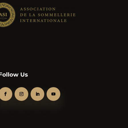
Follow Us