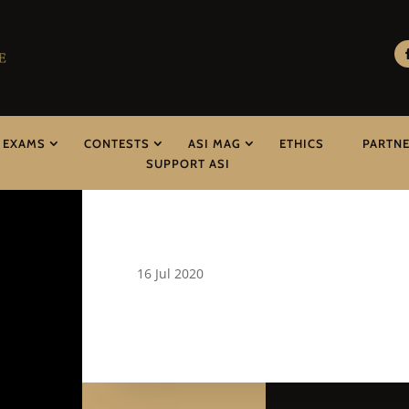
EXAMS
CONTESTS
ASI MAG
ETHICS
PARTN
SUPPORT ASI
16 Jul 2020