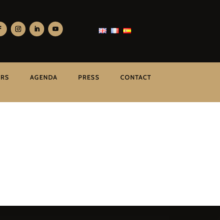
ERS
AGENDA
PRESS
CONTACT