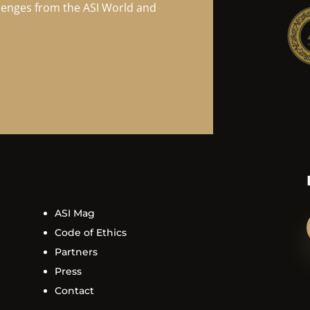
llenges from the ASI World and
ASI Mag
Code of Ethics
Partners
Press
Contact