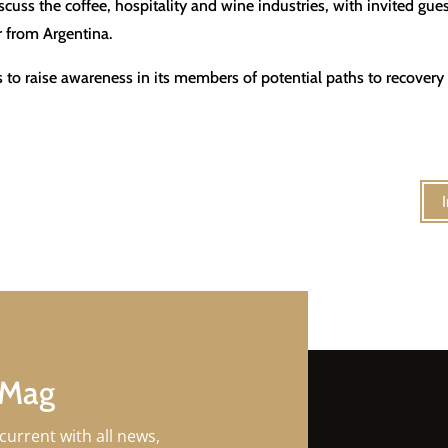
cuss the coffee, hospitality and wine industries, with invited gues
 from Argentina.
to raise awareness in its members of potential paths to recovery f
 Mag
current with all news,