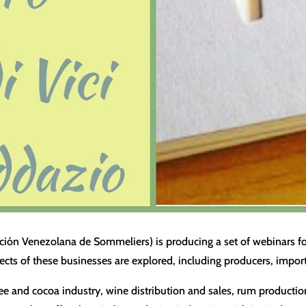
ión Venezolana de Sommeliers) is producing a set of webinars foc
ects of these businesses are explored, including producers, importe
ffee and cocoa industry, wine distribution and sales, rum producti