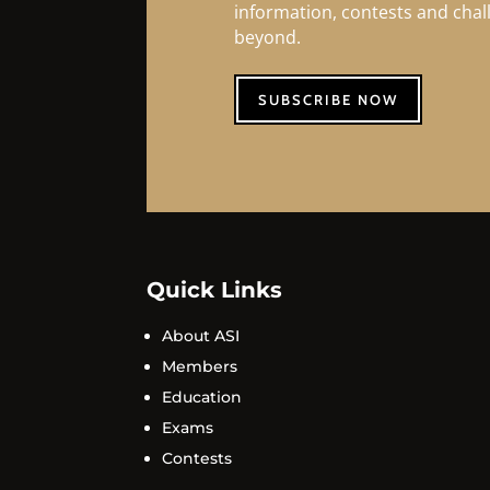
information, contests and cha
beyond.
SUBSCRIBE NOW
Quick Links
About ASI
Members
Education
Exams
Contests