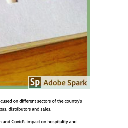
used on different sectors of the country’s
rs, distributors and sales.
on and Covid’s impact on hospitality and