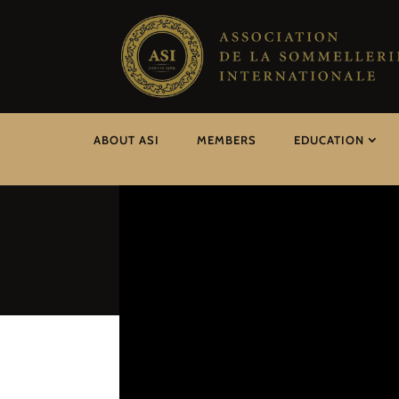
ABOUT ASI
MEMBERS
EDUCATION