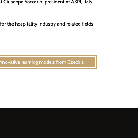
t Giuseppe Vaccarini president of ASPI, Italy,
or the hospitality industry and related fields
Innovative learning models from Czechia
→