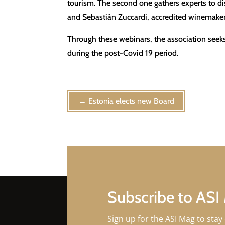
tourism. The second one gathers experts to dis
and Sebastián Zuccardi, accredited winemaker
Through these webinars, the association seeks 
during the post-Covid 19 period.
←
Estonia elects new Board
Subscribe to ASI
Sign up for the ASI Mag to stay 