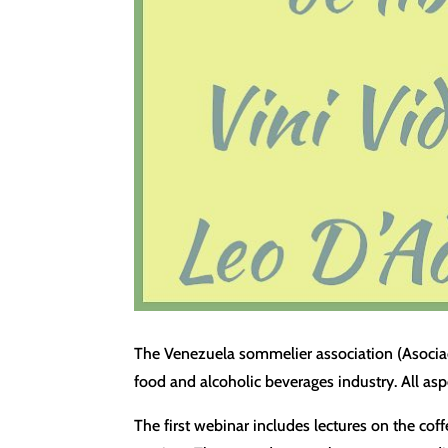
The Venezuela sommelier association (Asociac
food and alcoholic beverages industry. All asp
The first webinar includes lectures on the co