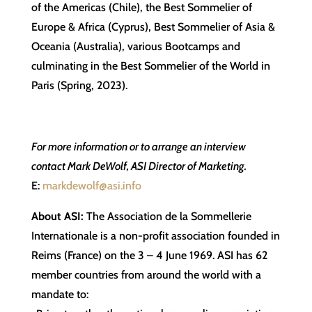
of the Americas (Chile), the Best Sommelier of
Europe & Africa (Cyprus), Best Sommelier of Asia &
Oceania (Australia), various Bootcamps and
culminating in the Best Sommelier of the World in
Paris (Spring, 2023).
For more information or to arrange an interview
contact Mark DeWolf, ASI Director of Marketing.
E:
markdewolf@asi.info
About ASI:
The Association de la Sommellerie
Internationale is a non-profit association founded in
Reims (France) on the 3 – 4 June 1969. ASI has 62
member countries from around the world with a
mandate to: