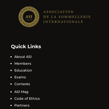
Quick Links
About ASI
Members
Education
Exams
Contests
ASI Mag
Code of Ethics
Partners