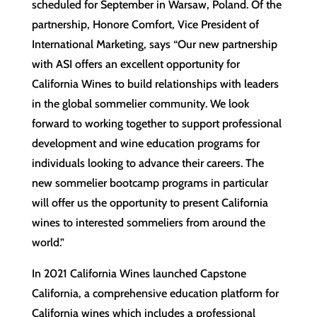
scheduled for September in Warsaw, Poland. Of the
partnership, Honore Comfort, Vice President of
International Marketing, says “Our new partnership
with ASI offers an excellent opportunity for
California Wines to build relationships with leaders
in the global sommelier community. We look
forward to working together to support professional
development and wine education programs for
individuals looking to advance their careers. The
new sommelier bootcamp programs in particular
will offer us the opportunity to present California
wines to interested sommeliers from around the
world.”
In 2021 California Wines launched Capstone
California, a comprehensive education platform for
California wines which includes a professional