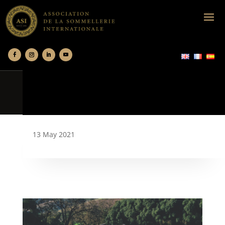
13 May 2021