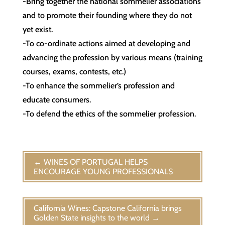
-Bring together the national sommelier associations
and to promote their founding where they do not
yet exist.
-To co-ordinate actions aimed at developing and
advancing the profession by various means (training
courses, exams, contests, etc.)
-To enhance the sommelier’s profession and
educate consumers.
-To defend the ethics of the sommelier profession.
←
WINES OF PORTUGAL HELPS
ENCOURAGE YOUNG PROFESSIONALS
California Wines: Capstone California brings
Golden State insights to the world
→