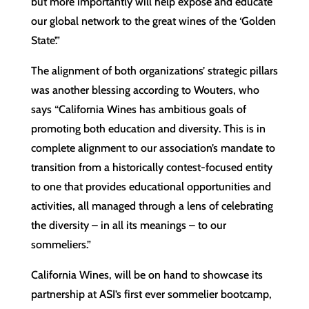
but more importantly will help expose and educate
our global network to the great wines of the ‘Golden
State’.”
The alignment of both organizations’ strategic pillars
was another blessing according to Wouters, who
says “California Wines has ambitious goals of
promoting both education and diversity. This is in
complete alignment to our association’s mandate to
transition from a historically contest-focused entity
to one that provides educational opportunities and
activities, all managed through a lens of celebrating
the diversity – in all its meanings – to our
sommeliers.”
California Wines, will be on hand to showcase its
partnership at ASI’s first ever sommelier bootcamp,