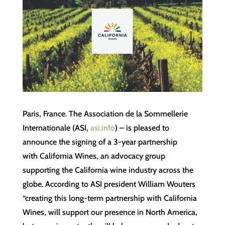
Paris, France. The Association de la Sommellerie
Internationale (ASI,
asi.info
) – is pleased to
announce the signing of a 3-year partnership
with California Wines, an advocacy group
supporting the California wine industry across the
globe. According to ASI president William Wouters
“creating this long-term partnership with California
Wines, will support our presence in North America,