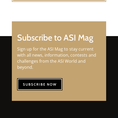
Subscribe to ASI Mag
Sign up for the ASI Mag to stay current
with all news, information, contests and
challenges from the ASI World and
beyond.
SUBSCRIBE NOW