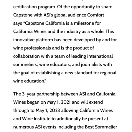
certification program. Of the opportunity to share
Capstone with ASI’s global audience Comfort
says “Capstone California is a milestone for
California Wines and the industry as a whole. This
innovative platform has been developed by and for
wine professionals and is the product of
collaboration with a team of leading international
sommeliers, wine educators, and journalists with
the goal of establishing a new standard for regional
wine education.”
The 3-year partnership between ASI and California
Wines began on May 1, 2021 and will extend
through to May 1, 2023 allowing California Wines
and Wine Institute to additionally be present at
numerous ASI events including the Best Sommelier