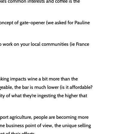
ople’s common interests and coffee is the
 concept of gate-opener (we asked for Pauline
o work on your local communities (ie France
nking impacts wine a bit more than the
able, the bar is much lower (is it affordable?
ity of what they’re ingesting the higher that
upport agriculture, people are becoming more
ne business point of view, the unique selling
t of their efforts.