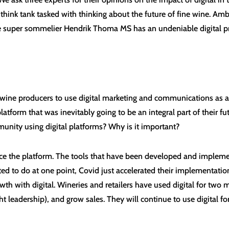
hink tank tasked with thinking about the future of fine wine. Amber
e super sommelier Hendrik Thoma MS has an undeniable digital p
wine producers to use digital marketing and communications as a 
atform that was inevitably going to be an integral part of their f
unity using digital platforms? Why is it important?
ace the platform. The tools that have been developed and implem
 to do at one point, Covid just accelerated their implementations. 
rowth with digital. Wineries and retailers have used digital for tw
leadership), and grow sales. They will continue to use digital for 