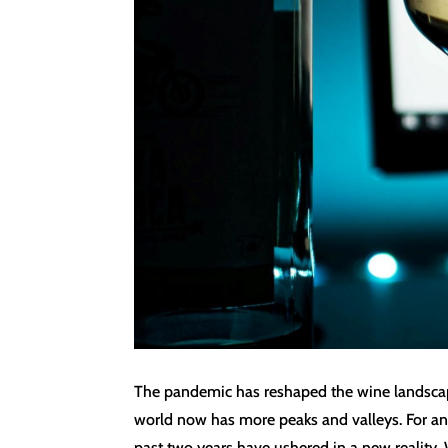
The pandemic has reshaped the wine landscape 
world now has more peaks and valleys. For an i
past two years have ushered in a new reality. 