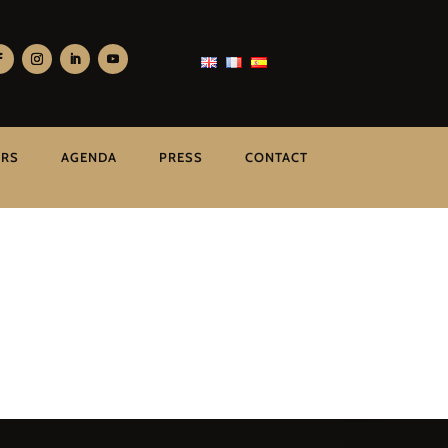
ERS
AGENDA
PRESS
CONTACT