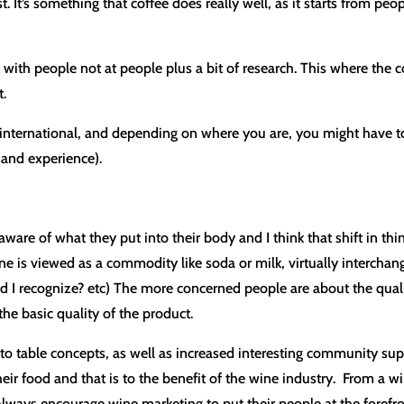
. It’s something that coffee does really well, as it starts from pe
alk with people not at people plus a bit of research. This where the
t.
r international, and depending on where you are, you might have t
g and experience).
re of what they put into their body and I think that shift in thi
is viewed as a commodity like soda or milk, virtually interchange
brand I recognize? etc) The more concerned people are about the qual
the basic quality of the product.
m to table concepts, as well as increased interesting community s
ir food and that is to the benefit of the wine industry. From a wi
always encourage wine marketing to put their people at the forefron