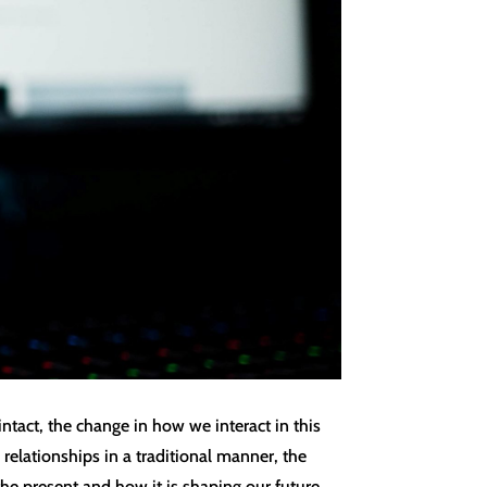
tact, the change in how we interact in this
relationships in a traditional manner, the
 the present and how it is shaping our future.