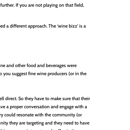
rther. If you are not playing on that field,
ed a different approach. The ‘wine bizz’ is a
ine and other food and beverages were
o you suggest fine wine producers (or in the
ell direct. So they have to make sure that their
have a proper conversation and engage with a
ory could resonate with the community (or
ity they are targeting and they need to have