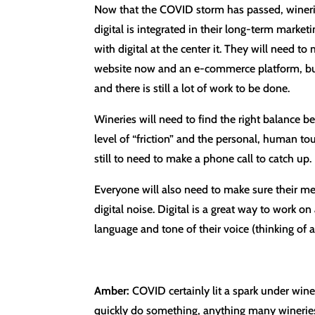
Now that the COVID storm has passed, wineries 
digital is integrated in their long-term market
with digital at the center it. They will need 
website now and an e-commerce platform, but w
and there is still a lot of work to be done.
Wineries will need to find the right balance be
level of “friction” and the personal, human t
still to need to make a phone call to catch up. 
Everyone will also need to make sure their me
digital noise. Digital is a great way to work o
language and tone of their voice (thinking of 
Amber:
COVID certainly lit a spark under winer
quickly do something, anything many wineries 