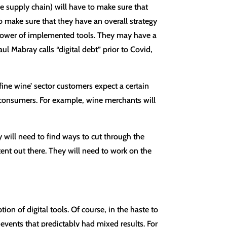
he supply chain) will have to make sure that
 to make sure that they have an overall strategy
the power of implemented tools. They may have a
 Mabray calls “digital debt” prior to Covid,
‘fine wine’ sector customers expect a certain
e consumers. For example, wine merchants will
 will need to find ways to cut through the
ntent out there. They will need to work on the
on of digital tools. Of course, in the haste to
vents that predictably had mixed results. For