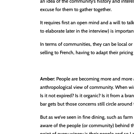
an idea of the community’s history and interest
excuse for them to gather together.
It requires first an open mind and a will to t
to elaborate later in the interview) is importan
In terms of communities, they can be local o
selling to French, having to adapt their pricin
Amber:
People are becoming more and more awa
anthropological view of community. When wine 
Is it not expired? Is it organic? Is it from a 
bar gets but those concerns still circle around 
But as we’ve seen in fine dining, such as far
aware of the people (or community) behind the
point of every winery is their people and so I 