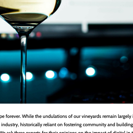
forever. While the undulations of our vineyards remain largely in
ndustry, historically reliant on fostering community and building 
We ask three experts for their opinions on the impact of digital in