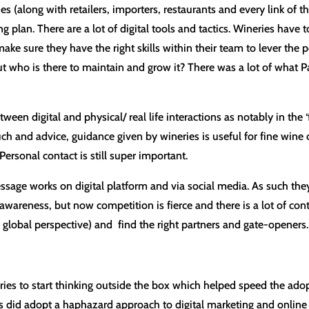
(along with retailers, importers, restaurants and every link of t
ing plan. There are a lot of digital tools and tactics. Wineries have
to make sure they have the right skills within their team to lever 
ho is there to maintain and grow it? There was a lot of what Paul
tween digital and physical/ real life interactions as notably in the 
ouch and advice, guidance given by wineries is useful for fine win
Personal contact is still super important.
ssage works on digital platform and via social media. As such they
n awareness, but now competition is fierce and there is a lot of co
a global perspective) and find the right partners and gate-openers.
ies to start thinking outside the box which helped speed the adopti
did adopt a haphazard approach to digital marketing and online e