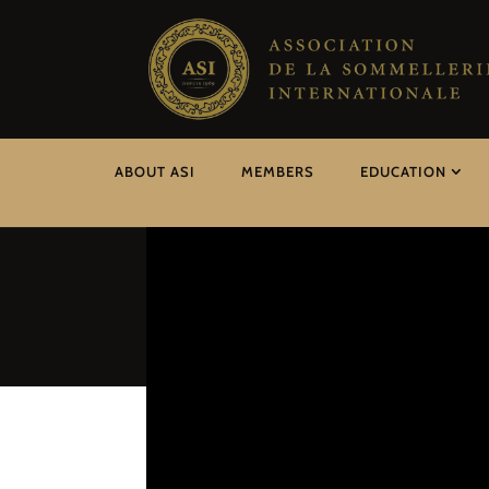
ABOUT ASI
MEMBERS
EDUCATION