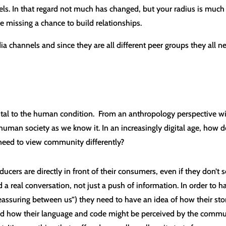
ls. In that regard not much has changed, but your radius is much fu
e missing a chance to build relationships.
a channels and since they are all different peer groups they all ne
tal to the human condition. From an anthropology perspective w
uman society as we know it. In an increasingly digital age, how d
need to view community differently?
oducers are directly in front of their consumers, even if they don’t s
a real conversation, not just a push of information. In order to 
assuring between us”) they need to have an idea of how their st
and how their language and code might be perceived by the commun