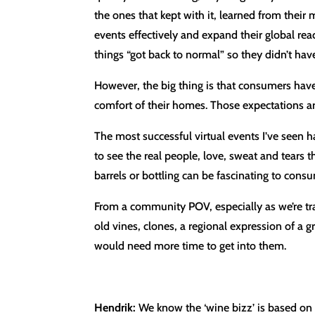
the ones that kept with it, learned from their
events effectively and expand their global rea
things “got back to normal” so they didn’t ha
However, the big thing is that consumers hav
comfort of their homes. Those expectations ar
The most successful virtual events I’ve seen 
to see the real people, love, sweat and tears
barrels or bottling can be fascinating to con
From a community POV, especially as we’re tr
old vines, clones, a regional expression of a g
would need more time to get into them.
Hendrik:
We know the ‘wine bizz’ is based on 