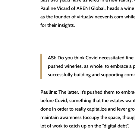
Pauline Vicard of ARENI Global, heads a wine t
as the founder of virtualwineevents.com whil
for their insights.
ASI:
Do you think Covid necessitated fine 
pushed wineries, as whole, to embrace a pl
successfully building and supporting comm
Pauline:
The latter, it’s pushed them to embr
before Covid, something that the estates wanted
done in order to really capitalize and lever g
maintain awareness (occupy the space, thought 
lot of work to catch up on the “digital debt”.