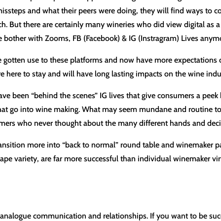
 missteps and what their peers were doing, they will find ways to c
ch. But there are certainly many wineries who did view digital as a
ve bother with Zooms, FB (Facebook) & IG (Instragram) Lives anym
e gotten use to these platforms and now have more expectations o
e here to stay and will have long lasting impacts on the wine indu
have been “behind the scenes” IG lives that give consumers a peek
 that go into wine making. What may seem mundane and routine to t
sumers who never thought about the many different hands and decis
ansition more into “back to normal” round table and winemaker p
rape variety, are far more successful than individual winemaker vir
analogue communication and relationships. If you want to be succ