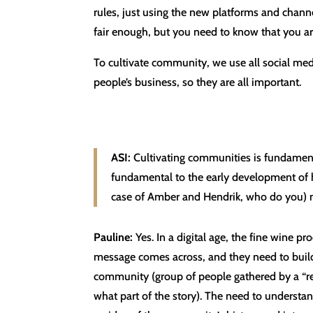
rules, just using the new platforms and channe
fair enough, but you need to know that you ar
To cultivate community, we use all social medi
people’s business, so they are all important.
ASI:
Cultivating communities is fundamen
fundamental to the early development of h
case of Amber and Hendrik, who do you) 
Pauline:
Yes. In a digital age, the fine wine pr
message comes across, and they need to build 
community (group of people gathered by a “re
what part of the story). The need to underst