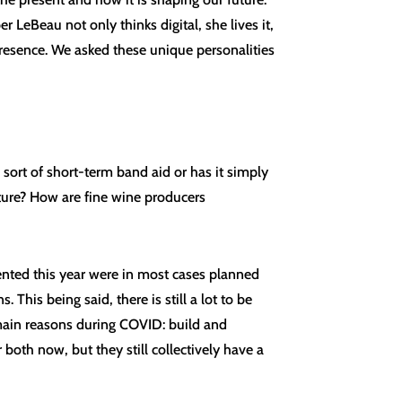
 LeBeau not only thinks digital, she lives it,
resence. We asked these unique personalities
sort of short-term band aid or has it simply
uture? How are fine wine producers
ented this year were in most cases planned
This being said, there is still a lot to be
o main reasons during COVID: build and
both now, but they still collectively have a