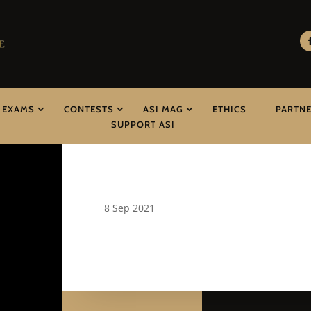
EXAMS
CONTESTS
ASI MAG
ETHICS
PARTN
SUPPORT ASI
8 Sep 2021