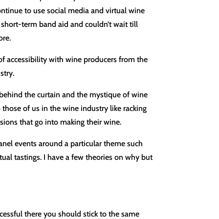
ontinue to use social media and virtual wine
 short-term band aid and couldn’t wait till
ore.
f accessibility with wine producers from the
stry.
 behind the curtain and the mystique of wine
hose of us in the wine industry like racking
ions that go into making their wine.
anel events around a particular theme such
tual tastings. I have a few theories on why but
essful there you should stick to the same