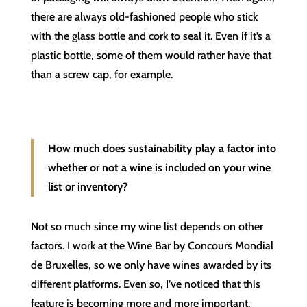
there are always old-fashioned people who stick
with the glass bottle and cork to seal it. Even if it’s a
plastic bottle, some of them would rather have that
than a screw cap, for example.
How much does sustainability play a factor into
whether or not a wine is included on your wine
list or inventory?
Not so much since my wine list depends on other
factors. I work at the Wine Bar by Concours Mondial
de Bruxelles, so we only have wines awarded by its
different platforms. Even so, I’ve noticed that this
feature is becoming more and more important.