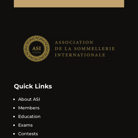
Quick Links
About ASI
Members
Education
Exams
Contests