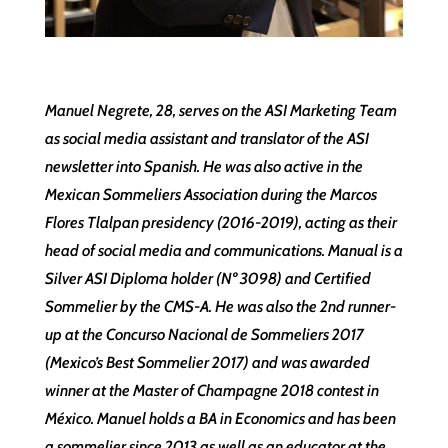
Manuel Negrete, 28, serves on the ASI Marketing Team
as social media assistant and translator of the ASI
newsletter into Spanish. He was also active in the
Mexican Sommeliers Association during the Marcos
Flores Tlalpan presidency (2016-2019), acting as their
head of social media and communications. Manual is a
Silver ASI Diploma holder (Nº 3098) and Certified
Sommelier by the CMS-A. He was also the 2nd runner-
up at the Concurso Nacional de Sommeliers 2017
(Mexico’s Best Sommelier 2017) and was awarded
winner at the Master of Champagne 2018 contest in
México. Manuel holds a BA in Economics and has been
a sommelier since 2013 as well as an educator at the