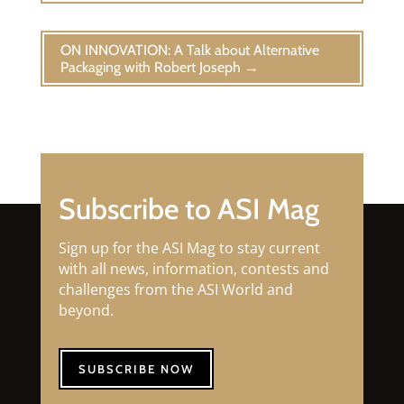
ON INNOVATION: A Talk about Alternative
Packaging with Robert Joseph
→
Subscribe to ASI Mag
Sign up for the ASI Mag to stay current
with all news, information, contests and
challenges from the ASI World and
beyond.
SUBSCRIBE NOW