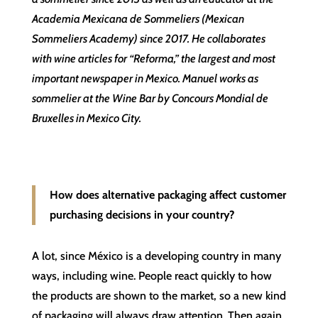
Academia Mexicana de Sommeliers (Mexican
Sommeliers Academy) since 2017. He collaborates
with wine articles for “Reforma,” the largest and most
important newspaper in Mexico. Manuel works as
sommelier at the Wine Bar by Concours Mondial de
Bruxelles in Mexico City.
How does alternative packaging affect customer
purchasing decisions in your country?
A lot, since México is a developing country in many
ways, including wine. People react quickly to how
the products are shown to the market, so a new kind
of packaging will always draw attention. Then again,