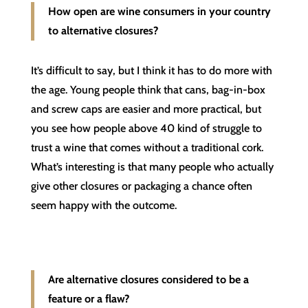
How open are wine consumers in your country
to alternative closures?
It’s difficult to say, but I think it has to do more with
the age. Young people think that cans, bag-in-box
and screw caps are easier and more practical, but
you see how people above 40 kind of struggle to
trust a wine that comes without a traditional cork.
What’s interesting is that many people who actually
give other closures or packaging a chance often
seem happy with the outcome.
Are alternative closures considered to be a
feature or a flaw?