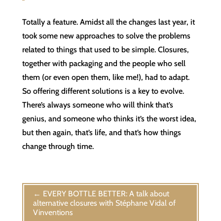
Totally a feature. Amidst all the changes last year, it
took some new approaches to solve the problems
related to things that used to be simple. Closures,
together with packaging and the people who sell
them (or even open them, like me!), had to adapt.
So offering different solutions is a key to evolve.
There’s always someone who will think that’s
genius, and someone who thinks it’s the worst idea,
but then again, that’s life, and that’s how things
change through time.
←
EVERY BOTTLE BETTER: A talk about
alternative closures with Stéphane Vidal of
Vinventions