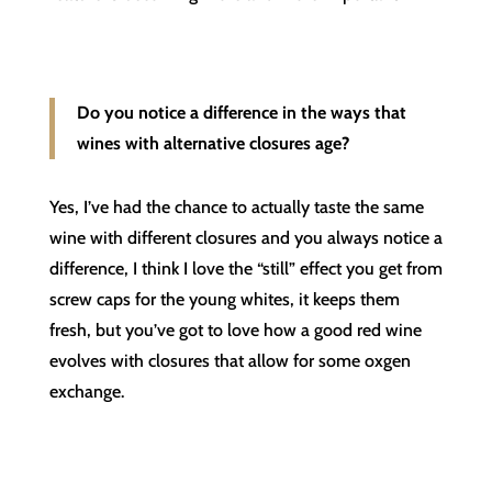
Do you notice a difference in the ways that
wines with alternative closures age?
Yes, I’ve had the chance to actually taste the same
wine with different closures and you always notice a
difference, I think I love the “still” effect you get from
screw caps for the young whites, it keeps them
fresh, but you’ve got to love how a good red wine
evolves with closures that allow for some oxgen
exchange.