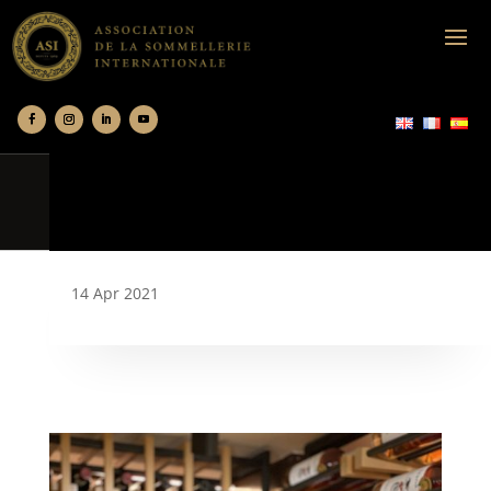
14 Apr 2021