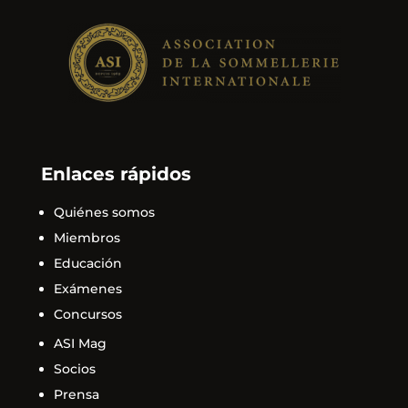
Enlaces rápidos
Quiénes somos
Miembros
Educación
Exámenes
Concursos
ASI Mag
Socios
Prensa