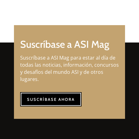
Suscríbase a ASI Mag
Suscríbase a ASI Mag para estar al día de
todas las noticias, información, concursos
y desafíos del mundo ASI y de otros
lugares.
SUSCRÍBASE AHORA