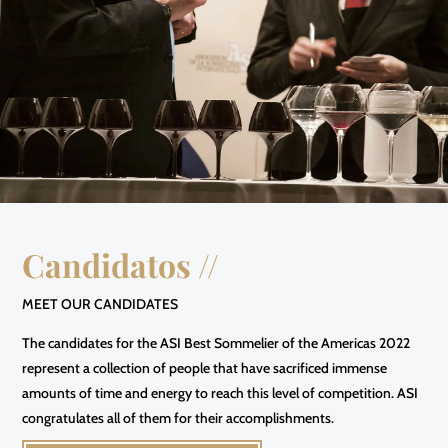
Candidatos //
MEET OUR CANDIDATES
The candidates for the ASI Best Sommelier of the Americas 2022
represent a collection of people that have sacrificed immense
amounts of time and energy to reach this level of competition. ASI
congratulates all of them for their accomplishments.