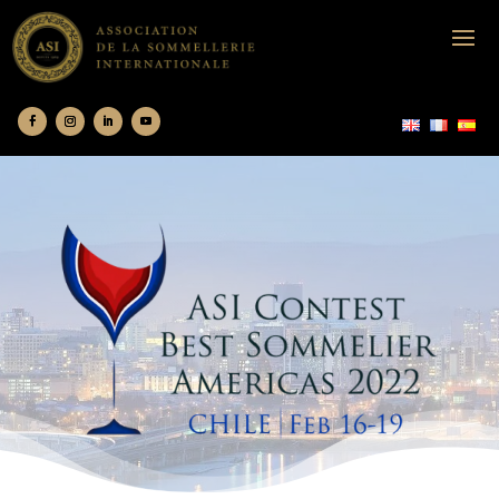
ASI contest Chile 2022