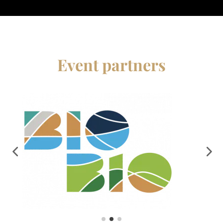
Event partners