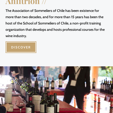
Anfitrión //
The Association of Sommeliers of Chile has been existence for
more than two decades, and for more than 15 years has been the
host of the School of Sommeliers of Chile, a non-profit training
organization that develops and hosts professional courses for the
wine industry.
DISCOVER