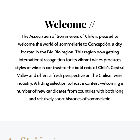
Welcome //
The Association of Sommeliers of Chile is pleased to
welcome the world of sommellerie to Concepción, a city
located in the Bio Bio region. This region now getting
international recognition for its vibrant wines produces
styles of wine in contrast to the bold reds of Chile’s Central
Valley and offers a fresh perspective on the Chilean wine
industry. A fitting selection to host a contest welcoming a
number of new candidates from countries with both long
and relatively short histories of sommellerie.