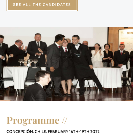
SEE ALL THE CANDIDATES
Programme //
CONCEPCIÓN, CHILE, FEBRUARY 16TH-19TH 2022