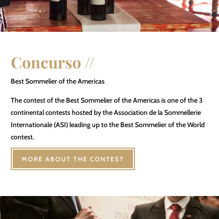
Concurso //
Best Sommelier of the Americas
The contest of the Best Sommelier of the Americas is one of the 3
continental contests hosted by the Association de la Sommellerie
Internationale (ASI) leading up to the Best Sommelier of the World
contest.
MORE ABOUT THE CONTEST