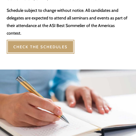
Schedule subject to change without notice. All candidates and
delegates are expected to attend all seminars and events as part of
their attendance at the ASI Best Sommelier of the Americas
contest.
CHECK THE SCHEDULES