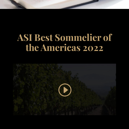
ASI Best Sommelier of
the Americas 2022