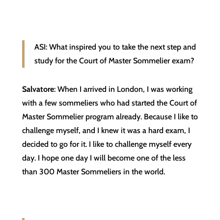
ASI: What inspired you to take the next step and
study for the Court of Master Sommelier exam?
Salvatore
: When I arrived in London, I was working
with a few sommeliers who had started the Court of
Master Sommelier program already. Because I like to
challenge myself, and I knew it was a hard exam, I
decided to go for it. I like to challenge myself every
day. I hope one day I will become one of the less
than 300 Master Sommeliers in the world.