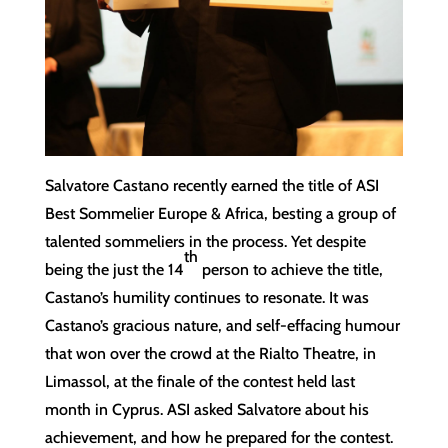
Salvatore Castano recently earned the title of ASI
Best Sommelier Europe & Africa, besting a group of
talented sommeliers in the process. Yet despite
th
being the just the 14
person to achieve the title,
Castano’s humility continues to resonate. It was
Castano’s gracious nature, and self-effacing humour
that won over the crowd at the Rialto Theatre, in
Limassol, at the finale of the contest held last
month in Cyprus. ASI asked Salvatore about his
achievement, and how he prepared for the contest.