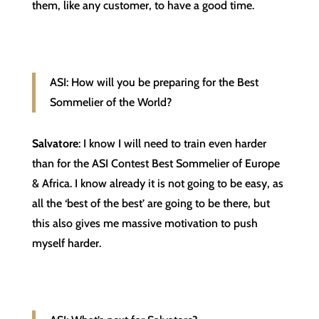
them, like any customer, to have a good time.
ASI: How will you be preparing for the Best
Sommelier of the World?
Salvatore
: I know I will need to train even harder
than for the ASI Contest Best Sommelier of Europe
& Africa. I know already it is not going to be easy, as
all the ‘best of the best’ are going to be there, but
this also gives me massive motivation to push
myself harder.