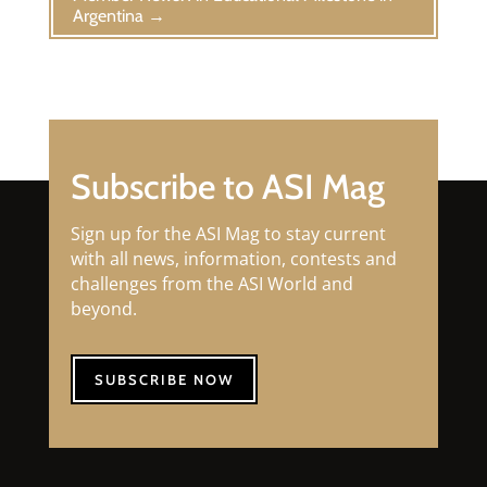
Argentina
→
Subscribe to ASI Mag
Sign up for the ASI Mag to stay current
with all news, information, contests and
challenges from the ASI World and
beyond.
SUBSCRIBE NOW