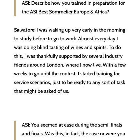
ASI: Describe how you trained in preparation for
the ASI Best Sommelier Europe & Africa?
Salvatore
: I was waking up very early in the morning
to study before to go to work. Almost every day I
was doing blind tasting of wines and spirits. To do
this, I was thankfully supported by several industry
friends around London, where I now live. With a few
weeks to go until the contest, I started training for
service scenarios, just to be ready to any sort of task
that might be asked of us.
ASI: You seemed at ease during the semi-finals
and finals. Was this, in fact, the case or were you