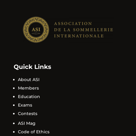
Quick Links
About ASI
Members
Education
Exams
Contests
ASI Mag
Code of Ethics