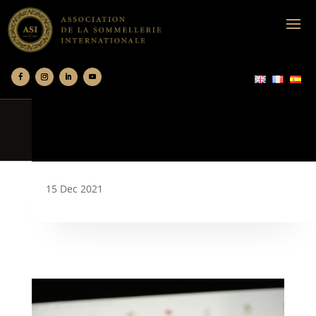
15 Dec 2021