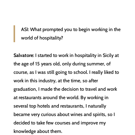
ASI: What prompted you to begin working in the
world of hospitality?
Salvatore
: I started to work in hospitality in Sicily at
the age of 15 years old, only during summer, of
course, as I was still going to school. I really liked to
work in this industry, at the time, so after
graduation, I made the decision to travel and work
at restaurants around the world. By working in
several top hotels and restaurants, I naturally
became very curious about wines and spirits, so I
decided to take few courses and improve my
knowledge about them.