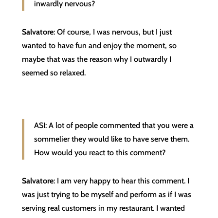
inwardly nervous?
Salvatore
: Of course, I was nervous, but I just
wanted to have fun and enjoy the moment, so
maybe that was the reason why I outwardly I
seemed so relaxed.
ASI: A lot of people commented that you were a
sommelier they would like to have serve them.
How would you react to this comment?
Salvatore
: I am very happy to hear this comment. I
was just trying to be myself and perform as if I was
serving real customers in my restaurant. I wanted