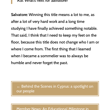
ASI: What’s next for Salvatore?
Salvatore
: Winning this title means a lot to me, as
after a lot of very hard work and a long time
studying I have finally achieved something notable.
That said, I think that I need to keep my feet on the
floor, because this title does not change who I am or
where I come from. The first thing that I learned
when I became a sommelier was to always be
humble and never forget the past.
←
Behind the Scenes in Cyprus: a spotlight on
our people
Member News: An Educational Milestone in