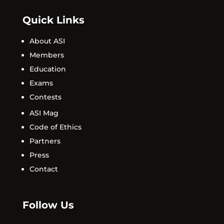
Quick Links
About ASI
Members
Education
Exams
Contests
ASI Mag
Code of Ethics
Partners
Press
Contact
Follow Us