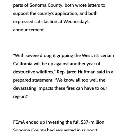
parts of Sonoma County, both wrote letters to
support the county’s application, and both
expressed satisfaction at Wednesday’s
announcement.
“With severe drought gripping the West, it’s certain
California will be up against another year of
destructive wildfires,” Rep. Jared Huffman said in a
prepared statement. “We know all too well the
devastating impacts these fires can have to our
region.”
FEMA ended up investing the full $37-million
Sonoma County had requested in support.