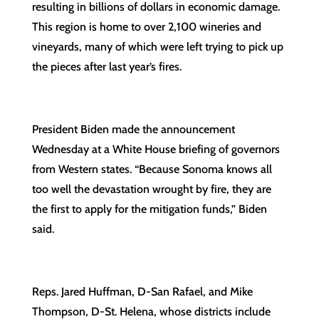
resulting in billions of dollars in economic damage.
This region is home to over 2,100 wineries and
vineyards, many of which were left trying to pick up
the pieces after last year’s fires.
President Biden made the announcement
Wednesday at a White House briefing of governors
from Western states. “Because Sonoma knows all
too well the devastation wrought by fire, they are
the first to apply for the mitigation funds,” Biden
said.
Reps. Jared Huffman, D-San Rafael, and Mike
Thompson, D-St. Helena, whose districts include