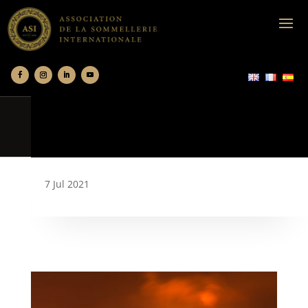
7 Jul 2021