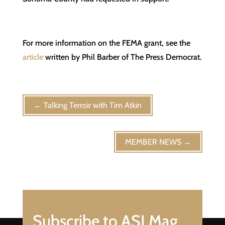
For more information on the FEMA grant, see the
article
written by Phil Barber of The Press Democrat.
←
Talking Terroir with Tim Atkin
MEMBER NEWS
→
Subscribe to ASI Mag