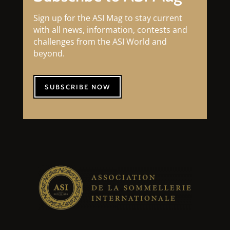
Sign up for the ASI Mag to stay current
with all news, information, contests and
challenges from the ASI World and
beyond.
SUBSCRIBE NOW