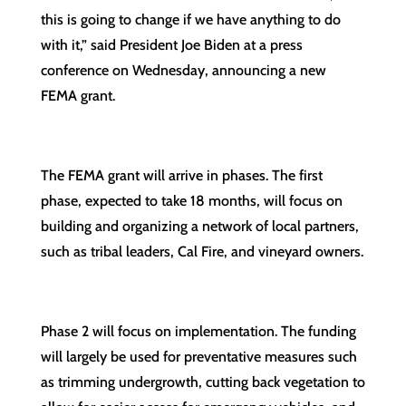
this is going to change if we have anything to do
with it,” said President Joe Biden at a press
conference on Wednesday, announcing a new
FEMA grant.
The FEMA grant will arrive in phases. The first
phase, expected to take 18 months, will focus on
building and organizing a network of local partners,
such as tribal leaders, Cal Fire, and vineyard owners.
Phase 2 will focus on implementation. The funding
will largely be used for preventative measures such
as trimming undergrowth, cutting back vegetation to