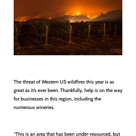
The threat of Western US wildfires this year is as
great as it’s ever been. Thankfully, help is on the way
for businesses in this region, including the
numerous wineries.
“This is an area that has been under-resourced, but