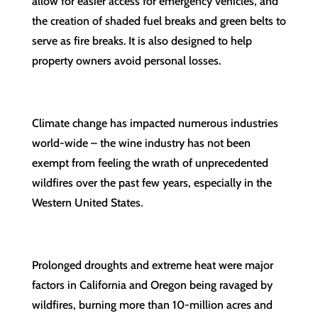
allow for easier access for emergency vehicles, and
the creation of shaded fuel breaks and green belts to
serve as fire breaks. It is also designed to help
property owners avoid personal losses.
Climate change has impacted numerous industries
world-wide – the wine industry has not been
exempt from feeling the wrath of unprecedented
wildfires over the past few years, especially in the
Western United States.
Prolonged droughts and extreme heat were major
factors in California and Oregon being ravaged by
wildfires, burning more than 10-million acres and