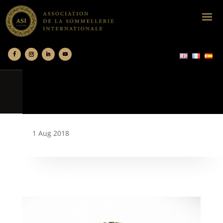
1 Aug 2018