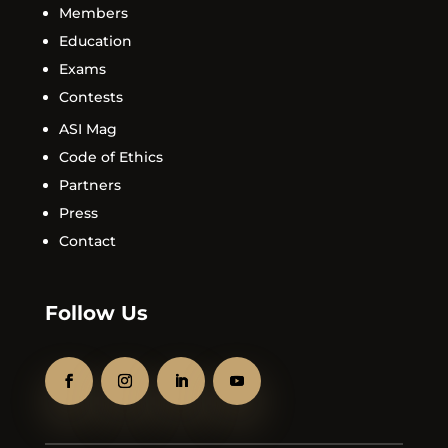
Members
Education
Exams
Contests
ASI Mag
Code of Ethics
Partners
Press
Contact
Follow Us