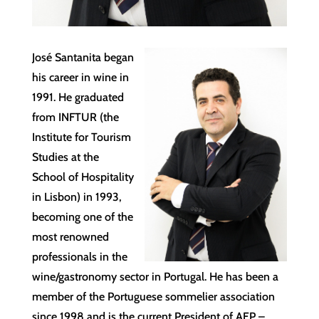
José Santanita began
his career in wine in
1991. He graduated
from INFTUR (the
Institute for Tourism
Studies at the
School of Hospitality
in Lisbon) in 1993,
becoming one of the
most renowned
professionals in the
wine/gastronomy sector in Portugal. He has been a
member of the Portuguese sommelier association
since 1998 and is the current President of AEP –