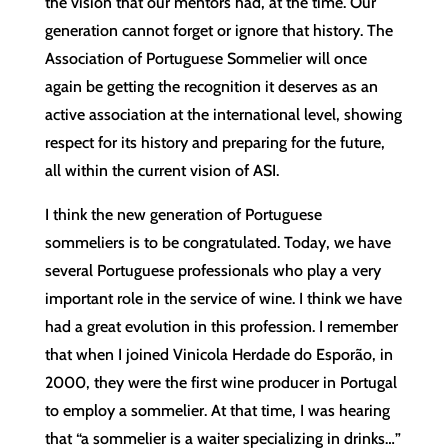
the vision that our mentors had, at the time. Our
generation cannot forget or ignore that history. The
Association of Portuguese Sommelier will once
again be getting the recognition it deserves as an
active association at the international level, showing
respect for its history and preparing for the future,
all within the current vision of ASI.
I think the new generation of Portuguese
sommeliers is to be congratulated. Today, we have
several Portuguese professionals who play a very
important role in the service of wine. I think we have
had a great evolution in this profession. I remember
that when I joined Vinicola Herdade do Esporão, in
2000, they were the first wine producer in Portugal
to employ a sommelier. At that time, I was hearing
that “a sommelier is a waiter specializing in drinks…”