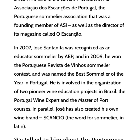
Associação dos Escanções de Portugal, the
Portuguese sommelier association that was a
founding member of ASI – as well as the director of
its magazine called O Escanção.
In 2007, José Santanita was recognized as an
educator sommelier by AEP, and in 2009, he won
the Portuguese Revista de Vinhos sommelier
contest, and was named the Best Sommelier of the
Year in Portugal. He is involved in the organization
of two pioneer wine education projects in Brazil: the
Portugal Wine Expert and the Master of Port
courses. In parallel, José has also created his own
wine brand – SCANCIO (the word for sommelier, in
latin).
We talked to him about the Portuguese