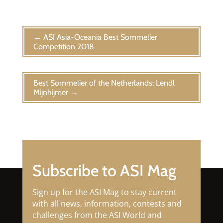
←
ASI Asia-Oceania Best Sommelier
Competition 2018
Best Sommelier of the Netherlands: Lendl
Mijnhijmer
→
Subscribe to ASI Mag
Sign up for the ASI Mag to stay current
with all news, information, contests and
challenges from the ASI World and