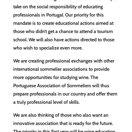
take on the social responsibility of educating
professionals in Portugal. Our priority for this
mandate is to create educational actions aimed at
those who didn’t get a chance to attend a tourism
school. We will also have actions directed to those
who wish to specialize even more.
We are creating professional exchanges with other
international sommelier associations to provide
more opportunities for studying wine. The
Portuguese Association of Sommeliers will thus
prepare professionals in our country and offer them
a truly professional level of skills.
We are also thinking of those who also want an
innovative association that is ready for the future.
The priority in this first year will be wine education