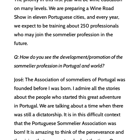
on many levels. We are preparing a Wine Road
Show in eleven Portuguese cities, and every year,
we expect to be training about 250 professionals
who may join the sommelier profession in the
future.
Q: How do you see the development/promotion of the
sommelier profession in Portugal and world?
José: The Association of sommeliers of Portugal was
founded before I was born. I admire all the stories
about the people who started this great adventure
in Portugal. We are talking about a time when there
was still a dictatorship. It is in this difficult context
that the Portuguese Sommelier Association was
born! It is amazing to think of the perseverance and