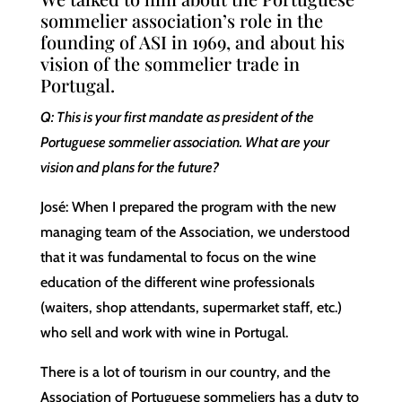
sommelier association’s role in the
founding of ASI in 1969, and about his
vision of the sommelier trade in
Portugal.
Q: This is your first mandate as president of the
Portuguese sommelier association. What are your
vision and plans for the future?
José: When I prepared the program with the new
managing team of the Association, we understood
that it was fundamental to focus on the wine
education of the different wine professionals
(waiters, shop attendants, supermarket staff, etc.)
who sell and work with wine in Portugal.
There is a lot of tourism in our country, and the
Association of Portuguese sommeliers has a duty to