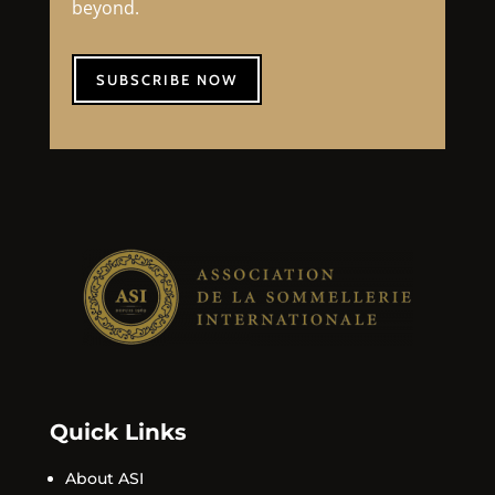
beyond.
SUBSCRIBE NOW
Quick Links
About ASI