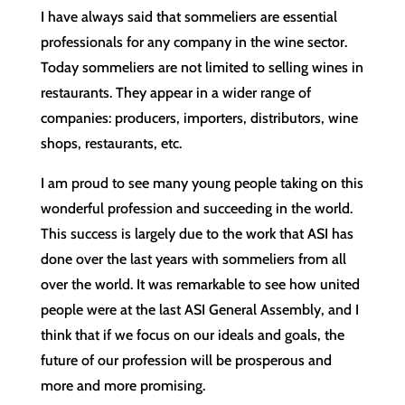
I have always said that sommeliers are essential
professionals for any company in the wine sector.
Today sommeliers are not limited to selling wines in
restaurants. They appear in a wider range of
companies: producers, importers, distributors, wine
shops, restaurants, etc.
I am proud to see many young people taking on this
wonderful profession and succeeding in the world.
This success is largely due to the work that ASI has
done over the last years with sommeliers from all
over the world. It was remarkable to see how united
people were at the last ASI General Assembly, and I
think that if we focus on our ideals and goals, the
future of our profession will be prosperous and
more and more promising.