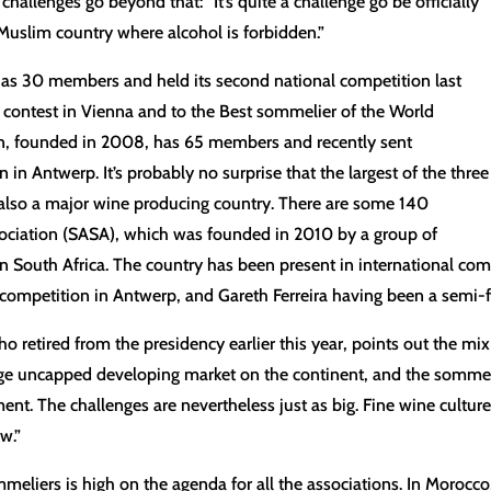
allenges go beyond that: “It’s quite a challenge go be officially
Muslim country where alcohol is forbidden.”
has 30 members and held its second national competition last
an contest in Vienna and to the Best sommelier of the World
on, founded in 2008, has 65 members and recently sent
in Antwerp. It’s probably no surprise that the largest of the three
 is also a major wine producing country. There are some 140
ciation (SASA), which was founded in 2010 by a group of
in South Africa. The country has been present in international com
ompetition in Antwerp, and Gareth Ferreira having been a semi-fi
etired from the presidency earlier this year, points out the mix o
huge uncapped developing market on the continent, and the sommel
pment. The challenges are nevertheless just as big. Fine wine cultu
w.”
mmeliers is high on the agenda for all the associations. In Moroc