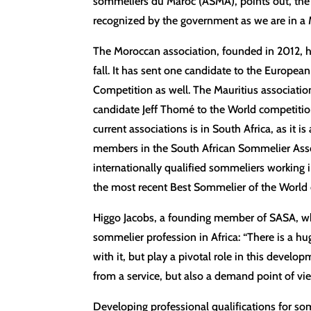
sommeliers du Maroc (ASMA), points out, the ch
recognized by the government as we are in a 
The Moroccan association, founded in 2012, 
fall. It has sent one candidate to the Europe
Competition as well. The Mauritius associati
candidate Jeff Thomé to the World competition 
current associations is in South Africa, as it
members in the South African Sommelier Asso
internationally qualified sommeliers working 
the most recent Best Sommelier of the World c
Higgo Jacobs, a founding member of SASA, who r
sommelier profession in Africa: “There is a 
with it, but play a pivotal role in this develo
from a service, but also a demand point of vie
Developing professional qualifications for so