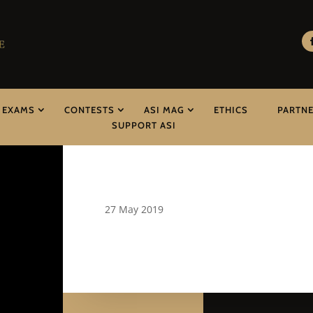
EXAMS
CONTESTS
ASI MAG
ETHICS
PARTN
SUPPORT ASI
27 May 2019