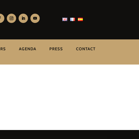
ERS
AGENDA
PRESS
CONTACT