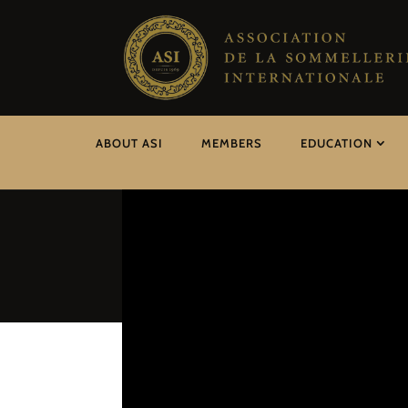
ABOUT ASI
MEMBERS
EDUCATION