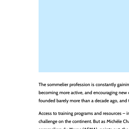
The sommelier profession is constantly gaini
becoming more active, and encouraging new one
founded barely more than a decade ago, and t
Access to training programs and resources – in
challenge on the continent. But as Michèle C