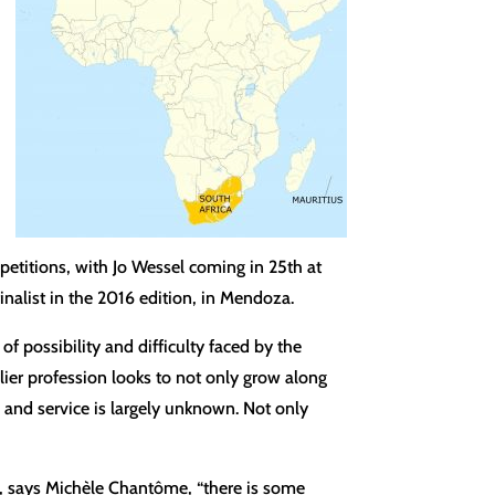
petitions, with Jo Wessel coming in 25th at
nalist in the 2016 edition, in Mendoza.
f possibility and difficulty faced by the
ier profession looks to not only grow along
re and service is largely unknown. Not only
co, says Michèle Chantôme, “there is some