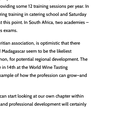
oviding some 12 training sessions per year. In
ing training in catering school and Saturday
t this point. In South Africa, two academies –
es exams.
tian association, is optimistic that there
Madagascar seem to be the likeliest
non, for potential regional development. The
in 14th at the World Wine Tasting
example of how the profession can grow–and
 can start looking at our own chapter within
 and professional development will certainly