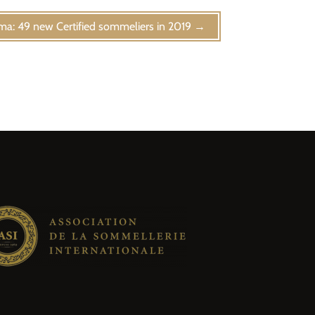
ma: 49 new Certified sommeliers in 2019
→