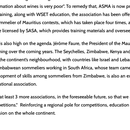
ormation about wines is very poor”. To remedy that, ASMA is now pr
raining, along with WSET education, the association has been offer
ommelier of Mauritius contests, which has taken place four times, a
icensed by SASA, which provides training materials and overse
 also high on the agenda. Jérôme Faure, the President of the Mauri
ing over the coming years. The Seychelles, Zimbabwe, Kenya and 
he continent’s neighbourhood, with countries like Israel and Leba
mbabwean sommeliers working in South Africa, whose team came 
lopment of skills among sommeliers from Zimbabwe, is also an 
tional association.
at least 3 more associations, in the foreseeable future, so that we
titions.” Reinforcing a regional pole for competitions, education
ssion on the whole continent.