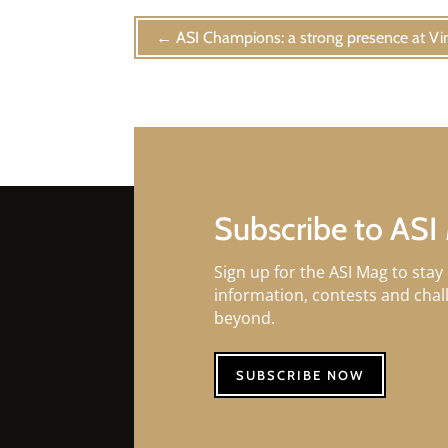
←
ASI Champions: a strong presence at V
Subscribe to ASI
Sign up for the ASI Mag to stay 
information, contests and cha
beyond.
SUBSCRIBE NOW