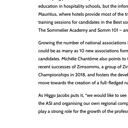
education in hospitality schools, but the inf
Mauritius, where hotels provide most of the t
training sessions for candidates in the Best s
The Sommelier Academy and Somm 101 – are l
Growing the number of national associations is
could be as many as 10 new associations form
candidates. Michèle Chantôme also points to t
recent successes of Zimsomms, a group of Zi
Championships in 2018, and fosters the deve
move towards the creation of a full-fledged na
As Higgo Jacobs puts it, “we would like to see 
the ASI and organising our own regional compe
play a strong role for the growth of the profe