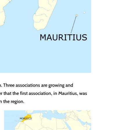
n. Three associations are growing and
hat the first association, in Mauritius, was
 the region.