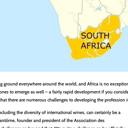
ng ground everywhere around the world, and Africa is no exceptio
s to emerge as well – a fairly rapid development if you consider t
hat there are numerous challenges to developing the profession in
cluding the diversity of international wines, can certainly be a
hantôme, founder and president of the Association des