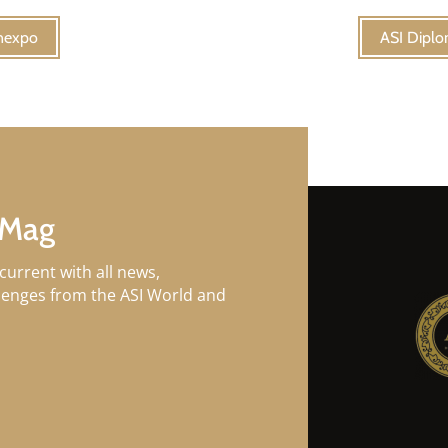
inexpo
ASI Diplo
 Mag
current with all news,
llenges from the ASI World and