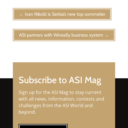
←
Ivan Nikolić is Serbia’s new top sommelier
ASI partners with Wineally business system
→
Subscribe to ASI Mag
Sign up for the ASI Mag to stay current
with all news, information, contests and
challenges from the ASI World and
beyond.