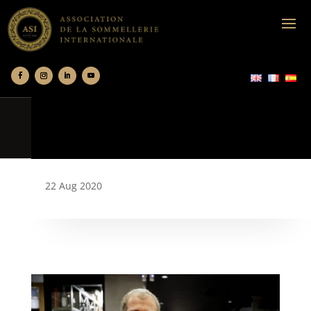
22 Aug 2020