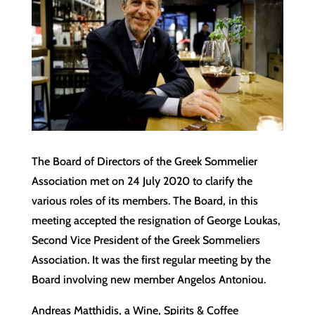
The Board of Directors of the Greek Sommelier
Association met on 24 July 2020 to clarify the
various roles of its members. The Board, in this
meeting accepted the resignation of George Loukas,
Second Vice President of the Greek Sommeliers
Association. It was the first regular meeting by the
Board involving new member Angelos Antoniou.
Andreas Matthidis, a Wine, Spirits & Coffee