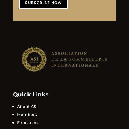
SUBSCRIBE NOW
Quick Links
About ASI
Members
Education