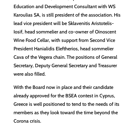
Education and Development Consultant with WS
Karoulias SA, is still president of the association. His
lead vice president will be Sklavenitis Aristotelis-
Iosif, head sommelier and co-owner of Oinoscent
Wine Food Cellar, with support from Second Vice
President Hanialidis Eleftherios, head sommelier
Cava of the Vegera chain. The positions of General
Secretary, Deputy General Secretary and Treasurer
were also filled.
With the Board now in place and their candidate
already approved for the BSEA contest in Cyprus,
Greece is well positioned to tend to the needs of its
members as they look toward the time beyond the
Corona crisis.