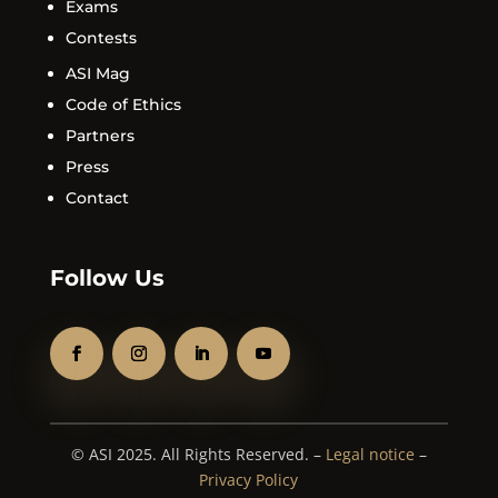
Exams
Contests
ASI Mag
Code of Ethics
Partners
Press
Contact
Follow Us
© ASI 2025. All Rights Reserved. –
Legal notice
–
Privacy Policy