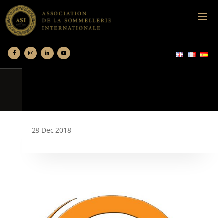
28 Dec 2018