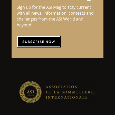
Sign up for the ASI Mag to stay current
with all news, information, contests and
challenges from the ASI World and
beyond.
SUBSCRIBE NOW