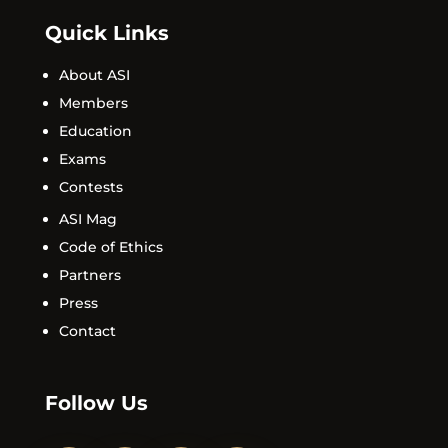
Quick Links
About ASI
Members
Education
Exams
Contests
ASI Mag
Code of Ethics
Partners
Press
Contact
Follow Us