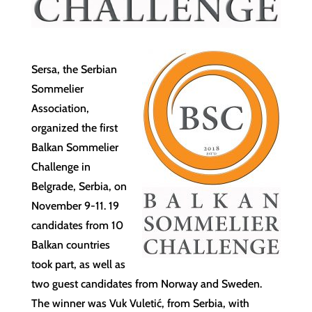
Sersa, the Serbian
Sommelier
Association,
organized the first
Balkan Sommelier
Challenge in
Belgrade, Serbia, on
November 9-11. 19
candidates from 10
Balkan countries
took part, as well as
two guest candidates from Norway and Sweden.
The winner was Vuk Vuletić, from Serbia, with