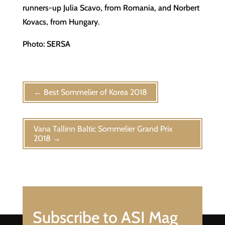
runners-up Julia Scavo, from Romania, and Norbert
Kovacs, from Hungary.
Photo: SERSA
←
Best Sommelier of Korea 2018
Vana Tallinn Baltic Sommelier Grand Prix
2018
→
Subscribe to ASI Mag