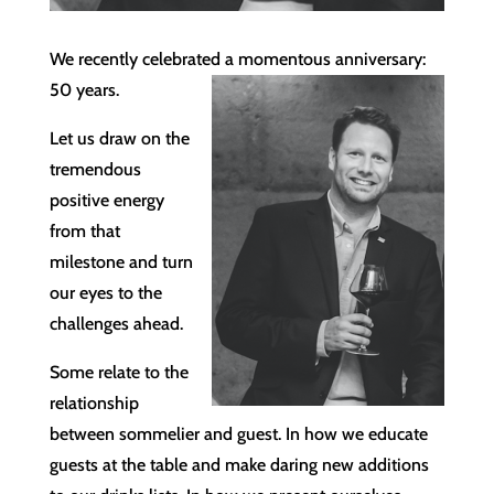
We recently celebrated a momentous anniversary:
50 years.
Let us draw on the
tremendous
positive energy
from that
milestone and turn
our eyes to the
challenges ahead.
Some relate to the
relationship
between sommelier and guest. In how we educate
guests at the table and make daring new additions