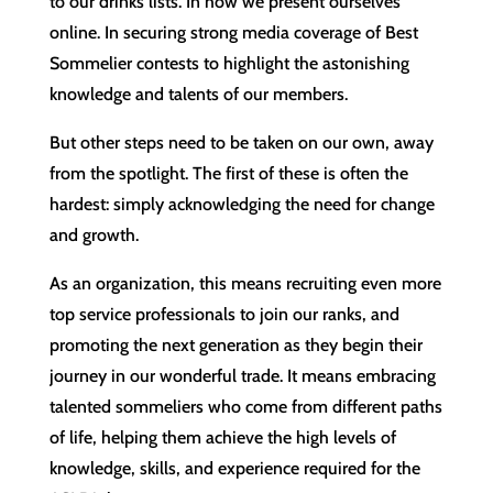
to our drinks lists. In how we present ourselves
online. In securing strong media coverage of Best
Sommelier contests to highlight the astonishing
knowledge and talents of our members.
But other steps need to be taken on our own, away
from the spotlight. The first of these is often the
hardest: simply acknowledging the need for change
and growth.
As an organization, this means recruiting even more
top service professionals to join our ranks, and
promoting the next generation as they begin their
journey in our wonderful trade. It means embracing
talented sommeliers who come from different paths
of life, helping them achieve the high levels of
knowledge, skills, and experience required for the