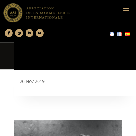
26 Nov 2019