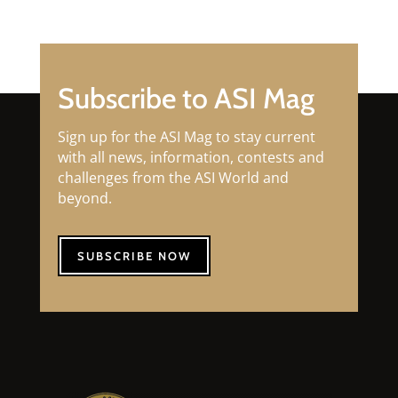
Subscribe to ASI Mag
Sign up for the ASI Mag to stay current
with all news, information, contests and
challenges from the ASI World and
beyond.
SUBSCRIBE NOW