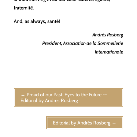
fraternité’.
And, as always, santé!
Andrés Rosberg
President, Association de la Sommellerie
Internationale
←
Proud of our Past, Eyes to the Future --
Editorial by Andres Rosberg
Editorial by Andrés Rosberg
→