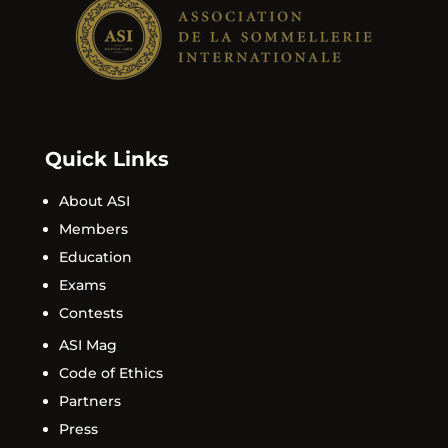
Quick Links
About ASI
Members
Education
Exams
Contests
ASI Mag
Code of Ethics
Partners
Press