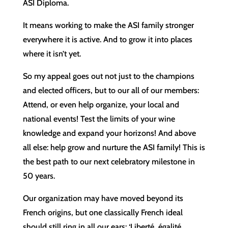
ASI Diploma.
It means working to make the ASI family stronger
everywhere it is active. And to grow it into places
where it isn’t yet.
So my appeal goes out not just to the champions
and elected officers, but to our all of our members:
Attend, or even help organize, your local and
national events! Test the limits of your wine
knowledge and expand your horizons! And above
all else: help grow and nurture the ASI family! This is
the best path to our next celebratory milestone in
50 years.
Our organization may have moved beyond its
French origins, but one classically French ideal
should still ring in all our ears: ‘Liberté, égalité,