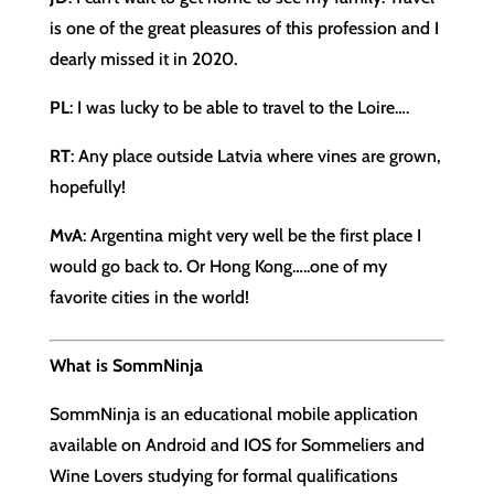
is one of the great pleasures of this profession and I
dearly missed it in 2020.
PL
: I was lucky to be able to travel to the Loire….
RT
: Any place outside Latvia where vines are grown,
hopefully!
MvA
: Argentina might very well be the first place I
would go back to. Or Hong Kong…..one of my
favorite cities in the world!
What is SommNinja
SommNinja is an educational mobile application
available on Android and IOS for Sommeliers and
Wine Lovers studying for formal qualifications