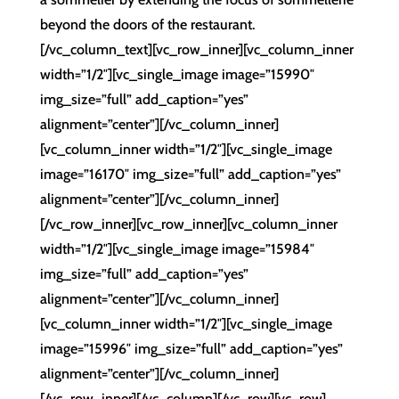
beyond the doors of the restaurant.
[/vc_column_text][vc_row_inner][vc_column_inner
width=”1/2″][vc_single_image image=”15990″
img_size=”full” add_caption=”yes”
alignment=”center”][/vc_column_inner]
[vc_column_inner width=”1/2″][vc_single_image
image=”16170″ img_size=”full” add_caption=”yes”
alignment=”center”][/vc_column_inner]
[/vc_row_inner][vc_row_inner][vc_column_inner
width=”1/2″][vc_single_image image=”15984″
img_size=”full” add_caption=”yes”
alignment=”center”][/vc_column_inner]
[vc_column_inner width=”1/2″][vc_single_image
image=”15996″ img_size=”full” add_caption=”yes”
alignment=”center”][/vc_column_inner]
[/vc_row_inner][/vc_column][/vc_row][vc_row]