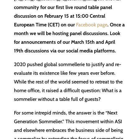
community for our first live round table panel
discussion on February 15 at 15:00 Central
European Time (CET) on our
Facebook page
. Once a
month we will be hosting panel discussions. Look
for announcements of our March 15th and April
19th discussions via our social media platforms.
2020 pushed global sommellerie to justify and re-
evaluate its existence like few years ever before.
While the rest of the world seemed to retreat to the
home office, it raised a difficult question: What is a
sommelier without a table full of guests?
For some intrepid minds, the answer is the “Next
Generation Sommelier.” This movement within ASI
and elsewhere embraces the business side of being
a sommelier by extending the focus of sommellerie