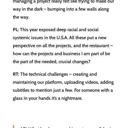
managing a project really felt like trying to make our
way in the dark – bumping into a few walls along
the way.
PL
: This year exposed deep racial and social
systemic issues in the U.S.A. All these put a new
perspective on all the projects, and the restaurant –
how can the projects and business I am part of be
the part of the needed, crucial changes?
RT:
The technical challenges – creating and
maintaining our platform, uploading videos, adding
subtitles to mention just a few. For someone with a
glass in your hands it’s a nightmare.