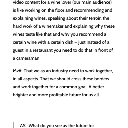
video content for a wine lover (our main audience)
is like working on the floor and recommending and
explaining wines, speaking about their terroir, the
hard work of a winemaker and explaining why these
wines taste like that and why you recommend a
certain wine with a certain dish – just instead of a
guest in a restaurant you need to do that in front of
a cameraman!
MvA:
That we as an industry need to work together,
in all aspects. That we should cross these borders
and work together for a common goal. A better
brighter and more profitable future for us all.
ASI: What do you see as the future for