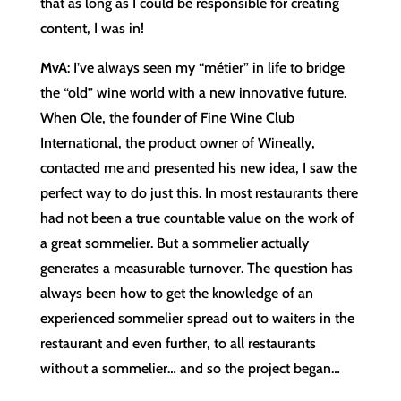
that as long as I could be responsible for creating
content, I was in!
MvA
: I’ve always seen my “métier” in life to bridge
the “old” wine world with a new innovative future.
When Ole, the founder of Fine Wine Club
International, the product owner of Wineally,
contacted me and presented his new idea, I saw the
perfect way to do just this. In most restaurants there
had not been a true countable value on the work of
a great sommelier. But a sommelier actually
generates a measurable turnover. The question has
always been how to get the knowledge of an
experienced sommelier spread out to waiters in the
restaurant and even further, to all restaurants
without a sommelier… and so the project began…