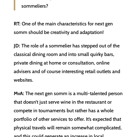
sommeliers?
RT:
One of the main characteristics for next gen
somm should be creativity and adaptation!
JD:
The role of a sommelier has stepped out of the
classical dining room and into small quirky bars,
private dining at home or consultation, online
advisers and of course interesting retail outlets and
websites.
MvA:
The next gen somm is a multi-talented person
that doesn’t just serve wine in the restaurant or
compete in tournaments but rather has a whole
portfolio of other services to offer. It’s expected that
physical travels will remain somewhat complicated,
and this could generate an increase in local