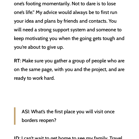
one’s footing momentarily. Not to dare is to lose
one’s life.” My advice would always be to first run
your idea and plans by friends and contacts. You
will need a strong support system and someone to
keep motivating you when the going gets tough and
you’re about to give up.
RT
: Make sure you gather a group of people who are
on the same page, with you and the project, and are
ready to work hard.
ASI: What’s the first place you will visit once
borders reopen?
JD
: I can’t wait to get home to see my family. Travel