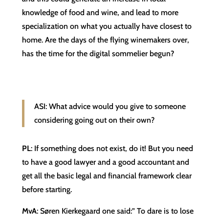
knowledge of food and wine, and lead to more
specialization on what you actually have closest to
home. Are the days of the flying winemakers over,
has the time for the digital sommelier begun?
ASI: What advice would you give to someone
considering going out on their own?
PL
: If something does not exist, do it! But you need
to have a good lawyer and a good accountant and
get all the basic legal and financial framework clear
before starting.
MvA
: Søren Kierkegaard one said:” To dare is to lose