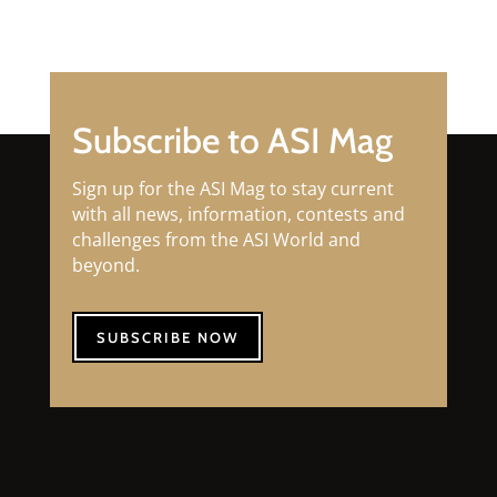
Subscribe to ASI Mag
Sign up for the ASI Mag to stay current
with all news, information, contests and
challenges from the ASI World and
beyond.
SUBSCRIBE NOW