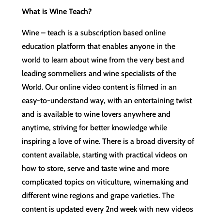
What is Wine Teach?
Wine – teach is a subscription based online
education platform that enables anyone in the
world to learn about wine from the very best and
leading sommeliers and wine specialists of the
World. Our online video content is filmed in an
easy-to-understand way, with an entertaining twist
and is available to wine lovers anywhere and
anytime, striving for better knowledge while
inspiring a love of wine. There is a broad diversity of
content available, starting with practical videos on
how to store, serve and taste wine and more
complicated topics on viticulture, winemaking and
different wine regions and grape varieties. The
content is updated every 2nd week with new videos