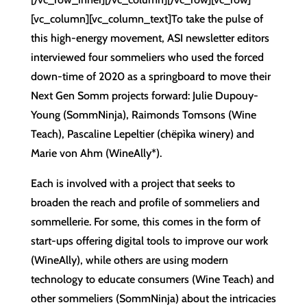
[vc_column][vc_column_text]To take the pulse of
this high-energy movement, ASI newsletter editors
interviewed four sommeliers who used the forced
down-time of 2020 as a springboard to move their
Next Gen Somm projects forward: Julie Dupouy-
Young (SommNinja), Raimonds Tomsons (Wine
Teach), Pascaline Lepeltier (chëpìka winery) and
Marie von Ahm (WineAlly*).
Each is involved with a project that seeks to
broaden the reach and profile of sommeliers and
sommellerie. For some, this comes in the form of
start-ups offering digital tools to improve our work
(WineAlly), while others are using modern
technology to educate consumers (Wine Teach) and
other sommeliers (SommNinja) about the intricacies