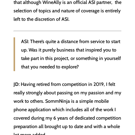
that although WineAlly is an official ASI partner, the
selection of topics and nature of coverage is entirely
left to the discretion of ASI.
ASI: There’s quite a distance from service to start
up. Was it purely business that inspired you to
take part in this project, or something in yourself
that you needed to explore?
JD
: Having retired from competition in 2019, I felt
really strongly about passing on my passion and my
work to others. SommNinja is a simple mobile
phone application which includes all of the work I
covered during my 6 years of dedicated competition
preparation all brought up to date and with a whole
lot more added.