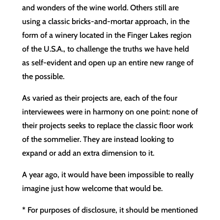
and wonders of the wine world. Others still are
using a classic bricks-and-mortar approach, in the
form of a winery located in the Finger Lakes region
of the U.S.A., to challenge the truths we have held
as self-evident and open up an entire new range of
the possible.
As varied as their projects are, each of the four
interviewees were in harmony on one point: none of
their projects seeks to replace the classic floor work
of the sommelier. They are instead looking to
expand or add an extra dimension to it.
A year ago, it would have been impossible to really
imagine just how welcome that would be.
* For purposes of disclosure, it should be mentioned