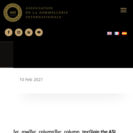
10 Feb 2021
[vc_row][vc_column][vc_column_text]
Join the ASI