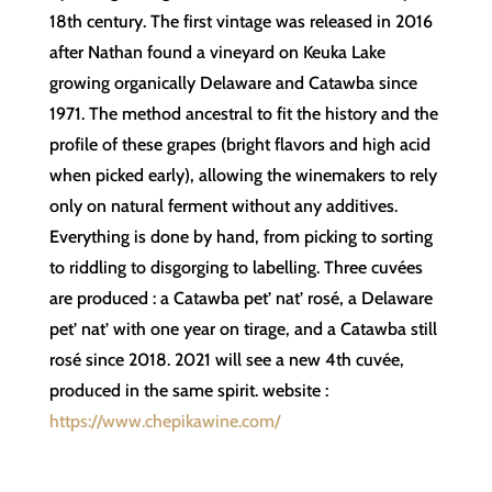
18th century. The first vintage was released in 2016
after Nathan found a vineyard on Keuka Lake
growing organically Delaware and Catawba since
1971. The method ancestral to fit the history and the
profile of these grapes (bright flavors and high acid
when picked early), allowing the winemakers to rely
only on natural ferment without any additives.
Everything is done by hand, from picking to sorting
to riddling to disgorging to labelling. Three cuvées
are produced : a Catawba pet’ nat’ rosé, a Delaware
pet’ nat’ with one year on tirage, and a Catawba still
rosé since 2018. 2021 will see a new 4th cuvée,
produced in the same spirit. website :
https://www.chepikawine.com/