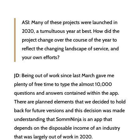
ASI: Many of these projects were launched in
2020, a tumultuous year at best. How did the
project change over the course of the year to
reflect the changing landscape of service, and
your own efforts?
JD
: Being out of work since last March gave me
plenty of free time to type the almost 10,000
questions and answers contained within the app.
There are planned elements that we decided to hold
back for future versions and this decision was made
understanding that SommNinja is an app that
depends on the disposable income of an industry
that was largely out of work in 2020.