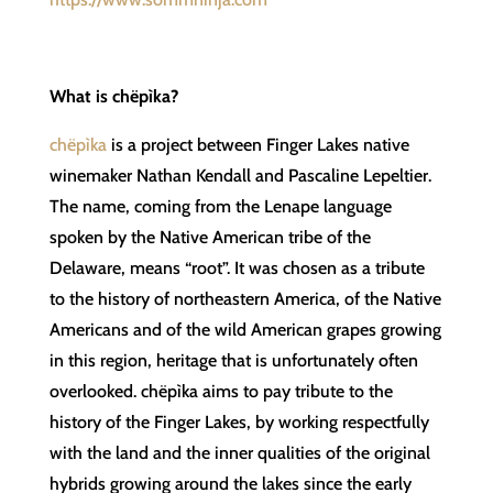
What is chëpìka?
chëpìka
is a project between Finger Lakes native
winemaker Nathan Kendall and Pascaline Lepeltier.
The name, coming from the Lenape language
spoken by the Native American tribe of the
Delaware, means “root”. It was chosen as a tribute
to the history of northeastern America, of the Native
Americans and of the wild American grapes growing
in this region, heritage that is unfortunately often
overlooked. chëpìka aims to pay tribute to the
history of the Finger Lakes, by working respectfully
with the land and the inner qualities of the original
hybrids growing around the lakes since the early