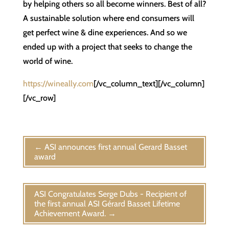
by helping others so all become winners. Best of all?
A sustainable solution where end consumers will
get perfect wine & dine experiences. And so we
ended up with a project that seeks to change the
world of wine.
https://wineally.com
[/vc_column_text][/vc_column]
[/vc_row]
←
ASI announces first annual Gerard Basset
award
ASI Congratulates Serge Dubs - Recipient of
the first annual ASI Gérard Basset Lifetime
Achievement Award.
→