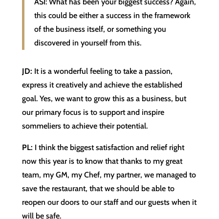
ASI: What has been your biggest success? Again,
this could be either a success in the framework
of the business itself, or something you
discovered in yourself from this.
JD:
It is a wonderful feeling to take a passion,
express it creatively and achieve the established
goal. Yes, we want to grow this as a business, but
our primary focus is to support and inspire
sommeliers to achieve their potential.
PL:
I think the biggest satisfaction and relief right
now this year is to know that thanks to my great
team, my GM, my Chef, my partner, we managed to
save the restaurant, that we should be able to
reopen our doors to our staff and our guests when it
will be safe.