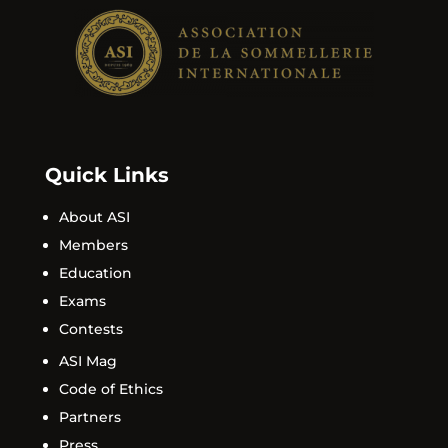
Quick Links
About ASI
Members
Education
Exams
Contests
ASI Mag
Code of Ethics
Partners
Press