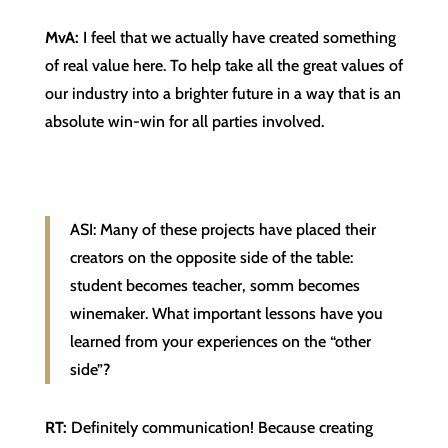
MvA:
I feel that we actually have created something
of real value here. To help take all the great values of
our industry into a brighter future in a way that is an
absolute win-win for all parties involved.
ASI: Many of these projects have placed their
creators on the opposite side of the table:
student becomes teacher, somm becomes
winemaker. What important lessons have you
learned from your experiences on the “other
side”?
RT:
Definitely communication! Because creating