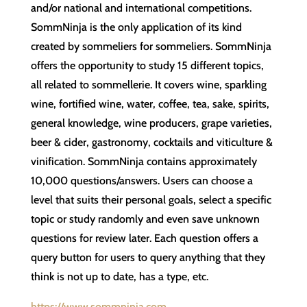
and/or national and international competitions.
SommNinja is the only application of its kind
created by sommeliers for sommeliers. SommNinja
offers the opportunity to study 15 different topics,
all related to sommellerie. It covers wine, sparkling
wine, fortified wine, water, coffee, tea, sake, spirits,
general knowledge, wine producers, grape varieties,
beer & cider, gastronomy, cocktails and viticulture &
vinification. SommNinja contains approximately
10,000 questions/answers. Users can choose a
level that suits their personal goals, select a specific
topic or study randomly and even save unknown
questions for review later. Each question offers a
query button for users to query anything that they
think is not up to date, has a type, etc.
https://www.sommninja.com