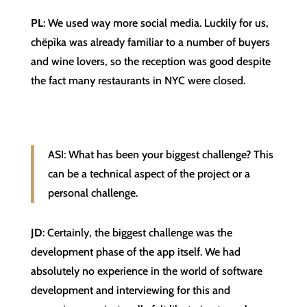
PL
: We used way more social media. Luckily for us,
chëpìka was already familiar to a number of buyers
and wine lovers, so the reception was good despite
the fact many restaurants in NYC were closed.
ASI: What has been your biggest challenge? This
can be a technical aspect of the project or a
personal challenge.
JD
: Certainly, the biggest challenge was the
development phase of the app itself. We had
absolutely no experience in the world of software
development and interviewing for this and