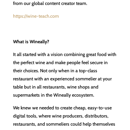
from our global content creator team.
https://wine-teach.com
What is Wineally?
It all started with a vision combining great food with
the perfect wine and make people feel secure in
their choices. Not only when in a top-class
restaurant with an experienced sommelier at your
table but in all restaurants, wine shops and
supermarkets in the Wineally ecosystem.
We knew we needed to create cheap, easy-to-use
digital tools, where wine producers, distributors,
restaurants, and sommeliers could help themselves