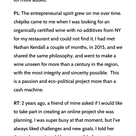
PL
: The entrepreneurial spirit grew on me over time.
chëpìka came to me when I was looking for an
organically certified wine with no additives from NY
for my restaurant and could not find it. I had met
Nathan Kendall a couple of months, in 2015, and we
shared the same philosophy, and went to make a
wine unseen for more than a century in the region,
with the most integrity and sincerity possible. This
is a passion and eco-political project more than a
cash machine.
RT
: 2 years ago, a friend of mine asked if I would like
to take part in creating an online project she was
planning. I was super busy at that moment, but I’ve
always liked challenges and new goals. I told her