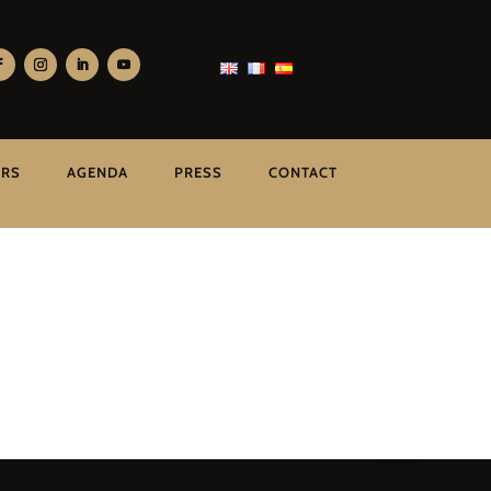
ERS
AGENDA
PRESS
CONTACT