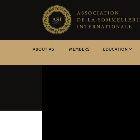
ABOUT ASI
MEMBERS
EDUCATION