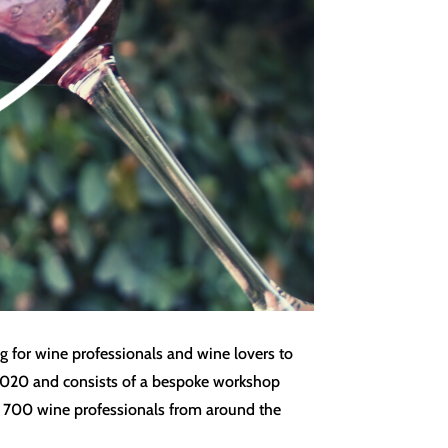
g for wine professionals and wine lovers to
y 2020 and consists of a bespoke workshop
ver 700 wine professionals from around the