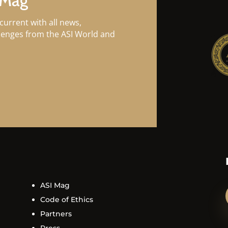
 Mag
current with all news,
llenges from the ASI World and
ASI Mag
Code of Ethics
Partners