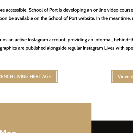
e accessible, School of Port is developing an online video cours
 soon be available on the School of Port website. In the meantime
t runs an active Instagram account, providing an informal, behind-
aphics are published alongside regular Instagram Lives with spec
 FRENCH LIVING HERITAGE
Vinvent