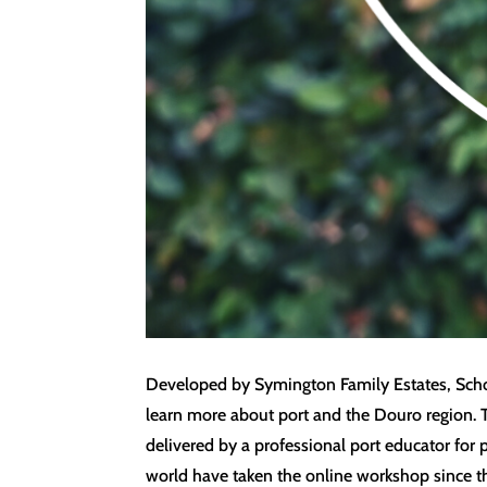
Developed by Symington Family Estates, School
learn more about port and the Douro region. 
delivered by a professional port educator for 
world have taken the online workshop since t