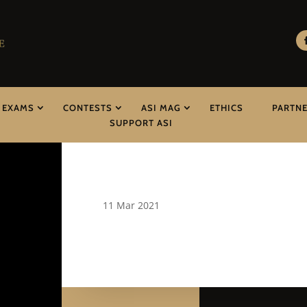
EXAMS
CONTESTS
ASI MAG
ETHICS
PARTN
SUPPORT ASI
11 Mar 2021