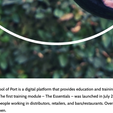
 of Port is a digital platform that provides education and trainin
The first training module – The Essentials – was launched in Jul
people working in distributors, retailers, and bars/restaurants. O
hen.