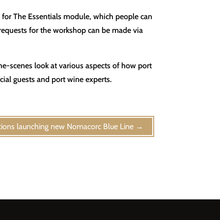
e for The Essentials module, which people can
, requests for the workshop can be made via
the-scenes look at various aspects of how port
ial guests and port wine experts.
ions launching new Nomacorc Blue Line
→