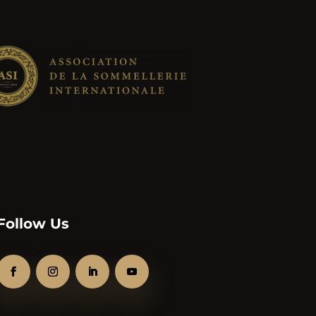
Follow Us