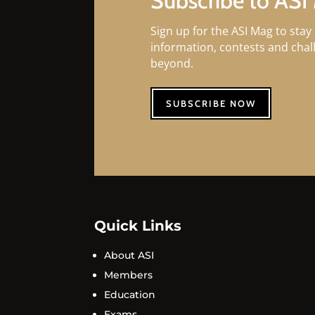
Subscribe to ASI
Sign up for the ASI Mag to stay 
information, contests and cha
beyond.
SUBSCRIBE NOW
Quick Links
About ASI
Members
Education
Exams