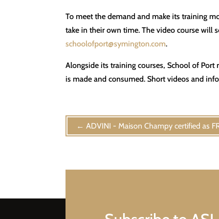
To meet the demand and make its training mor
take in their own time. The video course will
schoolofport@symington.com
.
Alongside its training courses, School of Por
is made and consumed. Short videos and infogr
←
ADVINI - Maison Champy certified as