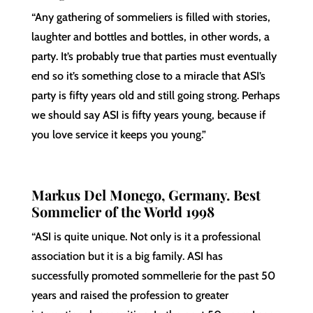
“Any gathering of sommeliers is filled with stories,
laughter and bottles and bottles, in other words, a
party. It’s probably true that parties must eventually
end so it’s something close to a miracle that ASI’s
party is fifty years old and still going strong. Perhaps
we should say ASI is fifty years young, because if
you love service it keeps you young.”
Markus Del Monego, Germany. Best
Sommelier of the World 1998
“ASI is quite unique. Not only is it a professional
association but it is a big family. ASI has
successfully promoted sommellerie for the past 50
years and raised the profession to greater