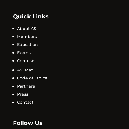
Quick Links
About ASI
Members
Education
Exams
Contests
ASI Mag
Code of Ethics
Partners
Press
Contact
Follow Us