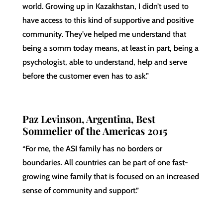
world. Growing up in Kazakhstan, I didn’t used to
have access to this kind of supportive and positive
community. They’ve helped me understand that
being a somm today means, at least in part, being a
psychologist, able to understand, help and serve
before the customer even has to ask.”
Paz Levinson, Argentina, Best
Sommelier of the Americas 2015
“For me, the ASI family has no borders or
boundaries. All countries can be part of one fast-
growing wine family that is focused on an increased
sense of community and support.”