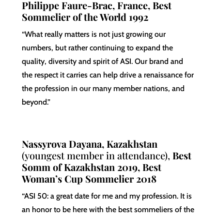
Philippe Faure-Brac, France, Best
Sommelier of the World 1992
“What really matters is not just growing our
numbers, but rather continuing to expand the
quality, diversity and spirit of ASI. Our brand and
the respect it carries can help drive a renaissance for
the profession in our many member nations, and
beyond.”
Nassyrova Dayana, Kazakhstan
(youngest member in attendance),
Best
Somm of Kazakhstan 2019, Best
Woman’s Cup Sommelier 2018
“ASI 50: a great date for me and my profession. It is
an honor to be here with the best sommeliers of the