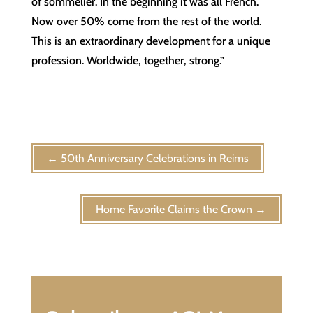
of sommelier. In the beginning it was all French.
Now over 50% come from the rest of the world.
This is an extraordinary development for a unique
profession. Worldwide, together, strong.”
←
50th Anniversary Celebrations in Reims
Home Favorite Claims the Crown
→