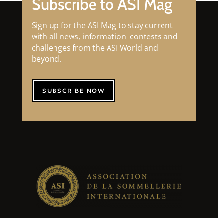
Subscribe to ASI Mag
Sign up for the ASI Mag to stay current
with all news, information, contests and
challenges from the ASI World and
beyond.
SUBSCRIBE NOW