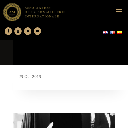
29 Oct 2019