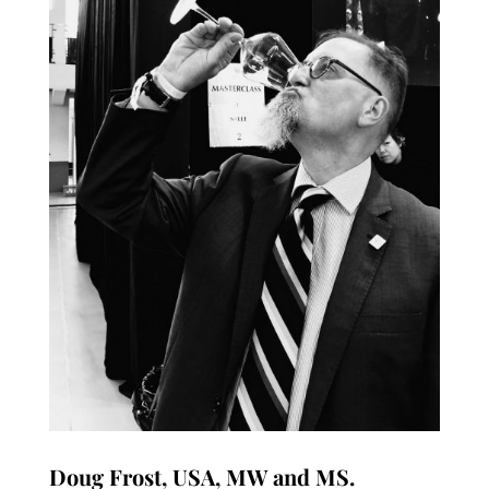
Doug Frost, USA, MW and MS.