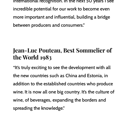
international recognition. In the next 50 years I see
incredible potential for our work to become even
more important and influential, building a bridge
between producers and consumers.”
Jean-Luc Pouteau, Best Sommelier of
the World 1983
“It’s truly exciting to see the development with all
the new countries such as China and Estonia, in
addition to the established countries who produce
wine. It is now all one big country. It’s the culture of
wine, of beverages, expanding the borders and
spreading the knowledge.”