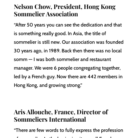
Nelson Chow, President, Hong Kong
Sommelier Association
“After 50 years you can see the dedication and that
is something really good. In Asia, the title of
sommelier is still new. Our association was founded
30 years ago, in 1989. Back then there was no local
somm — I was both sommelier and restaurant
manager. We were 6 people congregating together,
led by a French guy. Now there are 442 members in
Hong Kong, and growing strong.”
Aris Allouche, France, Director of
Sommeliers International
“There are few words to fully express the profession