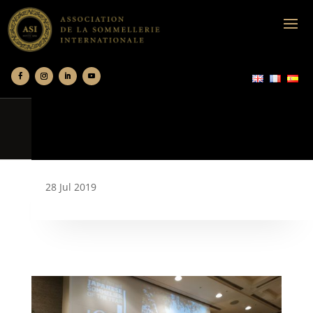
28 Jul 2019