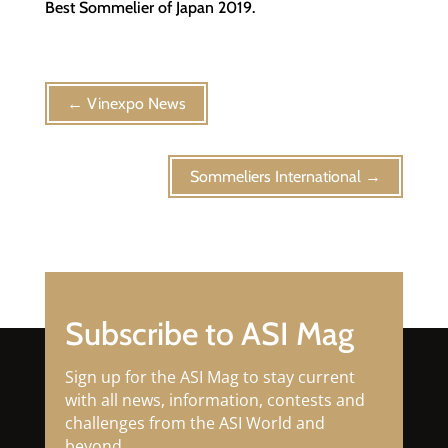
Best Sommelier of Japan 2019.
←
Vinexpo News
Sommeliers International
→
Subscribe to ASI Mag
Sign up for the ASI Mag to stay current
with all news, information, contests and
challenges from the ASI World and
beyond.