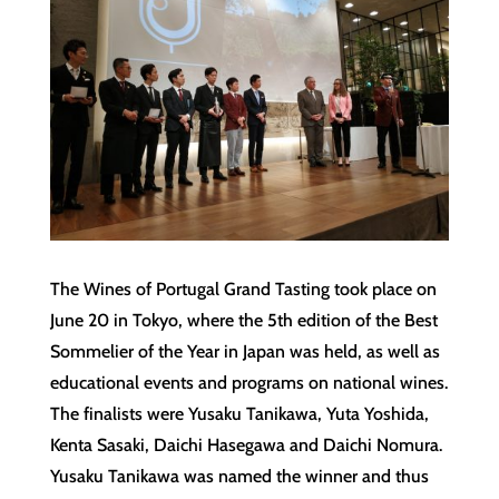
The Wines of Portugal Grand Tasting took place on
June 20 in Tokyo, where the 5th edition of the Best
Sommelier of the Year in Japan was held, as well as
educational events and programs on national wines.
The finalists were Yusaku Tanikawa, Yuta Yoshida,
Kenta Sasaki, Daichi Hasegawa and Daichi Nomura.
Yusaku Tanikawa was named the winner and thus