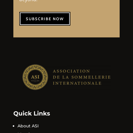
SUBSCRIBE NOW
Quick Links
About ASI