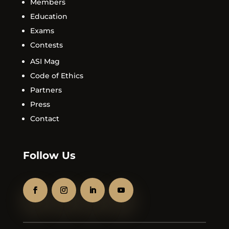
Members
Education
Exams
Contests
ASI Mag
Code of Ethics
Partners
Press
Contact
Follow Us