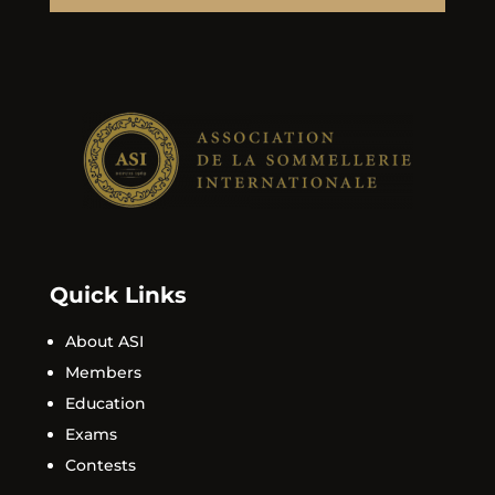
Quick Links
About ASI
Members
Education
Exams
Contests