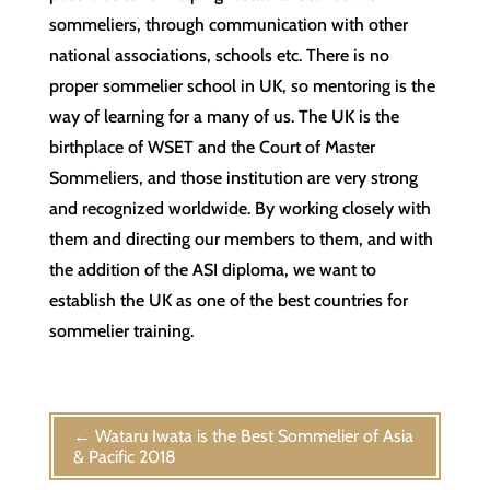
sommeliers, through communication with other
national associations, schools etc. There is no
proper sommelier school in UK, so mentoring is the
way of learning for a many of us. The UK is the
birthplace of WSET and the Court of Master
Sommeliers, and those institution are very strong
and recognized worldwide. By working closely with
them and directing our members to them, and with
the addition of the ASI diploma, we want to
establish the UK as one of the best countries for
sommelier training.
←
Wataru Iwata is the Best Sommelier of Asia
& Pacific 2018