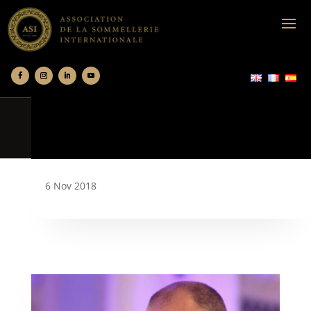
6 Nov 2018