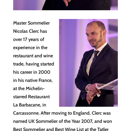
Master Sommelier
Nicolas Clerc has
over 17 years of
experience in the
restaurant and wine
trade, having started
his career in 2000
in his native France,
at the Michelin-
starred Restaurant
La Barbacane, in
Carcassonne. After moving to England, Clerc was
named UK Sommelier of the Year 2007, and won
Best Sommelier and Best Wine List at the Tatler