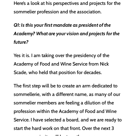
Here’s a look at his perspectives and projects for the
sommelier profession and the association.
Q1: Is this your first mandate as president of the
Academy? What are your vision and projects for the
future?
Yes it is. I am taking over the presidency of the
Academy of Food and Wine Service from Nick
Scade, who held that position for decades.
The first step will be to create an arm dedicated to
sommellerie, with a different name, as many of our
sommelier members are feeling a dilution of the
profession within the Academy of Food and Wine
Service. I have selected a board, and we are ready to
start the hard work on that front. Over the next 3