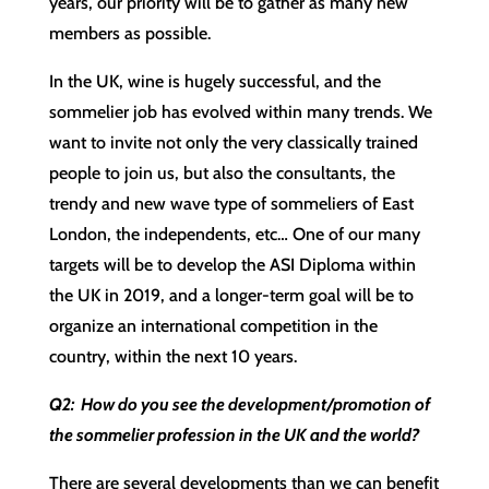
years, our priority will be to gather as many new
members as possible.
In the UK, wine is hugely successful, and the
sommelier job has evolved within many trends. We
want to invite not only the very classically trained
people to join us, but also the consultants, the
trendy and new wave type of sommeliers of East
London, the independents, etc… One of our many
targets will be to develop the ASI Diploma within
the UK in 2019, and a longer-term goal will be to
organize an international competition in the
country, within the next 10 years.
Q2: How do you see the development/promotion of
the sommelier profession in the UK and the world?
There are several developments than we can benefit