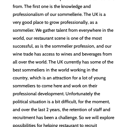
from. The first one is the knowledge and
professionalism of our sommellerie. The UK is a
very good place to grow professionally, as a
sommelier. We gather talent from everywhere in the
world, our restaurant scene is one of the most
successful, as is the sommelier profession, and our
wine trade has access to wines and beverages from
all over the world. The UK currently has some of the
best sommeliers in the world working in the
country, which is an attraction for a lot of young
sommeliers to come here and work on their
professional development. Unfortunately the
political situation is a bit difficult, for the moment,
and over the last 2 years, the retention of staff and
recruitment has been a challenge. So we will explore
possibilities for helping restaurant to recruit