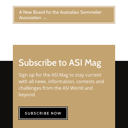
A New Board for the Australian Sommelier
Association
→
Subscribe to ASI Mag
Sign up for the ASI Mag to stay current
with all news, information, contests and
challenges from the ASI World and
beyond.
SUBSCRIBE NOW