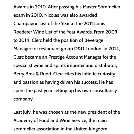
Awards in 2010. After passing his Master Sommelier
exam in 2010, Nicolas was also awarded
Champagne List of the Year at the 2011 Louis
Roederer Wine List of the Year Awards. From 2009
to 2014, Clerc held the position of Beverage
Manager for restaurant group D&D London. In 2014,
Clerc became an Prestige Account Manager for the
specialist wine and spirits importer and distributor,
Berry Bros & Rudd. Clerc cites his infinite curiosity
and passion as having driven his success. He has
spent the past year setting up his own consultancy
company.
Last July, he was chosen as the new president of the
Academy of Food and Wine Service, the main
sommelier association in the United Kingdom.