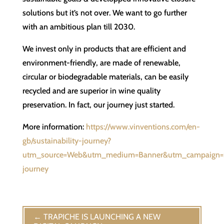
solutions but it’s not over. We want to go further
with an ambitious plan till 2030.
We invest only in products that are efficient and
environment-friendly, are made of renewable,
circular or biodegradable materials, can be easily
recycled and are superior in wine quality
preservation. In fact, our journey just started.
More information:
https://www.vinventions.com/en-
gb/sustainability-journey?
utm_source=Web&utm_medium=Banner&utm_campaign=Su
journey
←
TRAPICHE IS LAUNCHING A NEW