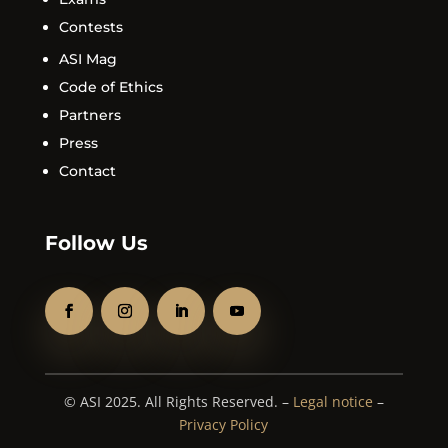
Contests
ASI Mag
Code of Ethics
Partners
Press
Contact
Follow Us
© ASI 2025. All Rights Reserved. –
Legal notice
–
Privacy Policy