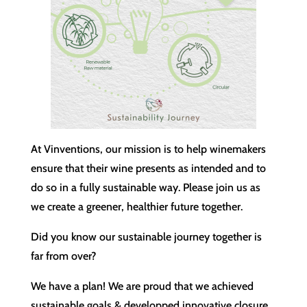
At Vinventions, our mission is to help winemakers
ensure that their wine presents as intended and to
do so in a fully sustainable way. Please join us as
we create a greener, healthier future together.
Did you know our sustainable journey together is
far from over?
We have a plan! We are proud that we achieved
sustainable goals & developped innovative closure