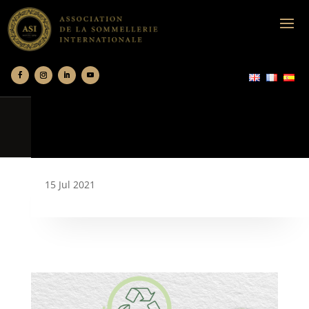
15 Jul 2021