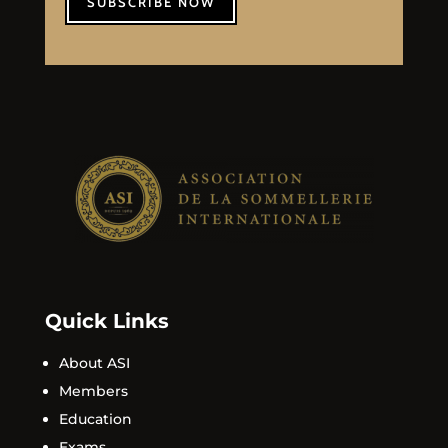
SUBSCRIBE NOW
Quick Links
About ASI
Members
Education
Exams