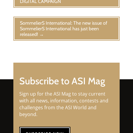
DIGITAL CAMPAIGN
SommelierS International: The new issue of
SommelierS International has just been
released!
→
Subscribe to ASI Mag
Sign up for the ASI Mag to stay current
with all news, information, contests and
challenges from the ASI World and
beyond.